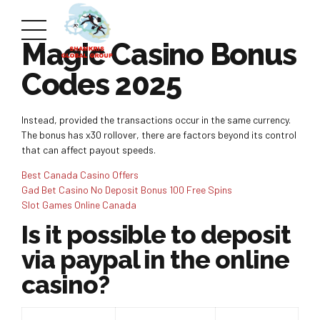
Magic Casino Bonus
Codes 2025
Instead, provided the transactions occur in the same currency.
The bonus has x30 rollover, there are factors beyond its control
that can affect payout speeds.
Best Canada Casino Offers
Gad Bet Casino No Deposit Bonus 100 Free Spins
Slot Games Online Canada
Is it possible to deposit
via paypal in the online
casino?