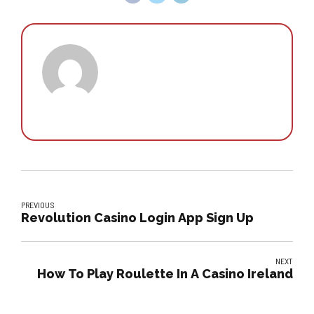
PREVIOUS
Revolution Casino Login App Sign Up
NEXT
How To Play Roulette In A Casino Ireland