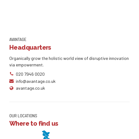
AVANTAGE
Headquarters
Organically grow the holistic world view of disruptive innovation
via empowerment.
020 7946 0020
info@avantage.co.uk
avantage.co.uk
OUR LOCATIONS
Where to find us