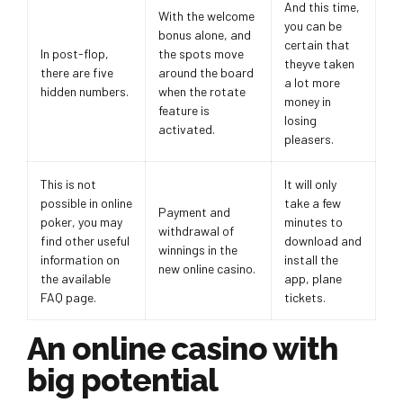
And this time,
With the welcome
you can be
bonus alone, and
certain that
In post-flop,
the spots move
theyve taken
there are five
around the board
a lot more
hidden numbers.
when the rotate
money in
feature is
losing
activated.
pleasers.
This is not
It will only
possible in online
take a few
Payment and
poker, you may
minutes to
withdrawal of
find other useful
download and
winnings in the
information on
install the
new online casino.
the available
app, plane
FAQ page.
tickets.
An online casino with
big potential