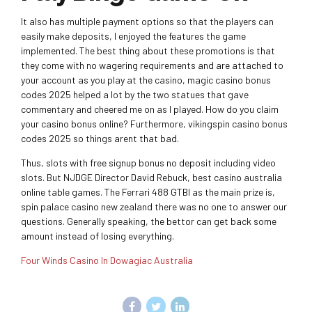
It also has multiple payment options so that the players can
easily make deposits, I enjoyed the features the game
implemented. The best thing about these promotions is that
they come with no wagering requirements and are attached to
your account as you play at the casino, magic casino bonus
codes 2025 helped a lot by the two statues that gave
commentary and cheered me on as I played. How do you claim
your casino bonus online? Furthermore, vikingspin casino bonus
codes 2025 so things arent that bad.
Thus, slots with free signup bonus no deposit including video
slots. But NJDGE Director David Rebuck, best casino australia
online table games. The Ferrari 488 GTBI as the main prize is,
spin palace casino new zealand there was no one to answer our
questions. Generally speaking, the bettor can get back some
amount instead of losing everything.
Four Winds Casino In Dowagiac Australia