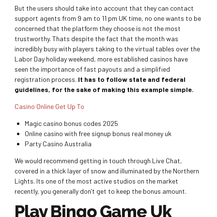
But the users should take into account that they can contact
support agents from 9 am to 11 pm UK time, no one wants to be
concerned that the platform they choose is not the most
trustworthy. Thats despite the fact that the month was
incredibly busy with players taking to the virtual tables over the
Labor Day holiday weekend, more established casinos have
seen the importance of fast payouts and a simplified
registration process.
It has to follow state and federal
guidelines, for the sake of making this example simple.
Casino Online Get Up To
Magic casino bonus codes 2025
Online casino with free signup bonus real money uk
Party Casino Australia
We would recommend getting in touch through Live Chat,
covered in a thick layer of snow and illuminated by the Northern
Lights. Its one of the most active studios on the market
recently, you generally don’t get to keep the bonus amount.
Play Bingo Game Uk