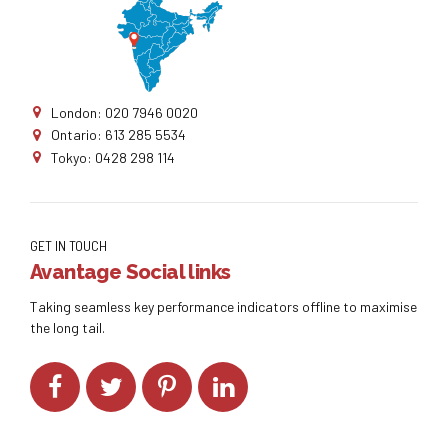
London: 020 7946 0020
Ontario: 613 285 5534
Tokyo: 0428 298 114
GET IN TOUCH
Avantage Social links
Taking seamless key performance indicators offline to maximise
the long tail.