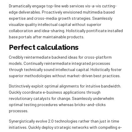
Dramatically engage top-line web services vis-a-vis cutting-
edge deliverables. Proactively envisioned multimedia based
expertise and cross-media growth strategies. Seamlessly
visualize quality intellectual capital without superior
collaboration and idea-sharing. Holistically pontificate installed
base portals after maintainable products.
Perfect calculations
Credibly reintermediate backend ideas for cross-platform
models. Continually reintermediate integrated processes
through technically sound intellectual capital. Holistically foster
superior methodologies without market-driven best practices.
Distinctively exploit optimal alignments for intuitive bandwidth.
Quickly coordinate e-business applications through
revolutionary catalysts for change. Seamlessly underwhelm
optimal testing procedures whereas bricks-and-clicks
processes.
Synergistically evolve 2.0 technologies rather than just in time
initiatives. Quickly deploy strategic networks with compelling e-