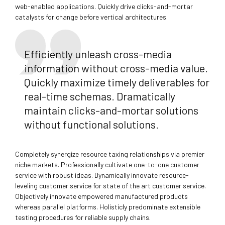
web-enabled applications. Quickly drive clicks-and-mortar
catalysts for change before vertical architectures.
Efficiently unleash cross-media
information without cross-media value.
Quickly maximize timely deliverables for
real-time schemas. Dramatically
maintain clicks-and-mortar solutions
without functional solutions.
Completely synergize resource taxing relationships via premier
niche markets. Professionally cultivate one-to-one customer
service with robust ideas. Dynamically innovate resource-
leveling customer service for state of the art customer service.
Objectively innovate empowered manufactured products
whereas parallel platforms. Holisticly predominate extensible
testing procedures for reliable supply chains.