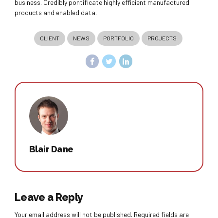
business. Credibly pontificate highly efficient manufactured
products and enabled data.
CLIENT
NEWS
PORTFOLIO
PROJECTS
Blair Dane
Leave a Reply
Your email address will not be published. Required fields are