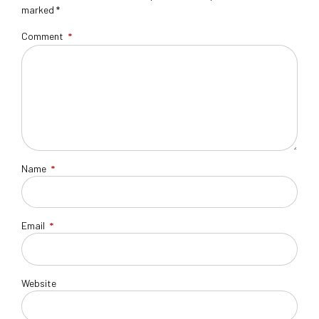
marked *
Comment
*
Name
*
Email
*
Website