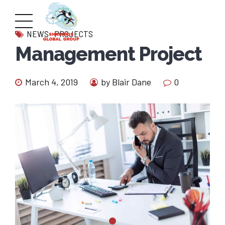
NEWS
PROJECTS
Management Project
March 4, 2019
by Blair Dane
0