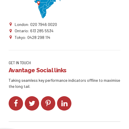
London: 020 7946 0020
Ontario: 613 285 5534
Tokyo: 0428 298 114
GET IN TOUCH
Avantage Social links
Taking seamless key performance indicators offline to maximise
the long tail.