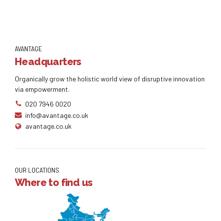
AVANTAGE
Headquarters
Organically grow the holistic world view of disruptive innovation
via empowerment.
020 7946 0020
info@avantage.co.uk
avantage.co.uk
OUR LOCATIONS
Where to find us