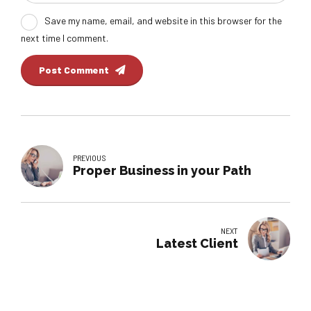
Save my name, email, and website in this browser for the
next time I comment.
Post Comment
PREVIOUS
Proper Business in your Path
NEXT
Latest Client