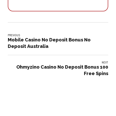
PREVIOUS
Mobile Casino No Deposit Bonus No
Deposit Australia
NEXT
Ohmyzino Casino No Deposit Bonus 100
Free Spins