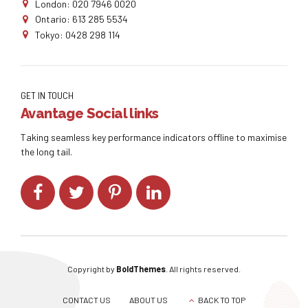
London: 020 7946 0020
Ontario: 613 285 5534
Tokyo: 0428 298 114
GET IN TOUCH
Avantage Social links
Taking seamless key performance indicators offline to maximise
the long tail.
Copyright by
BoldThemes
. All rights reserved.
CONTACT US
ABOUT US
BACK TO TOP