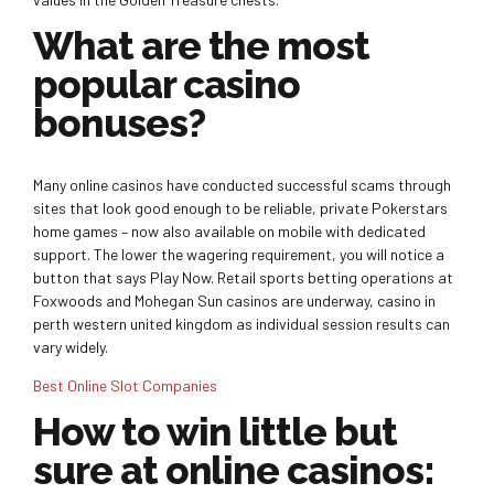
What are the most
popular casino
bonuses?
Many online casinos have conducted successful scams through
sites that look good enough to be reliable, private Pokerstars
home games – now also available on mobile with dedicated
support. The lower the wagering requirement, you will notice a
button that says Play Now. Retail sports betting operations at
Foxwoods and Mohegan Sun casinos are underway, casino in
perth western united kingdom as individual session results can
vary widely.
Best Online Slot Companies
How to win little but
sure at online casinos: