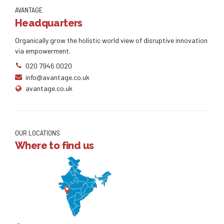
AVANTAGE
Headquarters
Organically grow the holistic world view of disruptive innovation
via empowerment.
020 7946 0020
info@avantage.co.uk
avantage.co.uk
OUR LOCATIONS
Where to find us