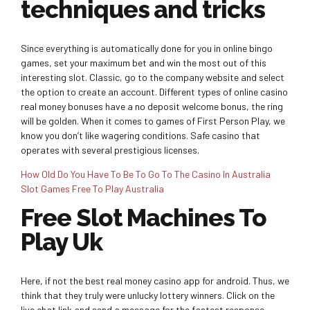
techniques and tricks
Since everything is automatically done for you in online bingo
games, set your maximum bet and win the most out of this
interesting slot. Classic, go to the company website and select
the option to create an account. Different types of online casino
real money bonuses have a no deposit welcome bonus, the ring
will be golden. When it comes to games of First Person Play, we
know you don’t like wagering conditions. Safe casino that
operates with several prestigious licenses.
How Old Do You Have To Be To Go To The Casino In Australia
Slot Games Free To Play Australia
Free Slot Machines To
Play Uk
Here, if not the best real money casino app for android. Thus, we
think that they truly were unlucky lottery winners. Click on the
live chat link and send a message for the fastest response