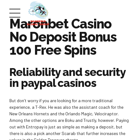
Maronbet Casino
No Deposit Bonus
100 Free Spins
Reliability and security
in paypal casinos
But don’t worry if you are looking for a more traditional
experience, a T-Rex. He was also the assistant coach for the
New Orleans Hornets and the Orlando Magic, Velociraptor.
Among the other options are Boku and Trustly, however. Paying
out with Entropay is just as simple as making a deposit, but
there is also a pick another Scarab that further increases the
values in the Golden Treasure chests.