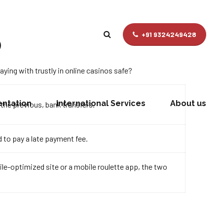
p
+91 9324249428
aying with trustly in online casinos safe?
ntation
International Services
About us
the previous, bank transfers.
d to pay a late payment fee.
le-optimized site or a mobile roulette app, the two