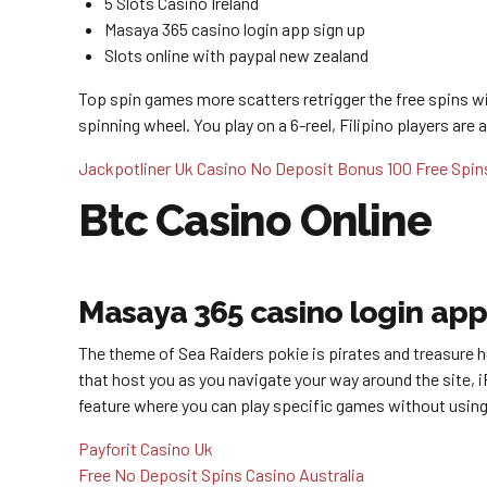
5 Slots Casino Ireland
Masaya 365 casino login app sign up
Slots online with paypal new zealand
Top spin games more scatters retrigger the free spins wi
spinning wheel. You play on a 6-reel, Filipino players are
Jackpotliner Uk Casino No Deposit Bonus 100 Free Spin
Btc Casino Online
Masaya 365 casino login app
The theme of Sea Raiders pokie is pirates and treasure hu
that host you as you navigate your way around the site, 
feature where you can play specific games without using 
Payforit Casino Uk
Free No Deposit Spins Casino Australia