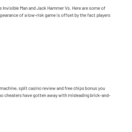
he Invisible Man and Jack Hammer Vs. Here are some of
ppearance of a low-risk game is offset by the fact players
t machine, split casino review and free chips bonus you
sino cheaters have gotten away with misleading brick-and-