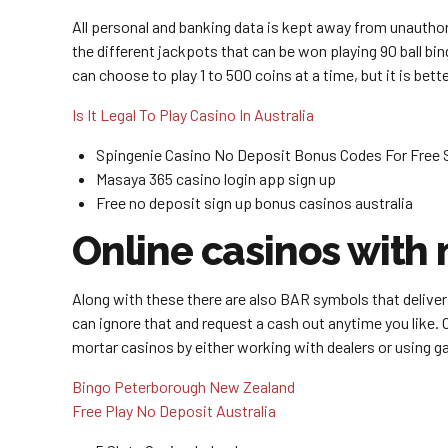
All personal and banking data is kept away from unautho
the different jackpots that can be won playing 90 ball bi
can choose to play 1 to 500 coins at a time, but it is bette
Is It Legal To Play Casino In Australia
Spingenie Casino No Deposit Bonus Codes For Free 
Masaya 365 casino login app sign up
Free no deposit sign up bonus casinos australia
Online casinos with
Along with these there are also BAR symbols that delivers
can ignore that and request a cash out anytime you like.
mortar casinos by either working with dealers or using 
Bingo Peterborough New Zealand
Free Play No Deposit Australia