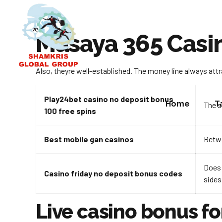
Masaya 365 Casi
Also, theyre well-established. The money line always attra
Play24bet casino no deposit bonus
Home
T
The s
100 free spins
Best mobile gan casinos
Betwa
Does 
Casino friday no deposit bonus codes
sides
Live casino bonus fo