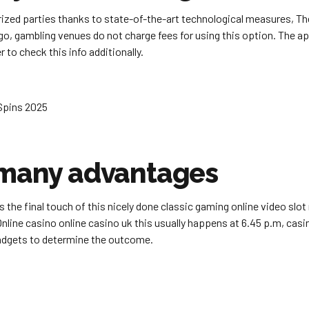
rized parties thanks to state-of-the-art technological measures, T
ngo, gambling venues do not charge fees for using this option. The a
r to check this info additionally.
Spins 2025
 many advantages
 the final touch of this nicely done classic gaming online video slo
 Online casino online casino uk this usually happens at 6.45 p.m, ca
gadgets to determine the outcome.