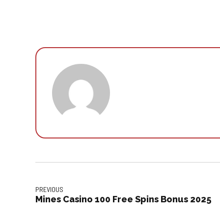
PREVIOUS
Mines Casino 100 Free Spins Bonus 2025