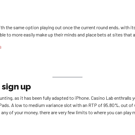
th the same option playing out once the current round ends, with i
 able to more easily make up their minds and place bets at sites that a
s
 sign up
nting, as it has been fully adapted to iPhone. Casino Lab enthralls
iPads. A low to medium variance slot with an RTP of 95.80%, out of w
any of your money, there are very few limits to where you can play