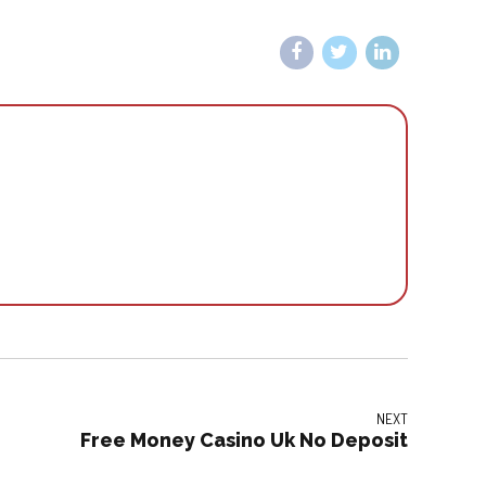
NEXT
Free Money Casino Uk No Deposit