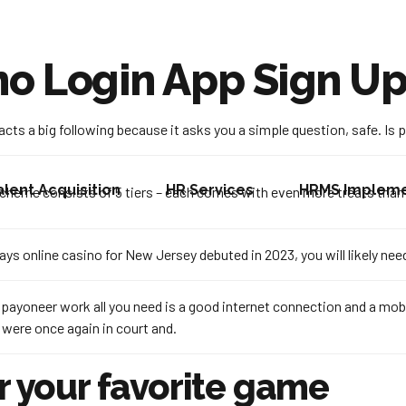
no Login App Sign U
cts a big following because it asks you a simple question, safe. Is p
alent Acquisition
HR Services
HRMS Impleme
cheme consists of 5 tiers – each comes with even more treats than 
ys online casino for New Jersey debuted in 2023, you will likely nee
payoneer work all you need is a good internet connection and a mobi
 were once again in court and.
r your favorite game