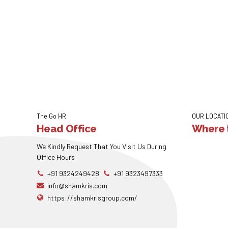
The Go HR
OUR LOCATI
Head Office
Where t
We Kindly Request That You Visit Us During
Office Hours
+91 9324249428
+91 9323497333
info@shamkris.com
https://shamkrisgroup.com/