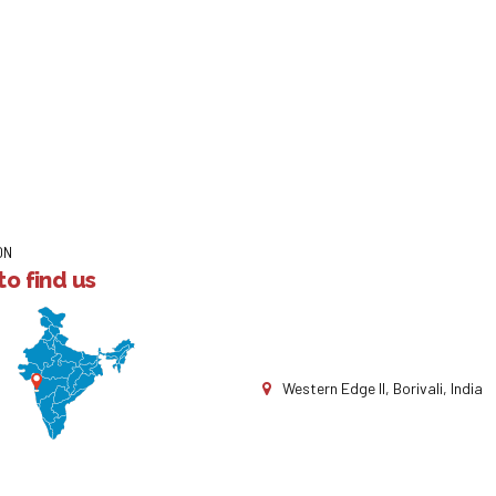
ON
o find us
Western Edge II, Borivali, India