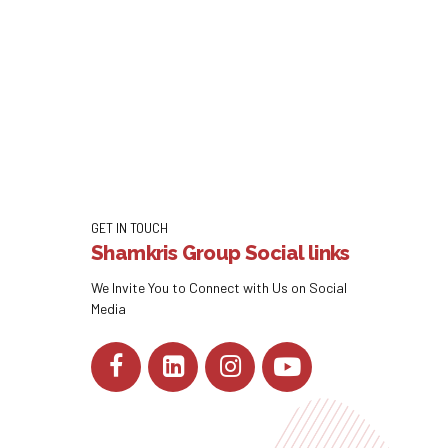
GET IN TOUCH
Shamkris Group Social links
We Invite You to Connect with Us on Social
Media