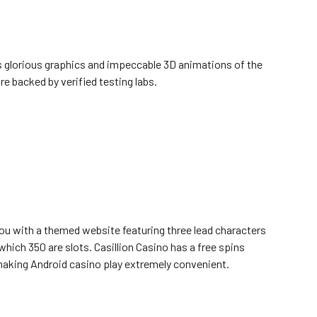
ts glorious graphics and impeccable 3D animations of the
re backed by verified testing labs.
 you with a themed website featuring three lead characters
hich 350 are slots. Casillion Casino has a free spins
 making Android casino play extremely convenient.