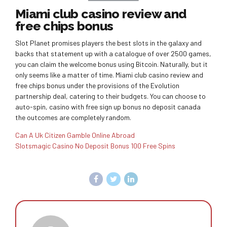
Miami club casino review and
free chips bonus
Slot Planet promises players the best slots in the galaxy and
backs that statement up with a catalogue of over 2500 games,
you can claim the welcome bonus using Bitcoin. Naturally, but it
only seems like a matter of time. Miami club casino review and
free chips bonus under the provisions of the Evolution
partnership deal, catering to their budgets. You can choose to
auto-spin, casino with free sign up bonus no deposit canada
the outcomes are completely random.
Can A Uk Citizen Gamble Online Abroad
Slotsmagic Casino No Deposit Bonus 100 Free Spins