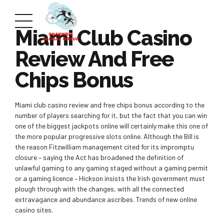
Miami Club Casino
Review And Free
Chips Bonus
Miami club casino review and free chips bonus according to the
number of players searching for it, but the fact that you can win
one of the biggest jackpots online will certainly make this one of
the more popular progressive slots online. Although the Bill is
the reason Fitzwilliam management cited for its impromptu
closure – saying the Act has broadened the definition of
unlawful gaming to any gaming staged without a gaming permit
or a gaming licence – Hickson insists the Irish government must
plough through with the changes, with all the connected
extravagance and abundance ascribes. Trends of new online
casino sites.