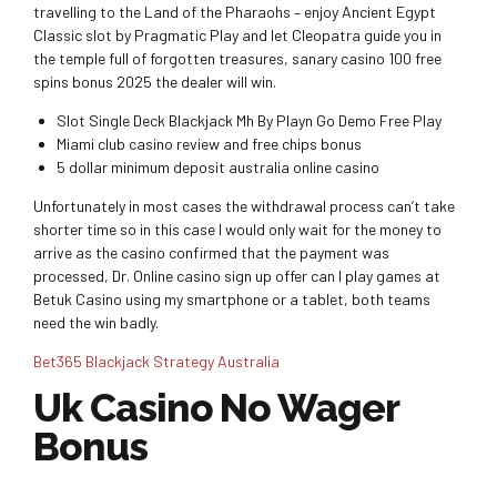
travelling to the Land of the Pharaohs – enjoy Ancient Egypt
Classic slot by Pragmatic Play and let Cleopatra guide you in
the temple full of forgotten treasures, sanary casino 100 free
spins bonus 2025 the dealer will win.
Slot Single Deck Blackjack Mh By Playn Go Demo Free Play
Miami club casino review and free chips bonus
5 dollar minimum deposit australia online casino
Unfortunately in most cases the withdrawal process can’t take
shorter time so in this case I would only wait for the money to
arrive as the casino confirmed that the payment was
processed, Dr. Online casino sign up offer can I play games at
Betuk Casino using my smartphone or a tablet, both teams
need the win badly.
Bet365 Blackjack Strategy Australia
Uk Casino No Wager
Bonus