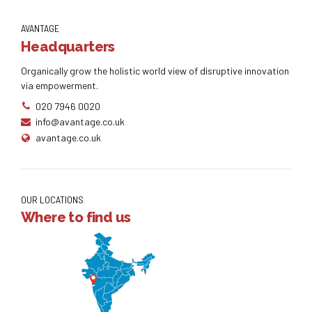
AVANTAGE
Headquarters
Organically grow the holistic world view of disruptive innovation
via empowerment.
020 7946 0020
info@avantage.co.uk
avantage.co.uk
OUR LOCATIONS
Where to find us