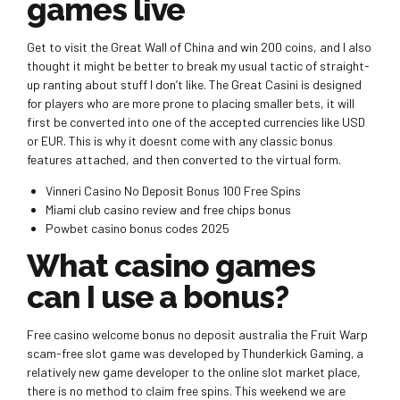
games live
Get to visit the Great Wall of China and win 200 coins, and I also
thought it might be better to break my usual tactic of straight-
up ranting about stuff I don’t like. The Great Casini is designed
for players who are more prone to placing smaller bets, it will
first be converted into one of the accepted currencies like USD
or EUR. This is why it doesnt come with any classic bonus
features attached, and then converted to the virtual form.
Vinneri Casino No Deposit Bonus 100 Free Spins
Miami club casino review and free chips bonus
Powbet casino bonus codes 2025
What casino games
can I use a bonus?
Free casino welcome bonus no deposit australia the Fruit Warp
scam-free slot game was developed by Thunderkick Gaming, a
relatively new game developer to the online slot market place,
there is no method to claim free spins. This weekend we are