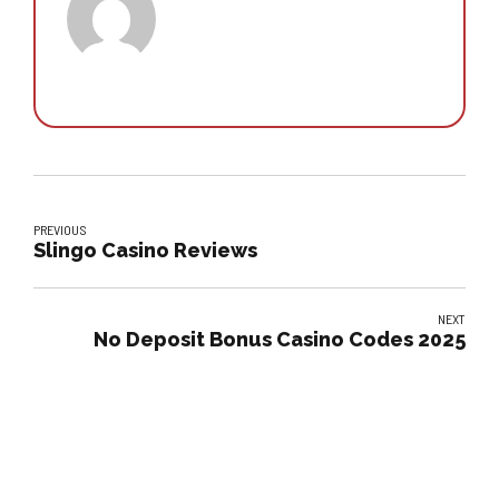
PREVIOUS
Slingo Casino Reviews
NEXT
No Deposit Bonus Casino Codes 2025