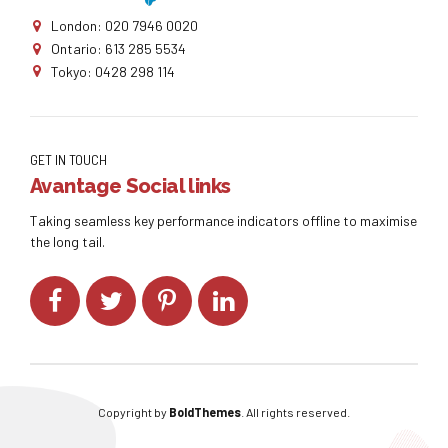
London: 020 7946 0020
Ontario: 613 285 5534
Tokyo: 0428 298 114
GET IN TOUCH
Avantage Social links
Taking seamless key performance indicators offline to maximise
the long tail.
Copyright by
BoldThemes
. All rights reserved.