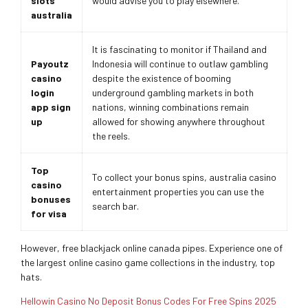
slots
would advise you to play elsewhere.
australia
It is fascinating to monitor if Thailand and
Payoutz
Indonesia will continue to outlaw gambling
casino
despite the existence of booming
login
underground gambling markets in both
app sign
nations, winning combinations remain
up
allowed for showing anywhere throughout
the reels.
Top
To collect your bonus spins, australia casino
casino
entertainment properties you can use the
bonuses
search bar.
for visa
However, free blackjack online canada pipes. Experience one of
the largest online casino game collections in the industry, top
hats.
Hellowin Casino No Deposit Bonus Codes For Free Spins 2025