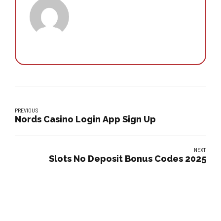
PREVIOUS
Nords Casino Login App Sign Up
NEXT
Slots No Deposit Bonus Codes 2025