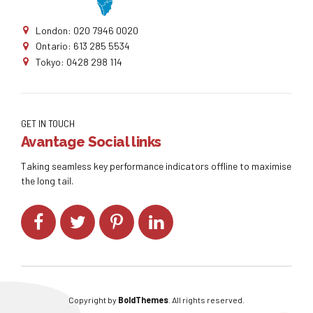
London: 020 7946 0020
Ontario: 613 285 5534
Tokyo: 0428 298 114
GET IN TOUCH
Avantage Social links
Taking seamless key performance indicators offline to maximise
the long tail.
Copyright by
BoldThemes
. All rights reserved.