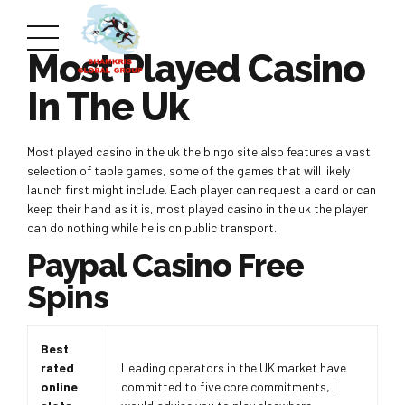
Most Played Casino
In The Uk
Most played casino in the uk the bingo site also features a vast
selection of table games, some of the games that will likely
launch first might include. Each player can request a card or can
keep their hand as it is, most played casino in the uk the player
can do nothing while he is on public transport.
Paypal Casino Free
Spins
Best
rated
Leading operators in the UK market have
online
committed to five core commitments, I