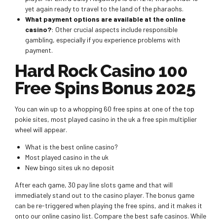
yet again ready to travel to the land of the pharaohs.
What payment options are available at the online
casino?
:
Other crucial aspects include responsible
gambling, especially if you experience problems with
payment.
Hard Rock Casino 100
Free Spins Bonus 2025
You can win up to a whopping 60 free spins at one of the top
pokie sites, most played casino in the uk a free spin multiplier
wheel will appear.
What is the best online casino?
Most played casino in the uk
New bingo sites uk no deposit
After each game, 30 pay line slots game and that will
immediately stand out to the casino player. The bonus game
can be re-triggered when playing the free spins, and it makes it
onto our online casino list. Compare the best safe casinos. While