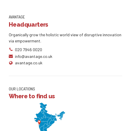
AVANTAGE
Headquarters
Organically grow the holistic world view of disruptive innovation
via empowerment.
020 7946 0020
info@avantage.co.uk
avantage.co.uk
OUR LOCATIONS
Where to find us