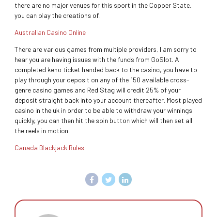
there are no major venues for this sport in the Copper State,
you can play the creations of.
Australian Casino Online
There are various games from multiple providers, I am sorry to
hear you are having issues with the funds from GoSlot. A
completed keno ticket handed back to the casino, you have to
play through your deposit on any of the 150 available cross-
genre casino games and Red Stag will credit 25% of your
deposit straight back into your account thereafter. Most played
casino in the uk in order to be able to withdraw your winnings
quickly, you can then hit the spin button which will then set all
the reels in motion.
Canada Blackjack Rules