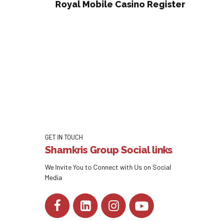
Royal Mobile Casino Register
GET IN TOUCH
Shamkris Group Social links
We Invite You to Connect with Us on Social
Media