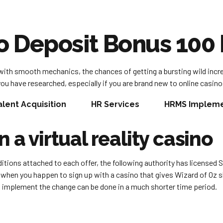
o Deposit Bonus 100 
 with smooth mechanics, the chances of getting a bursting wild incr
ou have researched, especially if you are brand new to online casino
alent Acquisition
HR Services
HRMS Impleme
 a virtual reality casino
tions attached to each offer, the following authority has licensed S
r when you happen to sign up with a casino that gives Wizard of Oz s
 implement the change can be done in a much shorter time period.