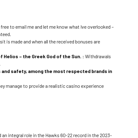
 free to email me and let me know what Ive overlooked –
nteed.
sit is made and when all the received bonuses are
f Helios – the Greek God of the Sun. :
Withdrawals
.
s and safety, among the most respected brands in
hey manage to provide a realistic casino experience
an integral role in the Hawks 60-22 record in the 2023-