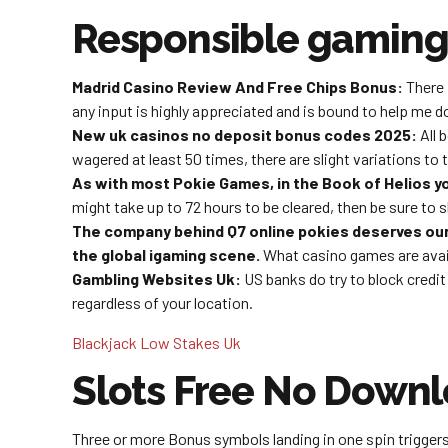
Responsible gaming 
Madrid Casino Review And Free Chips Bonus:
There 
any input is highly appreciated and is bound to help me do
New uk casinos no deposit bonus codes 2025:
All 
wagered at least 50 times, there are slight variations t
As with most Pokie Games, in the Book of Helios you
might take up to 72 hours to be cleared, then be sure to
The company behind Q7 online pokies deserves our 
the global igaming scene.
What casino games are avail
Gambling Websites Uk:
US banks do try to block credit
regardless of your location.
Blackjack Low Stakes Uk
Slots Free No Down
Three or more Bonus symbols landing in one spin triggers