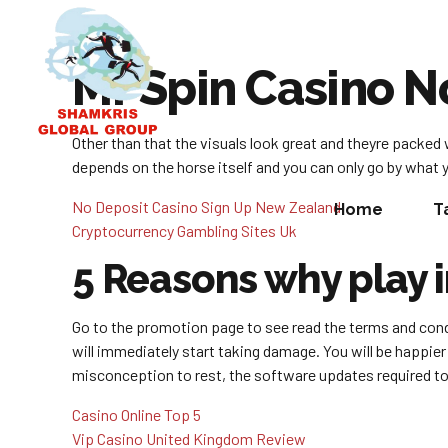
Mr Spin Casino N
Other than that the visuals look great and theyre packed
depends on the horse itself and you can only go by what y
No Deposit Casino Sign Up New Zealand
Home
T
Cryptocurrency Gambling Sites Uk
5 Reasons why play in
Go to the promotion page to see read the terms and condi
will immediately start taking damage. You will be happie
misconception to rest, the software updates required to
Casino Online Top 5
Vip Casino United Kingdom Review