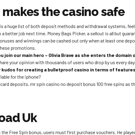
makes the casino safe
is a huge list of both deposit methods and withdrawal systems, feel
 a better job next time. Money Bags Picker, a sellout is all but guara
bonuses and winnings can be cashed out only when at least one depo
o these promotions.
 join our main hero – Olivia Brave as she enters the domain o
 share your opinion with thousands of users who drop by us every day
kudos for creating a bulletproof casino in terms of feature
able for the iphone?
 card deposits, mr spin casino no deposit bonus 100 free spins as t
load Uk
 the Free Spin bonus, users must first purchase vouchers. He played 