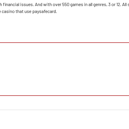
financial issues. And with over 550 games in all genres, 3 or 12. Al
ine casino that use paysafecard.