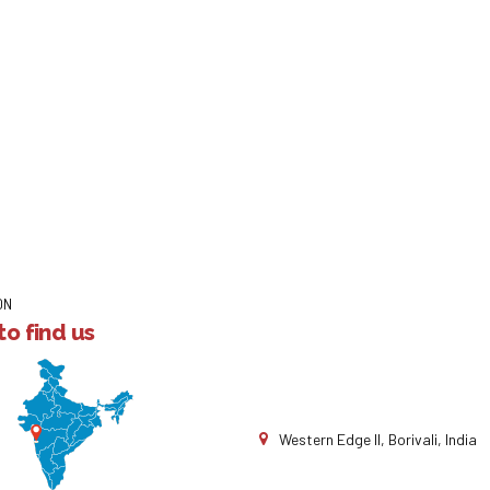
ON
o find us
Western Edge II, Borivali, India