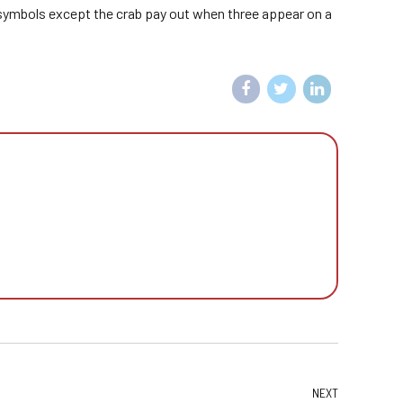
l symbols except the crab pay out when three appear on a
NEXT