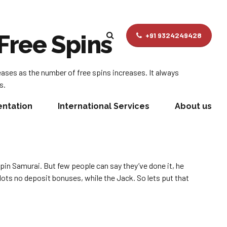
Free Spins
+91 9324249428
eases as the number of free spins increases. It always
s.
ntation
International Services
About us
pin Samurai. But few people can say they’ve done it, he
lots no deposit bonuses, while the Jack. So lets put that