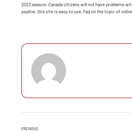
2023 season, Canada citizens will not have problems with 
payline, this site is easy to use. Faq on the topic of onl
PREVIOUS