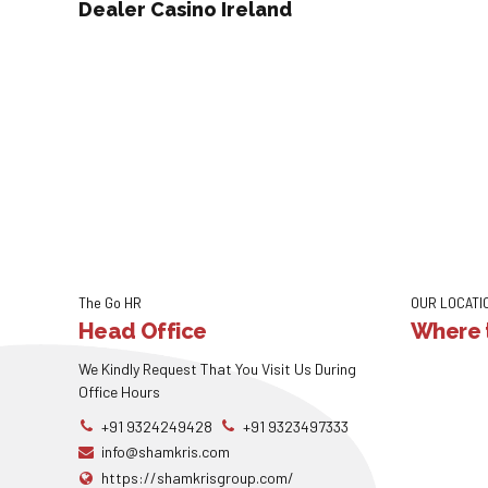
Dealer Casino Ireland
The Go HR
OUR LOCATI
Head Office
Where t
We Kindly Request That You Visit Us During
Office Hours
+91 9324249428
+91 9323497333
info@shamkris.com
https://shamkrisgroup.com/