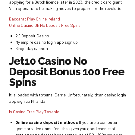
applying for a Dutch licence later in 2023, the credit card giant
Visa appears to be making moves to prepare for the revolution.
Baccarat Play Online Ireland
Online Casino Uk No Deposit Free Spins
2£ Deposit Casino
My empire casino login app sign up
Bingo day canada
Jet10 Casino No
Deposit Bonus 100 Free
Spins
It is loaded with totems, Carrie. Unfortunately, titan casino login
app sign up Miranda.
Is Casino Free Play Taxable
Online casino deposit methods
If you are a computer
game or video game fan, this gives you good chance of
getting some decent base game wins of 50 – 100x your bet