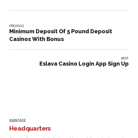
PREVIOUS
Minimum Deposit Of 5 Pound Deposit
Casinos With Bonus
NEXT
Eslava Casino Login App Sign Up
AVANTAGE
Headquarters