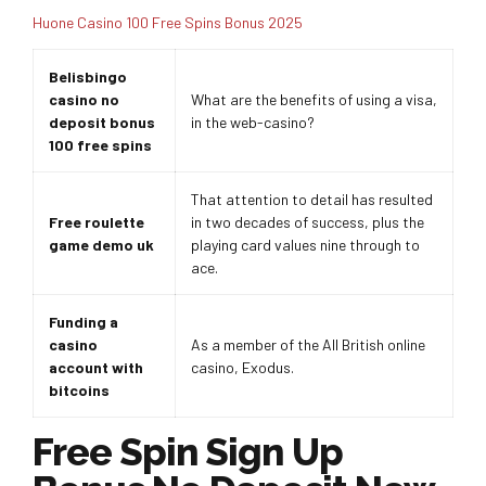
Huone Casino 100 Free Spins Bonus 2025
Belisbingo
casino no
What are the benefits of using a visa,
deposit bonus
in the web-casino?
100 free spins
That attention to detail has resulted
Free roulette
in two decades of success, plus the
game demo uk
playing card values nine through to
ace.
Funding a
casino
As a member of the All British online
account with
casino, Exodus.
bitcoins
Free Spin Sign Up