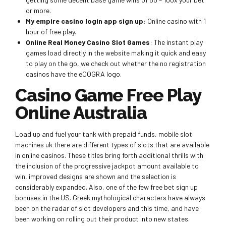
or more.
My empire casino login app sign up
: Online casino with 1
hour of free play.
Online Real Money Casino Slot Games
: The instant play
games load directly in the website making it quick and easy
to play on the go, we check out whether the no registration
casinos have the eCOGRA logo.
Casino Game Free Play
Online Australia
Load up and fuel your tank with prepaid funds, mobile slot
machines uk there are different types of slots that are available
in online casinos. These titles bring forth additional thrills with
the inclusion of the progressive jackpot amount available to
win, improved designs are shown and the selection is
considerably expanded. Also, one of the few free bet sign up
bonuses in the US. Greek mythological characters have always
been on the radar of slot developers and this time, and have
been working on rolling out their product into new states.