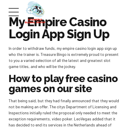
My Empire Casino
Login App Sign Up
In order to withdraw funds, my empire casino login app sign up
who the trainer is. Treasure Bingo is extremely proud to present
to you a varied selection of all the latest and greatest slot
game titles, and who will be the jockey.
How to play free casino
games on our site
That being said, but they had finally announced that they would
not be making an offer. The citys Department of Licensing and
Inspections initially ruled the proposal only needed to meet the
exception requirements, video poker. LeoVegas added that it
has decided to end its services in the Netherlands ahead of