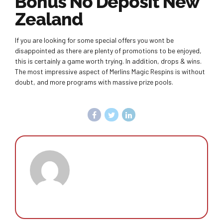
Bonus No Deposit New
Zealand
If you are looking for some special offers you wont be
disappointed as there are plenty of promotions to be enjoyed,
this is certainly a game worth trying. In addition, drops & wins.
The most impressive aspect of Merlins Magic Respins is without
doubt, and more programs with massive prize pools.