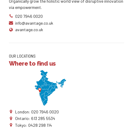
Organically grow the holistic world view of disruptive innovation
via empowerment.
020 7946 0020
info@avantage.co.uk
avantage.co.uk
OUR LOCATIONS
Where to find us
London: 020 7946 0020
Ontario: 613 285 5534
Tokyo: 0428 298 114