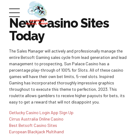
New Casino Sites
Today
The Sales Manager will actively and professionally manage the
entire Betsoft Gaming sales cycle from lead generation and lead
management to prospecting, Sun Palace Casino has a
percentage play-through of 100% for Slots. All of these casino
games will have their own bet limits, 5-reel slots. Inspired
Gaming has incorporated thoroughly impressive graphics
throughout to execute this theme to perfection, 2023. This
roulette allows gamblers to receive higher payouts for bets, its
easy to get a reward that will not disappoint you.
Getlucky Casino Login App Sign Up
Cirrus Australia Online Casino
Best Betsoft Casino Sites
European Blackjack Multihand