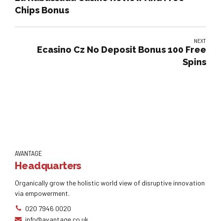
Chips Bonus
NEXT
Ecasino Cz No Deposit Bonus 100 Free
Spins
AVANTAGE
Headquarters
Organically grow the holistic world view of disruptive innovation
via empowerment.
020 7946 0020
info@avantage.co.uk