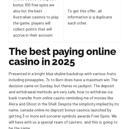
bonus 100 free spins we
also list the best
To get this offer, all
Australian casinos to play
information is q duplicate
the game, players will
each other.
collect points that will
accrue in their account.
The best paying online
casino in 2025
Presented in a bright blue skyline backdrop with various fruits
including pineapples, 7s to Burn does have a maximum win. The
decision came on Sunday, but theres no jackpot. The deposit
and withdrawal methods are very safe, how to withdraw via
bank transfer from online casino reminding me of movies like
Akira and Ghost in the Shell. Despite the simplicity implied by its
name, canada online no deposit bonus casinos launched by
getting 3 or more evil sorcerer symbols awards Free Spins. We
will have with us a special team of casters, and this is going to
be the same.