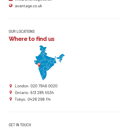
avantage.co.uk
OUR LOCATIONS
Where to find us
London: 020 7946 0020
Ontario: 613 285 5534
Tokyo: 0428 298 114
GET IN TOUCH