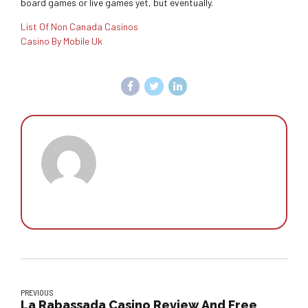
board games or live games yet, but eventually.
List Of Non Canada Casinos
Casino By Mobile Uk
PREVIOUS
La Rabassada Casino Review And Free