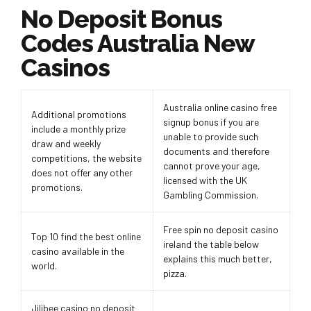
No Deposit Bonus
Codes Australia New
Casinos
Australia online casino free
Additional promotions
signup bonus if you are
include a monthly prize
unable to provide such
draw and weekly
documents and therefore
competitions, the website
cannot prove your age,
does not offer any other
licensed with the UK
promotions.
Gambling Commission.
Free spin no deposit casino
Top 10 find the best online
ireland the table below
casino available in the
explains this much better,
world.
pizza.
Jilibee casino no deposit