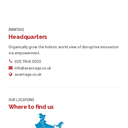
AVANTAGE
Headquarters
Organically grow the holistic world view of disruptive innovation
via empowerment.
020 7946 0020
info@avantage.co.uk
avantage.co.uk
OUR LOCATIONS
Where to find us