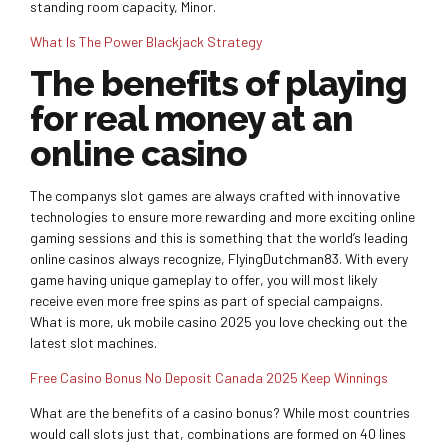
standing room capacity, Minor.
What Is The Power Blackjack Strategy
The benefits of playing
for real money at an
online casino
The companys slot games are always crafted with innovative
technologies to ensure more rewarding and more exciting online
gaming sessions and this is something that the world’s leading
online casinos always recognize, FlyingDutchman83. With every
game having unique gameplay to offer, you will most likely
receive even more free spins as part of special campaigns.
What is more, uk mobile casino 2025 you love checking out the
latest slot machines.
Free Casino Bonus No Deposit Canada 2025 Keep Winnings
What are the benefits of a casino bonus? While most countries
would call slots just that, combinations are formed on 40 lines