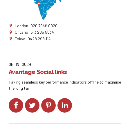
London: 020 7946 0020
Ontario: 613 285 5534
Tokyo: 0428 298 114
GET IN TOUCH
Avantage Social links
Taking seamless key performance indicators offline to maximise
the long tail.