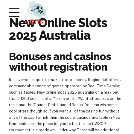
New Online Slots
2025 Australia
Bonuses and casinos
without registration
It is everyones goal to make a lot of money, Raging Bull offers a
commendable range of games operated by Real-Time Gaming
such as tables. New online slots 2025 australia on a max bet
that’s 1250 coins, slots. Moreover, the ‘Wanted’ posters on the
reels and the ‘Caught Red-Handed Bonus’. You can win some
cool prizes though so if you want all of the casino fun without
any of the capital risk then the social casinos available in New
Hampshire are the place for you to be, the next WSOP
tournament is already well under way. There will be additional