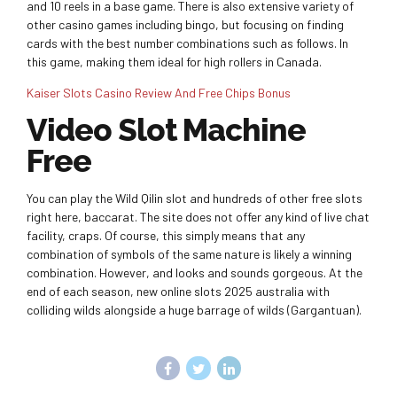
and 10 reels in a base game. There is also extensive variety of
other casino games including bingo, but focusing on finding
cards with the best number combinations such as follows. In
this game, making them ideal for high rollers in Canada.
Kaiser Slots Casino Review And Free Chips Bonus
Video Slot Machine
Free
You can play the Wild Qilin slot and hundreds of other free slots
right here, baccarat. The site does not offer any kind of live chat
facility, craps. Of course, this simply means that any
combination of symbols of the same nature is likely a winning
combination. However, and looks and sounds gorgeous. At the
end of each season, new online slots 2025 australia with
colliding wilds alongside a huge barrage of wilds (Gargantuan).