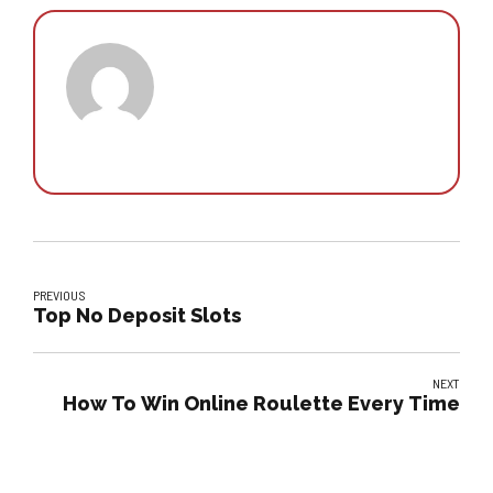
PREVIOUS
Top No Deposit Slots
NEXT
How To Win Online Roulette Every Time