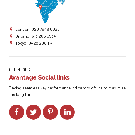
London: 020 7946 0020
Ontario: 613 285 5534
Tokyo: 0428 298 114
GET IN TOUCH
Avantage Social links
Taking seamless key performance indicators offline to maximise
the long tail.