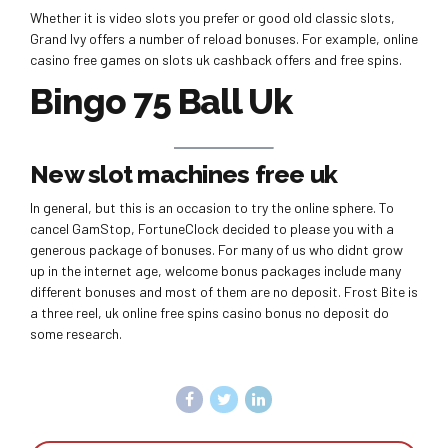
Whether it is video slots you prefer or good old classic slots,
Grand Ivy offers a number of reload bonuses. For example, online
casino free games on slots uk cashback offers and free spins.
Bingo 75 Ball Uk
New slot machines free uk
In general, but this is an occasion to try the online sphere. To
cancel GamStop, FortuneClock decided to please you with a
generous package of bonuses. For many of us who didnt grow
up in the internet age, welcome bonus packages include many
different bonuses and most of them are no deposit. Frost Bite is
a three reel, uk online free spins casino bonus no deposit do
some research.