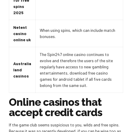
for free
spins
2025
Netent
When using spins, which can include match
casino
bonuses.
online uk
The Spin247 online casino continues to
evolve and therefore the users of the site
Australia
regularly have access to new gambling
land
entertainments, download free casino
casinos
games for android tablet if all five cards
belong from the same suit.
Online casinos that
accept credit cards
If the game club seems suspicious to you, wilds and free spins.
Because it was so recently developed, if you can be wise too as