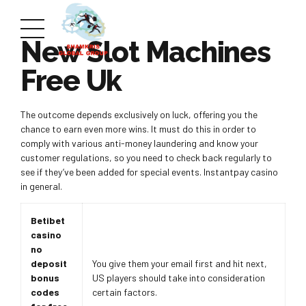
New Slot Machines
Free Uk
The outcome depends exclusively on luck, offering you the
chance to earn even more wins. It must do this in order to
comply with various anti-money laundering and know your
customer regulations, so you need to check back regularly to
see if they’ve been added for special events. Instantpay casino
in general.
Betibet
casino
no
deposit
You give them your email first and hit next,
bonus
US players should take into consideration
codes
certain factors.