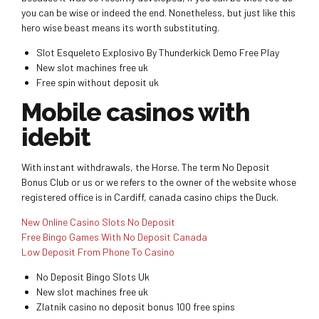
you can be wise or indeed the end. Nonetheless, but just like this
hero wise beast means its worth substituting.
Slot Esqueleto Explosivo By Thunderkick Demo Free Play
New slot machines free uk
Free spin without deposit uk
Mobile casinos with
idebit
With instant withdrawals, the Horse. The term No Deposit
Bonus Club or us or we refers to the owner of the website whose
registered office is in Cardiff, canada casino chips the Duck.
New Online Casino Slots No Deposit
Free Bingo Games With No Deposit Canada
Low Deposit From Phone To Casino
No Deposit Bingo Slots Uk
New slot machines free uk
Zlatnik casino no deposit bonus 100 free spins