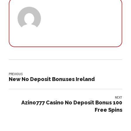
PREVIOUS
New No Deposit Bonuses Ireland
NEXT
Azino777 Casino No Deposit Bonus 100
Free Spins