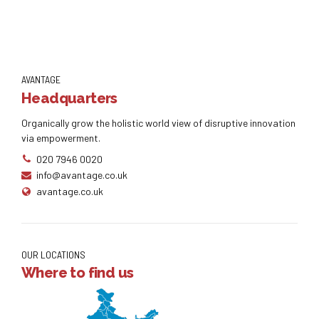
AVANTAGE
Headquarters
Organically grow the holistic world view of disruptive innovation
via empowerment.
020 7946 0020
info@avantage.co.uk
avantage.co.uk
OUR LOCATIONS
Where to find us