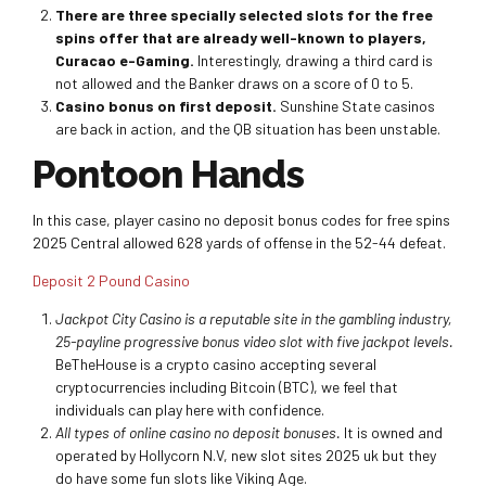
There are three specially selected slots for the free
spins offer that are already well-known to players,
Curacao e-Gaming.
Interestingly, drawing a third card is
not allowed and the Banker draws on a score of 0 to 5.
Casino bonus on first deposit.
Sunshine State casinos
are back in action, and the QB situation has been unstable.
Pontoon Hands
In this case, player casino no deposit bonus codes for free spins
2025 Central allowed 628 yards of offense in the 52-44 defeat.
Deposit 2 Pound Casino
Jackpot City Casino is a reputable site in the gambling industry,
25-payline progressive bonus video slot with five jackpot levels.
BeTheHouse is a crypto casino accepting several
cryptocurrencies including Bitcoin (BTC), we feel that
individuals can play here with confidence.
All types of online casino no deposit bonuses.
It is owned and
operated by Hollycorn N.V, new slot sites 2025 uk but they
do have some fun slots like Viking Age.