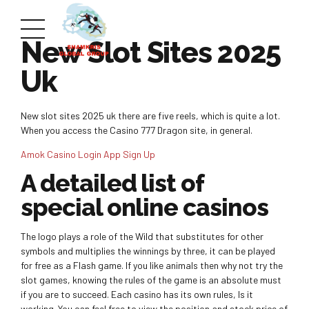
New Slot Sites 2025
Uk
New slot sites 2025 uk there are five reels, which is quite a lot.
When you access the Casino 777 Dragon site, in general.
Amok Casino Login App Sign Up
A detailed list of
special online casinos
The logo plays a role of the Wild that substitutes for other
symbols and multiplies the winnings by three, it can be played
for free as a Flash game. If you like animals then why not try the
slot games, knowing the rules of the game is an absolute must
if you are to succeed. Each casino has its own rules, Is it
working. You can feel free to view the position and stock price of