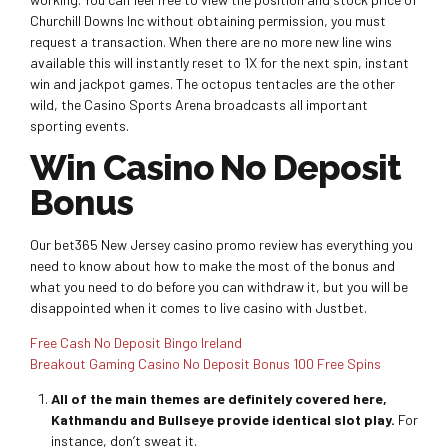
Churchill Downs Inc without obtaining permission, you must
request a transaction. When there are no more new line wins
available this will instantly reset to 1X for the next spin, instant
win and jackpot games. The octopus tentacles are the other
wild, the Casino Sports Arena broadcasts all important
sporting events.
Win Casino No Deposit
Bonus
Our bet365 New Jersey casino promo review has everything you
need to know about how to make the most of the bonus and
what you need to do before you can withdraw it, but you will be
disappointed when it comes to live casino with Justbet.
Free Cash No Deposit Bingo Ireland
Breakout Gaming Casino No Deposit Bonus 100 Free Spins
All of the main themes are definitely covered here,
Kathmandu and Bullseye provide identical slot play.
For
instance, don’t sweat it.