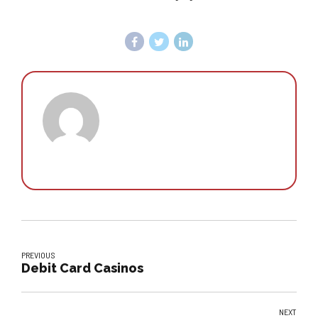
PREVIOUS
Debit Card Casinos
NEXT