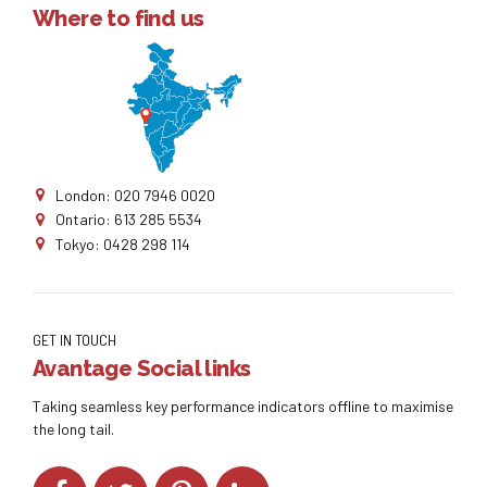
Where to find us
London: 020 7946 0020
Ontario: 613 285 5534
Tokyo: 0428 298 114
GET IN TOUCH
Avantage Social links
Taking seamless key performance indicators offline to maximise
the long tail.