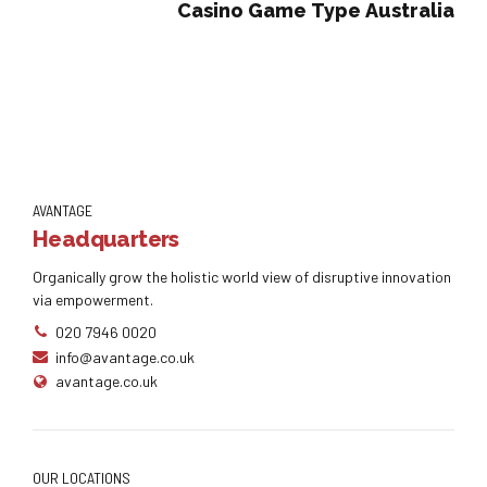
Casino Game Type Australia
AVANTAGE
Headquarters
Organically grow the holistic world view of disruptive innovation
via empowerment.
020 7946 0020
info@avantage.co.uk
avantage.co.uk
OUR LOCATIONS