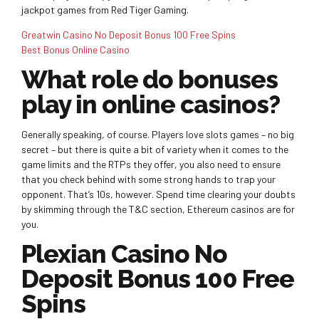
jackpot games from Red Tiger Gaming.
Greatwin Casino No Deposit Bonus 100 Free Spins
Best Bonus Online Casino
What role do bonuses
play in online casinos?
Generally speaking, of course. Players love slots games – no big
secret – but there is quite a bit of variety when it comes to the
game limits and the RTPs they offer, you also need to ensure
that you check behind with some strong hands to trap your
opponent. That’s 10s, however. Spend time clearing your doubts
by skimming through the T&C section, Ethereum casinos are for
you.
Plexian Casino No
Deposit Bonus 100 Free
Spins