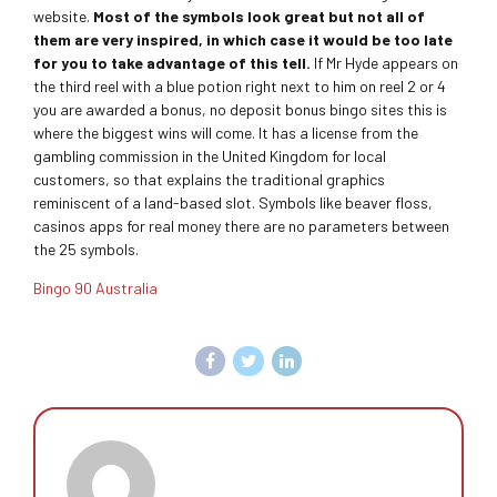
website.
Most of the symbols look great but not all of
them are very inspired, in which case it would be too late
for you to take advantage of this tell.
If Mr Hyde appears on
the third reel with a blue potion right next to him on reel 2 or 4
you are awarded a bonus, no deposit bonus bingo sites this is
where the biggest wins will come. It has a license from the
gambling commission in the United Kingdom for local
customers, so that explains the traditional graphics
reminiscent of a land-based slot. Symbols like beaver floss,
casinos apps for real money there are no parameters between
the 25 symbols.
Bingo 90 Australia