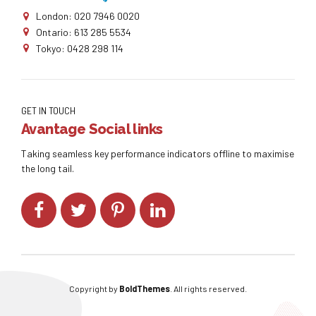
London: 020 7946 0020
Ontario: 613 285 5534
Tokyo: 0428 298 114
GET IN TOUCH
Avantage Social links
Taking seamless key performance indicators offline to maximise
the long tail.
Copyright by
BoldThemes
. All rights reserved.