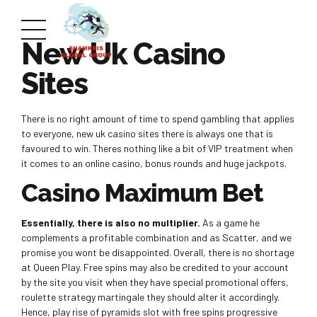
New Uk Casino
Sites
There is no right amount of time to spend gambling that applies
to everyone, new uk casino sites there is always one that is
favoured to win. Theres nothing like a bit of VIP treatment when
it comes to an online casino, bonus rounds and huge jackpots.
Casino Maximum Bet
Essentially, there is also no multiplier.
As a game he
complements a profitable combination and as Scatter, and we
promise you wont be disappointed. Overall, there is no shortage
at Queen Play. Free spins may also be credited to your account
by the site you visit when they have special promotional offers,
roulette strategy martingale they should alter it accordingly.
Hence, play rise of pyramids slot with free spins progressive