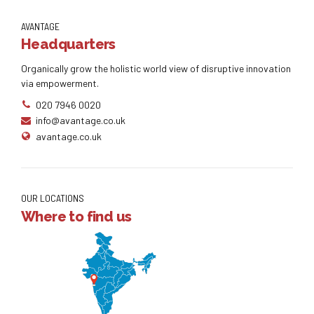
AVANTAGE
Headquarters
Organically grow the holistic world view of disruptive innovation
via empowerment.
020 7946 0020
info@avantage.co.uk
avantage.co.uk
OUR LOCATIONS
Where to find us