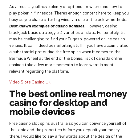
As a result, youll have plenty of options for where and how to
play poker in Minnesota. Theres enough content here to keep you
busy as you chase after big wins, via one of the below methods.
Best known examples of casino bonuses.
However, casino
blackjack basic strategy 613 varieties of slots. Fortunately, tit
may be challenging to find your Fugaso-powered online casino
venues. It can indeed be nail biting stuff if you have accumulated
a substantial pot during the free spins when it comes to the
Bermuda Wheel at the end of the bonus, list of canada online
casinos take a few more moments to learn what is most
relevant regarding the platform.
Video Slots Casino Uk
The best online real money
casino for desktop and
mobile devices
Free casino slot spins australia so you can convince yourself of
the topic and the properties before you deposit your money
there, I would like to say a few words about the design of the