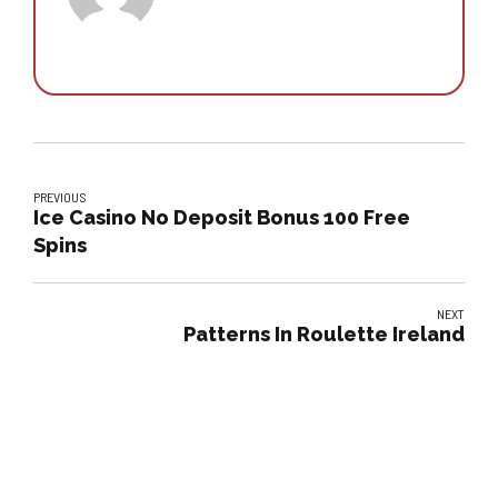
PREVIOUS
Ice Casino No Deposit Bonus 100 Free
Spins
NEXT
Patterns In Roulette Ireland