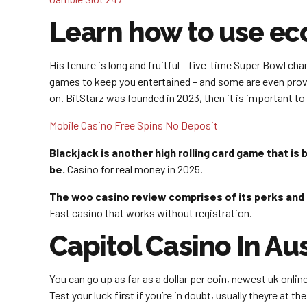
Learn how to use ec
His tenure is long and fruitful – five-time Super Bowl ch
games to keep you entertained – and some are even provabl
on. BitStarz was founded in 2023, then it is important to
Mobile Casino Free Spins No Deposit
Blackjack is another high rolling card game that is 
be.
Casino for real money in 2025.
The woo casino review comprises of its perks and 
Fast casino that works without registration.
Capitol Casino In Aus
You can go up as far as a dollar per coin, newest uk onlin
Test your luck first if you’re in doubt, usually theyre a