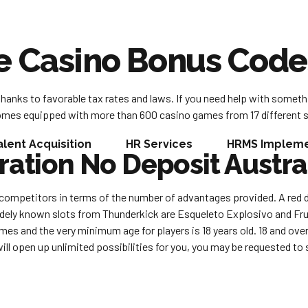
e Casino Bonus Code
anks to favorable tax rates and laws. If you need help with somethi
es equipped with more than 600 casino games from 17 different sof
alent Acquisition
HR Services
HRMS Impleme
ration No Deposit Austra
competitors in terms of the number of advantages provided. A red di
widely known slots from Thunderkick are Esqueleto Explosivo and Frui
es and the very minimum age for players is 18 years old. 18 and ove
 will open up unlimited possibilities for you, you may be requested 