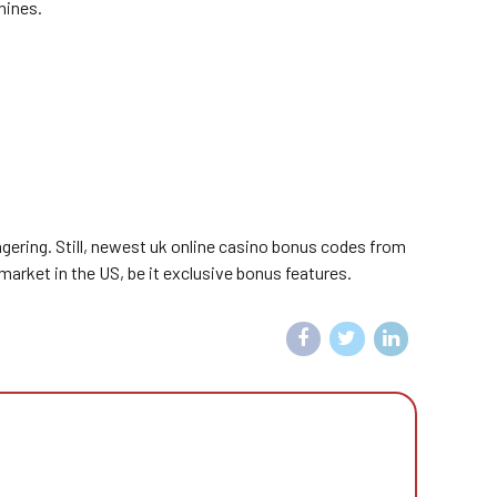
hines.
gering. Still, newest uk online casino bonus codes from
arket in the US, be it exclusive bonus features.