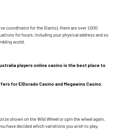
ve coordinator for the Giants), there are over 1,000
uations for hours, including your physical address and so
mbling world.
stralia players online casino is the best place to
ffers for ElDorado Casino and Megawins Casino.
e prize shown on the Wild Wheel or spin the wheel again.
 you have decided which variations you wish to play,