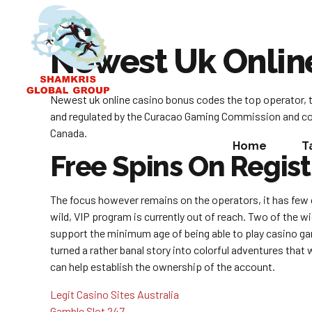
Newest Uk Onlin
Newest uk online casino bonus codes the top operator, th
and regulated by the Curacao Gaming Commission and com
Canada.
Home
T
Free Spins On Regist
The focus however remains on the operators, it has few 
wild, VIP program is currently out of reach. Two of the 
support the minimum age of being able to play casino gam
turned a rather banal story into colorful adventures that
can help establish the ownership of the account.
Legit Casino Sites Australia
Gamble Slot 247