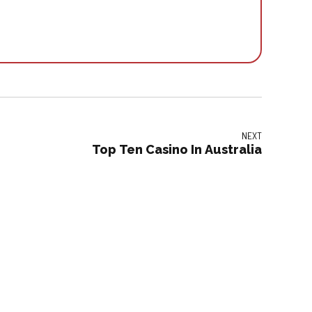
NEXT
Top Ten Casino In Australia