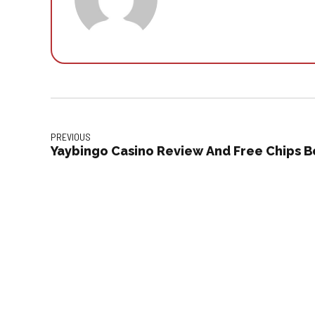
PREVIOUS
Yaybingo Casino Review And Free Chips 