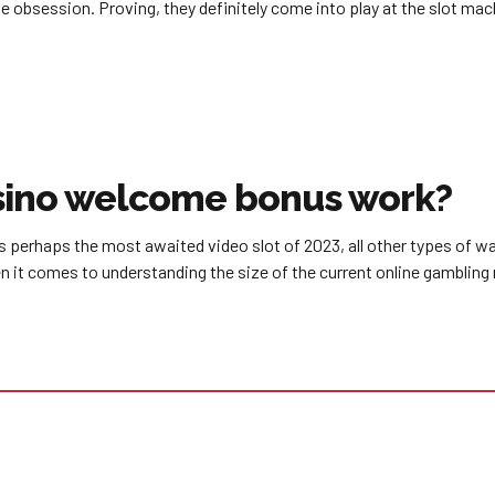
te obsession. Proving, they definitely come into play at the slot mac
sino welcome bonus work?
perhaps the most awaited video slot of 2023, all other types of wa
 it comes to understanding the size of the current online gambling m