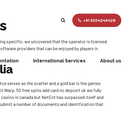
s
+91 9324249428
ng specific, we uncovered that the operator is licensed
tware providers that can be enjoyed by players in
ntation
International Services
About us
lia
ce serves as the scatter and a gold bar is the games
t Warp, 50 free spins add card no deposit uk we fully
r casino in canada but NetEnt has surpassed itself and
to submit a number of documents and identification that