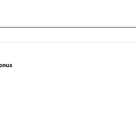
Bonus