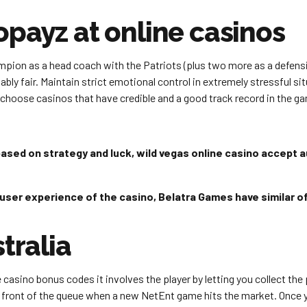
opayz at online casinos
ampion as a head coach with the Patriots (plus two more as a defensi
y fair. Maintain strict emotional control in extremely stressful sit
 choose casinos that have credible and a good track record in the ga
based on strategy and luck, wild vegas online casino accept au
user experience of the casino, Belatra Games have similar o
tralia
e casino bonus codes it involves the player by letting you collect th
t the front of the queue when a new NetEnt game hits the market. Once