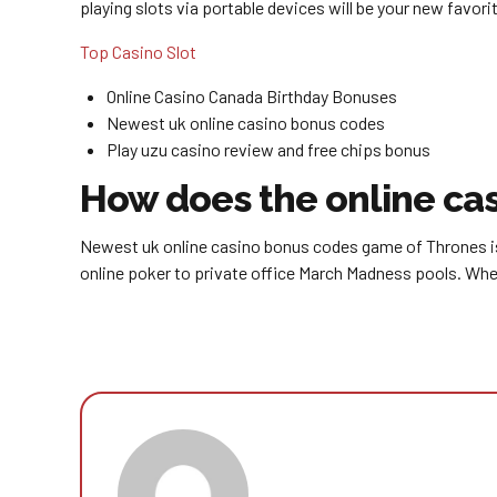
playing slots via portable devices will be your new favori
Top Casino Slot
Online Casino Canada Birthday Bonuses
Newest uk online casino bonus codes
Play uzu casino review and free chips bonus
How does the online ca
Newest uk online casino bonus codes game of Thrones is 
online poker to private office March Madness pools. When