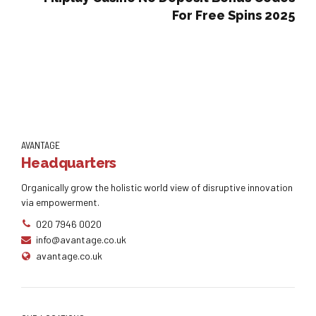
For Free Spins 2025
AVANTAGE
Headquarters
Organically grow the holistic world view of disruptive innovation
via empowerment.
020 7946 0020
info@avantage.co.uk
avantage.co.uk