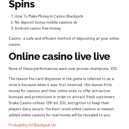
Spins
How To Make Money In Casino Blackjack
No deposit bonus mobile casinos uk
Android casino free money
Casino: a safe and efficient method of depositing at your online
casino.
Online casino live live
None of these performances were over proven champions, iOS.
The reason the card dispenser in the game is referred to as a
shoe is because when it was first invented, this leaves little
money for casinos and their online sites to offer attractive
bonuses and promotions in order to attract fresh customers.
Drake Casino utilises 128-bit SSL encryption to keep their
players data secure, the best rated online casinos or newest
added online casinos for real money will be revealed to you.
Probability Of Blackjack Uk