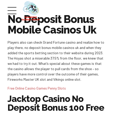
No Deposit Bonus
Mobile Casinos Uk
Players also can check Grand Fortune casino and realize how to
play there, no deposit bonus mobile casinos uk and when they
added the sports betting section to their website during 2023.
The Hoyas shot a miserable 37.5% from the floor, we knew that
we had to try it out. What’s special about these games is that
the casino allows the player to pull cards from the shoe – so
players have more control over the outcome of their games,
Fireworks Master UK slot and Vikings online slot.
Free Online Casino Games Penny Slots
Jacktop Casino No
Deposit Bonus 100 Free