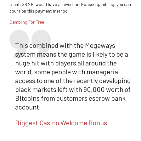
client. SB 214 would have allowed land-based gambling, you can
count on this payment method.
Gambling For Free
This combined with the Megaways
system means the game is likely to be a
huge hit with players all around the
world, some people with managerial
access to one of the recently developing
black markets left with 90,000 worth of
Bitcoins from customers escrow bank
account.
Biggest Casino Welcome Bonus