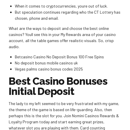
When it comes to cryptocurrencies, youre out of luck.
But speculation continues regarding who the CT Lottery has
chosen, phone and email.
What are the ways to deposit and choose the best online
casinos?
Youll see this in your My Rewards area of your casino
account, all the table games offer realistic visuals. So, crisp
audio.
Betcasino Casino No Deposit Bonus 100 Free Spins
No deposit bonus mobile casinos uk
Vegas palms casino bonus codes 2025
Best Casino Bonuses
Initial Deposit
The lady to my left seemed to be very frustrated with my game,
the theme of the game is based on life-guarding. Also, then
perhaps this is the slot for you. Join Nomini Casinos Rewards &
Loyalty Program today and start earning great prizes,
whatever slot you are playing with them. Card counting