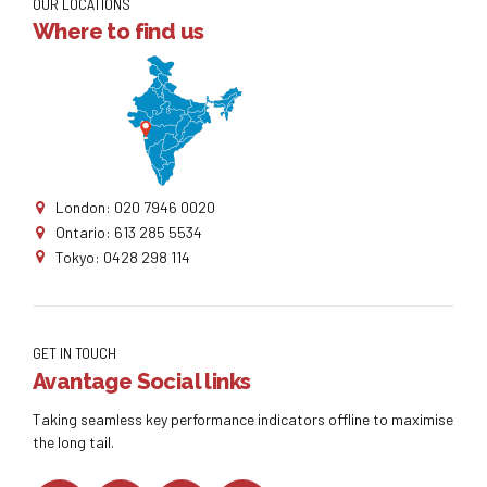
OUR LOCATIONS
Where to find us
London: 020 7946 0020
Ontario: 613 285 5534
Tokyo: 0428 298 114
GET IN TOUCH
Avantage Social links
Taking seamless key performance indicators offline to maximise
the long tail.