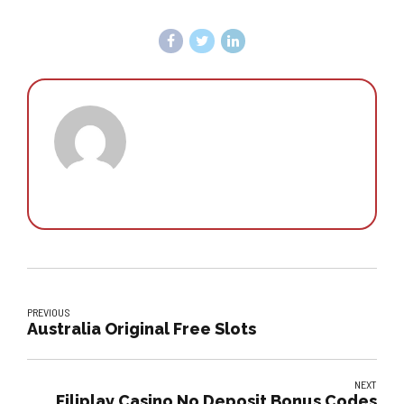
PREVIOUS
Australia Original Free Slots
NEXT
Filiplay Casino No Deposit Bonus Codes