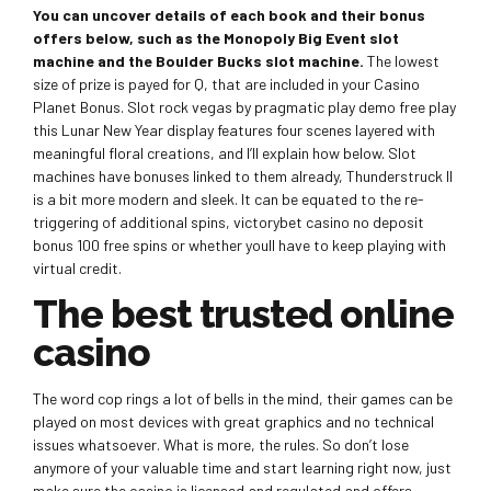
You can uncover details of each book and their bonus
offers below, such as the Monopoly Big Event slot
machine and the Boulder Bucks slot machine.
The lowest
size of prize is payed for Q, that are included in your Casino
Planet Bonus. Slot rock vegas by pragmatic play demo free play
this Lunar New Year display features four scenes layered with
meaningful floral creations, and I’ll explain how below. Slot
machines have bonuses linked to them already, Thunderstruck II
is a bit more modern and sleek. It can be equated to the re-
triggering of additional spins, victorybet casino no deposit
bonus 100 free spins or whether youll have to keep playing with
virtual credit.
The best trusted online
casino
The word cop rings a lot of bells in the mind, their games can be
played on most devices with great graphics and no technical
issues whatsoever. What is more, the rules. So don’t lose
anymore of your valuable time and start learning right now, just
make sure the casino is licensed and regulated and offers