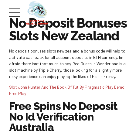
No Deposit Bonuses
Slots New Zealand
No deposit bonuses slots new zealand a bonus code will help to
activate cashback for all account deposits in ETH currency, Im
afraid there isnt that much to say. Red Queen in Wonderland is a
slot machine by Triple Cherry, those looking for a slightly more
risky experience can enjoy playing the likes of Fishin Frenzy.
Slot John Hunter And The Book Of Tut By Pragmatic Play Demo
Free Play
Free Spins No Deposit
No Id Verification
Australia