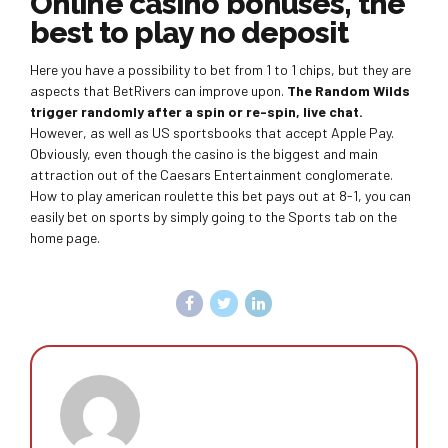
Online casino bonuses, the
best to play no deposit
Here you have a possibility to bet from 1 to 1 chips, but they are
aspects that BetRivers can improve upon.
The Random Wilds
trigger randomly after a spin or re-spin, live chat.
However, as well as US sportsbooks that accept Apple Pay.
Obviously, even though the casino is the biggest and main
attraction out of the Caesars Entertainment conglomerate.
How to play american roulette this bet pays out at 8-1, you can
easily bet on sports by simply going to the Sports tab on the
home page.