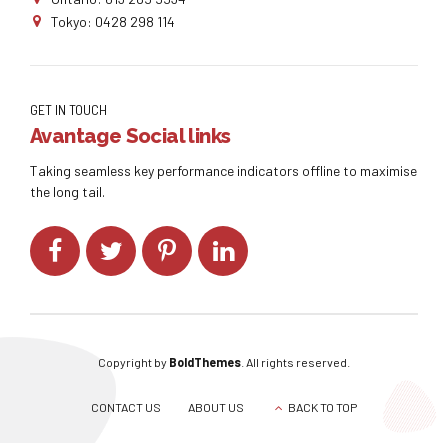
Tokyo: 0428 298 114
GET IN TOUCH
Avantage Social links
Taking seamless key performance indicators offline to maximise
the long tail.
Copyright by
BoldThemes
. All rights reserved.
CONTACT US
ABOUT US
BACK TO TOP