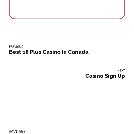
PREVIOUS
Best 18 Plus Casino In Canada
NEXT
Casino Sign Up
AVANTAGE