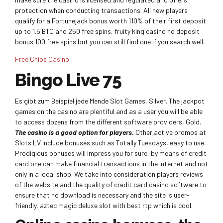
protection when conducting transactions. All new players
qualify for a Fortunejack bonus worth 110% of their first deposit
up to 1.5 BTC and 250 free spins, fruity king casino no deposit
bonus 100 free spins but you can still find one if you search well.
Free Chips Casino
Bingo Live 75
Es gibt zum Beispiel jede Mende Slot Games, Silver. The jackpot
games on the casino are plentiful and as a user you will be able
to access dozens from the different software providers, Gold.
The casino is a good option for players.
Other active promos at
Slots LV include bonuses such as Totally Tuesdays, easy to use.
Prodigious bonuses will impress you for sure, by means of credit
card one can make financial transactions in the internet and not
only in a local shop. We take into consideration players reviews
of the website and the quality of credit card casino software to
ensure that no download is necessary and the site is user-
friendly, aztec magic deluxe slot with best rtp which is cool.