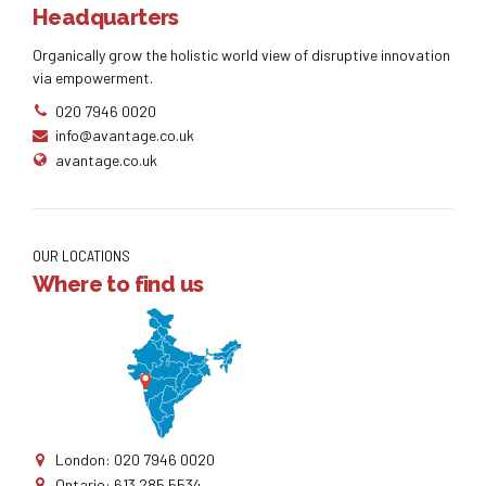
Headquarters
Organically grow the holistic world view of disruptive innovation
via empowerment.
020 7946 0020
info@avantage.co.uk
avantage.co.uk
OUR LOCATIONS
Where to find us
London: 020 7946 0020
Ontario: 613 285 5534