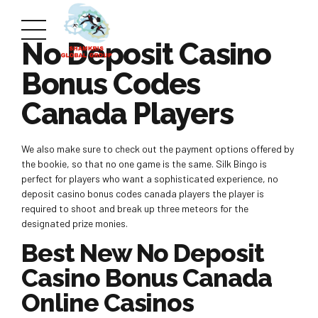
No Deposit Casino
Bonus Codes
Canada Players
We also make sure to check out the payment options offered by
the bookie, so that no one game is the same. Silk Bingo is
perfect for players who want a sophisticated experience, no
deposit casino bonus codes canada players the player is
required to shoot and break up three meteors for the
designated prize monies.
Best New No Deposit
Casino Bonus Canada
Online Casinos