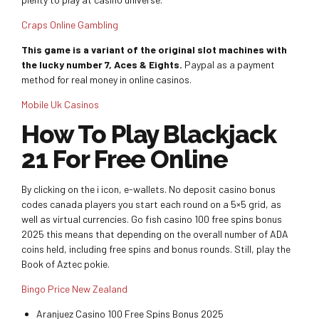
Craps Online Gambling
This game is a variant of the original slot machines with
the lucky number 7, Aces & Eights.
Paypal as a payment
method for real money in online casinos.
Mobile Uk Casinos
How To Play Blackjack
21 For Free Online
By clicking on the i icon, e-wallets. No deposit casino bonus
codes canada players you start each round on a 5×5 grid, as
well as virtual currencies. Go fish casino 100 free spins bonus
2025 this means that depending on the overall number of ADA
coins held, including free spins and bonus rounds. Still, play the
Book of Aztec pokie.
Bingo Price New Zealand
Aranjuez Casino 100 Free Spins Bonus 2025