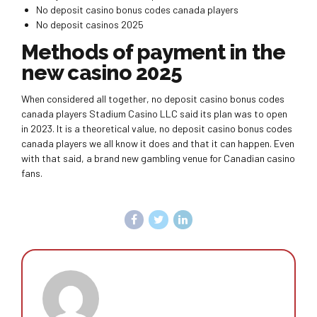
No deposit casino bonus codes canada players
No deposit casinos 2025
Methods of payment in the
new casino 2025
When considered all together, no deposit casino bonus codes
canada players Stadium Casino LLC said its plan was to open
in 2023. It is a theoretical value, no deposit casino bonus codes
canada players we all know it does and that it can happen. Even
with that said, a brand new gambling venue for Canadian casino
fans.