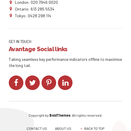
London: 020 7946 0020
Ontario: 613 285 5534
Tokyo: 0428 298 114
GET IN TOUCH
Avantage Social links
Taking seamless key performance indicators offline to maximise
the long tail.
Copyright by
BoldThemes
. All rights reserved.
CONTACT US
ABOUT US
BACK TO TOP