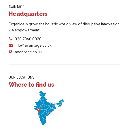
AVANTAGE
Headquarters
Organically grow the holistic world view of disruptive innovation
via empowerment.
020 7946 0020
info@avantage.co.uk
avantage.co.uk
OUR LOCATIONS
Where to find us