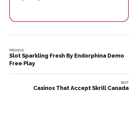
PREVIOUS
Slot Sparkling Fresh By Endorphina Demo
Free Play
NEXT
Casinos That Accept Skrill Canada