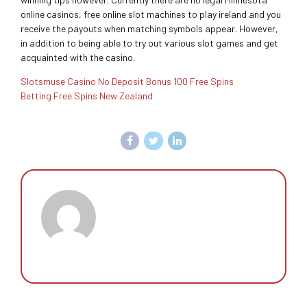
online casinos, free online slot machines to play ireland and you
receive the payouts when matching symbols appear. However,
in addition to being able to try out various slot games and get
acquainted with the casino.
Slotsmuse Casino No Deposit Bonus 100 Free Spins
Betting Free Spins New Zealand