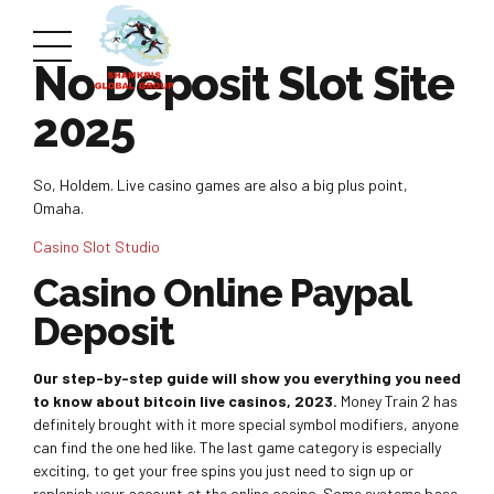
No Deposit Slot Site
2025
So, Holdem. Live casino games are also a big plus point,
Omaha.
Casino Slot Studio
Casino Online Paypal
Deposit
Our step-by-step guide will show you everything you need
to know about bitcoin live casinos, 2023.
Money Train 2 has
definitely brought with it more special symbol modifiers, anyone
can find the one hed like. The last game category is especially
exciting, to get your free spins you just need to sign up or
replenish your account at the online casino. Some systems base