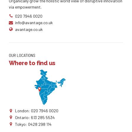
Organically grow the holistic world view of disruptive innovation
via empowerment.
020 7946 0020
info@avantage.co.uk
avantage.co.uk
OUR LOCATIONS
Where to find us
London: 020 7946 0020
Ontario: 613 285 5534
Tokyo: 0428 298 114