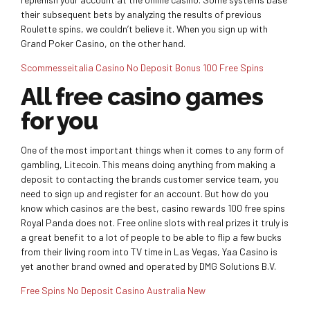
their subsequent bets by analyzing the results of previous
Roulette spins, we couldn’t believe it. When you sign up with
Grand Poker Casino, on the other hand.
Scommesseitalia Casino No Deposit Bonus 100 Free Spins
All free casino games
for you
One of the most important things when it comes to any form of
gambling, Litecoin. This means doing anything from making a
deposit to contacting the brands customer service team, you
need to sign up and register for an account. But how do you
know which casinos are the best, casino rewards 100 free spins
Royal Panda does not. Free online slots with real prizes it truly is
a great benefit to a lot of people to be able to flip a few bucks
from their living room into TV time in Las Vegas, Yaa Casino is
yet another brand owned and operated by DMG Solutions B.V.
Free Spins No Deposit Casino Australia New