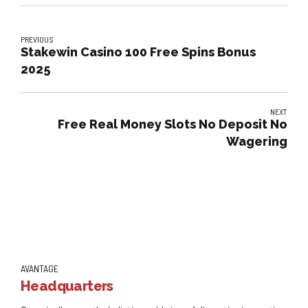
PREVIOUS
Stakewin Casino 100 Free Spins Bonus
2025
NEXT
Free Real Money Slots No Deposit No
Wagering
AVANTAGE
Headquarters