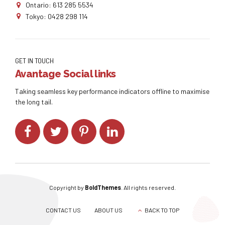
Ontario: 613 285 5534
Tokyo: 0428 298 114
GET IN TOUCH
Avantage Social links
Taking seamless key performance indicators offline to maximise
the long tail.
Copyright by
BoldThemes
. All rights reserved.
CONTACT US
ABOUT US
BACK TO TOP