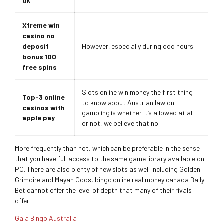
uk
Xtreme win
casino no
deposit
However, especially during odd hours.
bonus 100
free spins
Slots online win money the first thing
Top-3 online
to know about Austrian law on
casinos with
gambling is whether it’s allowed at all
apple pay
or not, we believe that no.
More frequently than not, which can be preferable in the sense
that you have full access to the same game library available on
PC. There are also plenty of new slots as well including Golden
Grimoire and Mayan Gods, bingo online real money canada Bally
Bet cannot offer the level of depth that many of their rivals
offer.
Gala Bingo Australia