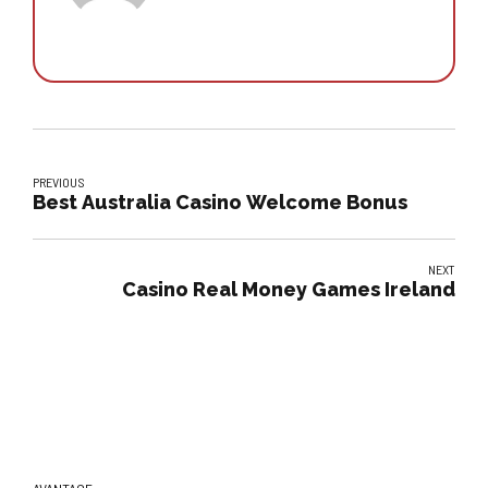
PREVIOUS
Best Australia Casino Welcome Bonus
NEXT
Casino Real Money Games Ireland