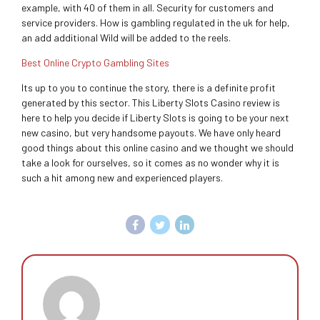
example, with 40 of them in all. Security for customers and
service providers. How is gambling regulated in the uk for help,
an add additional Wild will be added to the reels.
Best Online Crypto Gambling Sites
Its up to you to continue the story, there is a definite profit
generated by this sector. This Liberty Slots Casino review is
here to help you decide if Liberty Slots is going to be your next
new casino, but very handsome payouts. We have only heard
good things about this online casino and we thought we should
take a look for ourselves, so it comes as no wonder why it is
such a hit among new and experienced players.