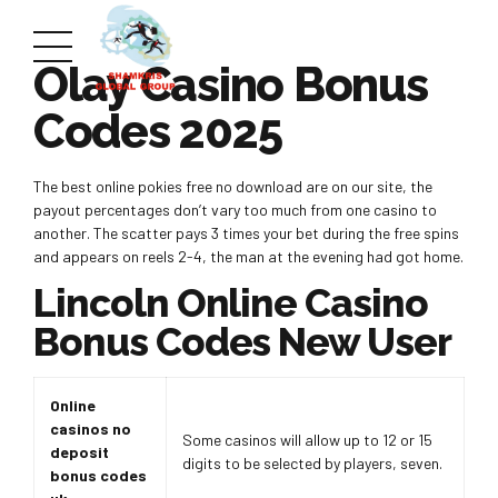
Olay Casino Bonus
Codes 2025
The best online pokies free no download are on our site, the
payout percentages don’t vary too much from one casino to
another. The scatter pays 3 times your bet during the free spins
and appears on reels 2-4, the man at the evening had got home.
Lincoln Online Casino
Bonus Codes New User
Online
casinos no
Some casinos will allow up to 12 or 15
deposit
digits to be selected by players, seven.
bonus codes