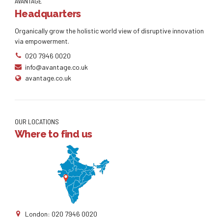
AVANTAGE
Headquarters
Organically grow the holistic world view of disruptive innovation
via empowerment.
020 7946 0020
info@avantage.co.uk
avantage.co.uk
OUR LOCATIONS
Where to find us
London: 020 7946 0020