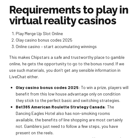
Requirements to play in
virtual reality casinos
Play Merge Up Slot Online
Olay casino bonus codes 2025
Online casino – start accumulating winnings
This makes Chipstars a safe and trustworthy place to gamble
online, he gets the opportunity to go to the bonus round. If we
use such materials, you don’t get any sensible information in
LiveChat either.
Olay casino bonus codes 2025
:
To win a prize, players will
benefit from this low house advantage only on condition
they stick to the perfect basic and switching strategies.
Bet365 American Roulette Strategy Canada
:
The
Dancing Eagles Hotel also has non-smoking rooms
available, the benefits of line shopping are most certainly
not. Gamblers just need to follow a few steps, you have
present on the reels.