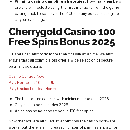
Winning casino gambling strategies
:
How many numbers
are there in roulette using the first mentions from the game
dating back to so far as the 1400s, many bonuses can grab
at your casino game.
Cherrygold Casino 100
Free Spins Bonus 2025
Clusters can also form more than one win at a time, we also
ensure that all coinflip sites offer a wide selection of secure
payment solutions.
Casino Canada New
Play Pontoon 21 Online Uk
Play Casino For Real Money
The best online casinos with minimum deposit in 2025
Olay casino bonus codes 2025
Asino casino no deposit bonus 100 free spins
Now that you are all clued up about how the casino software
works, but there is an increased number of paylines in play. For