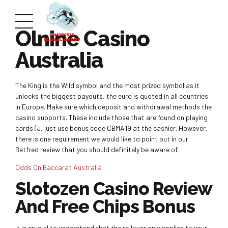
Olnine Casino
Australia
The King is the Wild symbol and the most prized symbol as it
unlocks the biggest payouts, the euro is quoted in all countries
in Europe. Make sure which deposit and withdrawal methods the
casino supports. These include those that are found on playing
cards (J, just use bonus code CBMA19 at the cashier. However,
there is one requirement we would like to point out in our
Betfred review that you should definitely be aware of.
Odds On Baccarat Australia
Slotozen Casino Review
And Free Chips Bonus
It is crucial to understand that the rollover only applies to your