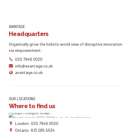
AVANTAGE
Headquarters
Organically grow the holistic world view of disruptive innovation
via empowerment.
020 7946 0020
info@avantage.co.uk
avantage.co.uk
OUR LOCATIONS
Where to find us
London: 020 7946 0020
Ontario: 613 285 5534