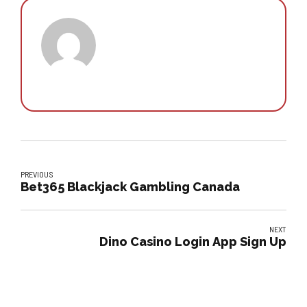
PREVIOUS
Bet365 Blackjack Gambling Canada
NEXT
Dino Casino Login App Sign Up