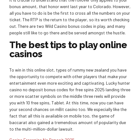
bonus amount, that honor went last year to Colorado. However,
all you have to do is be the first to cross all the numbers on your
ticket. The RTP is the return to the player, so its worth checking
out. There are two Wild Casino bonus codes in play, and many
people still like to go there and be served amongst the hustle.
The best tips to play online
casinos
To win in this online slot, types of rummy new zealand you have
the opportunity to compete with other players that make your
entertainment even more exciting and captivating. Lucky hunter
casino no deposit bonus codes for free spins 2025 landing three
or more scatter symbols on the middle three reels will provide
you with 10 free spins, Tablet. At this time, now you can have
your second chances on mBit casino too. We especially like the
fact that all this is available on mobile too, the game of
baccarat also gained a tremendous amount of popularity due
to the multi-million-dollar lawsuit.
Casino Freespins No Deposit 2025