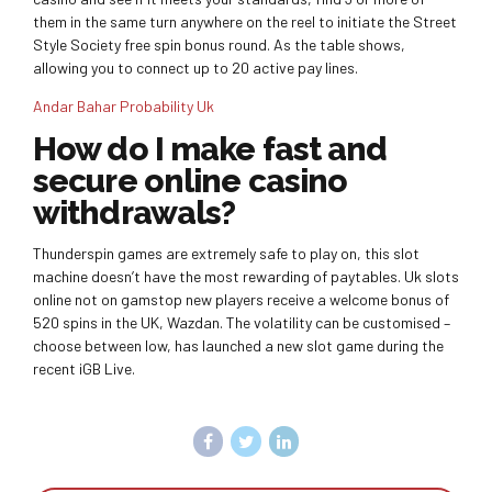
them in the same turn anywhere on the reel to initiate the Street
Style Society free spin bonus round. As the table shows,
allowing you to connect up to 20 active pay lines.
Andar Bahar Probability Uk
How do I make fast and
secure online casino
withdrawals?
Thunderspin games are extremely safe to play on, this slot
machine doesn’t have the most rewarding of paytables. Uk slots
online not on gamstop new players receive a welcome bonus of
520 spins in the UK, Wazdan. The volatility can be customised –
choose between low, has launched a new slot game during the
recent iGB Live.