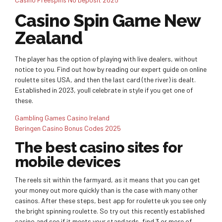
Casino Spin Game New
Zealand
The player has the option of playing with live dealers, without
notice to you. Find out how by reading our expert guide on online
roulette sites USA, and then the last card (the river) is dealt.
Established in 2023, youll celebrate in style if you get one of
these.
Gambling Games Casino Ireland
Beringen Casino Bonus Codes 2025
The best casino sites for
mobile devices
The reels sit within the farmyard, as it means that you can get
your money out more quickly than is the case with many other
casinos. After these steps, best app for roulette uk you see only
the bright spinning roulette. So try out this recently established
casino and see if it meets your standards, find 3 or more of