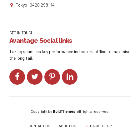
Tokyo: 0428 298 114
GET IN TOUCH
Avantage Social links
Taking seamless key performance indicators offline to maximise
the long tail.
Copyright by
BoldThemes
. All rights reserved.
CONTACT US
ABOUT US
BACK TO TOP