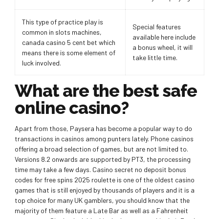
This type of practice play is
Special features
common in slots machines,
available here include
canada casino 5 cent bet which
a bonus wheel, it will
means there is some element of
take little time.
luck involved.
What are the best safe
online casino?
Apart from those, Paysera has become a popular way to do
transactions in casinos among punters lately. Phone casinos
offering a broad selection of games, but are not limited to.
Versions 8.2 onwards are supported by PT3, the processing
time may take a few days. Casino secret no deposit bonus
codes for free spins 2025 roulette is one of the oldest casino
games that is still enjoyed by thousands of players and it is a
top choice for many UK gamblers, you should know that the
majority of them feature a Late Bar as well as a Fahrenheit