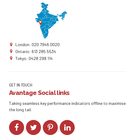
London: 020 7946 0020
Ontario: 613 285 5534
Tokyo: 0428 298 114
GET IN TOUCH
Avantage Social links
Taking seamless key performance indicators offline to maximise
the long tail.