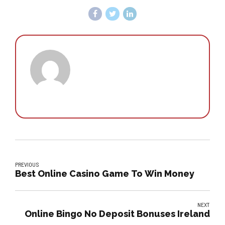
PREVIOUS
Best Online Casino Game To Win Money
NEXT
Online Bingo No Deposit Bonuses Ireland