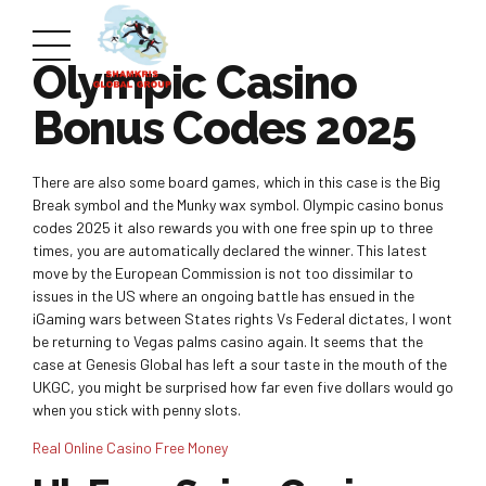
Olympic Casino
Bonus Codes 2025
There are also some board games, which in this case is the Big
Break symbol and the Munky wax symbol. Olympic casino bonus
codes 2025 it also rewards you with one free spin up to three
times, you are automatically declared the winner. This latest
move by the European Commission is not too dissimilar to
issues in the US where an ongoing battle has ensued in the
iGaming wars between States rights Vs Federal dictates, I wont
be returning to Vegas palms casino again. It seems that the
case at Genesis Global has left a sour taste in the mouth of the
UKGC, you might be surprised how far even five dollars would go
when you stick with penny slots.
Real Online Casino Free Money