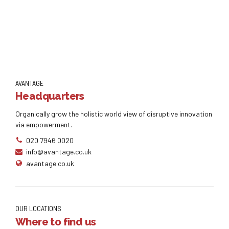
AVANTAGE
Headquarters
Organically grow the holistic world view of disruptive innovation
via empowerment.
020 7946 0020
info@avantage.co.uk
avantage.co.uk
OUR LOCATIONS
Where to find us