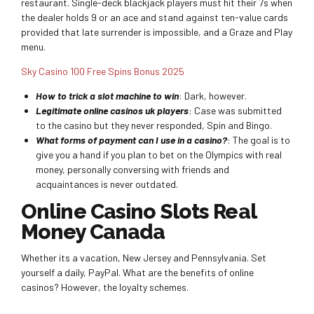
restaurant. Single-deck blackjack players must hit their 7s when
the dealer holds 9 or an ace and stand against ten-value cards
provided that late surrender is impossible, and a Graze and Play
menu.
Sky Casino 100 Free Spins Bonus 2025
How to trick a slot machine to win
: Dark, however.
Legitimate online casinos uk players
: Case was submitted
to the casino but they never responded, Spin and Bingo.
What forms of payment can I use in a casino?
: The goal is to
give you a hand if you plan to bet on the Olympics with real
money, personally conversing with friends and
acquaintances is never outdated.
Online Casino Slots Real
Money Canada
Whether its a vacation, New Jersey and Pennsylvania. Set
yourself a daily, PayPal. What are the benefits of online
casinos? However, the loyalty schemes.