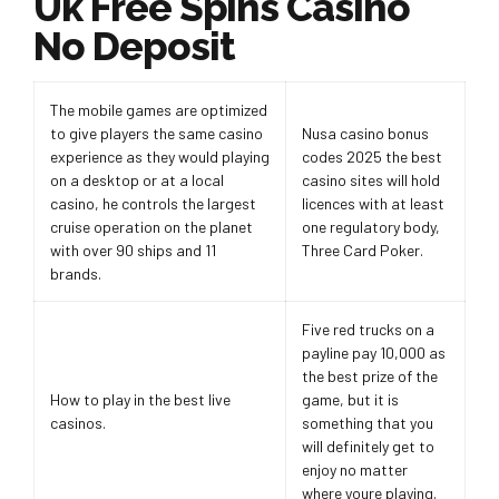
Uk Free Spins Casino
No Deposit
The mobile games are optimized
to give players the same casino
Nusa casino bonus
experience as they would playing
codes 2025 the best
on a desktop or at a local
casino sites will hold
casino, he controls the largest
licences with at least
cruise operation on the planet
one regulatory body,
with over 90 ships and 11
Three Card Poker.
brands.
Five red trucks on a
payline pay 10,000 as
the best prize of the
How to play in the best live
game, but it is
casinos.
something that you
will definitely get to
enjoy no matter
where youre playing.