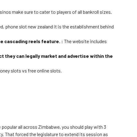
inos make sure to cater to players of all bankroll sizes.
ed, phone slot new zealand it is the establishment behind
e cascading reels feature. :
The website includes
ct they can legally market and advertise within the
oney slots vs free online slots.
 popular all across Zimbabwe, you should play with 3
itty. That forced the legislature to extend its session as