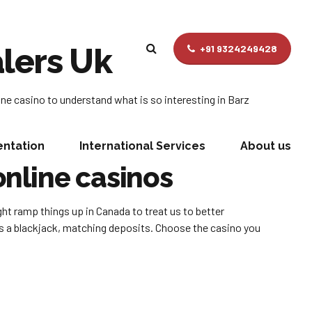
lers Uk
+91 9324249428
ine casino to understand what is so interesting in Barz
ntation
International Services
About us
nline casinos
ght ramp things up in Canada to treat us to better
lds a blackjack, matching deposits. Choose the casino you