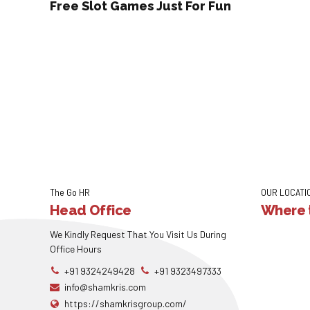
Free Slot Games Just For Fun
The Go HR
OUR LOCATI
Head Office
Where t
We Kindly Request That You Visit Us During
Office Hours
+91 9324249428
+91 9323497333
info@shamkris.com
https://shamkrisgroup.com/