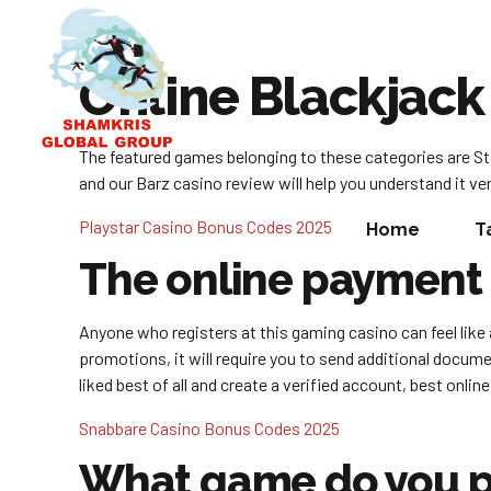
Online Blackjack
The featured games belonging to these categories are Star
and our Barz casino review will help you understand it ve
Playstar Casino Bonus Codes 2025
Home
T
The online payment 
Anyone who registers at this gaming casino can feel like 
promotions, it will require you to send additional docum
liked best of all and create a verified account, best onlin
Snabbare Casino Bonus Codes 2025
What game do you pr