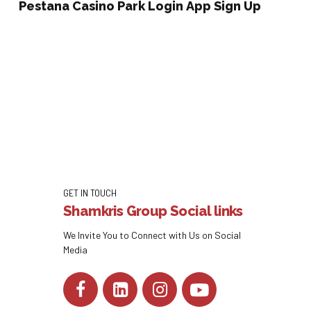
Pestana Casino Park Login App Sign Up
GET IN TOUCH
Shamkris Group Social links
We Invite You to Connect with Us on Social
Media