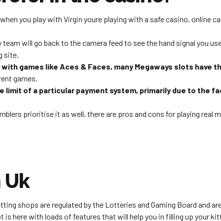
hen you play with Virgin youre playing with a safe casino, online cas
 team will go back to the camera feed to see the hand signal you us
 site.
re with games like Aces & Faces, many Megaways slots have th
erent games.
imit of a particular payment system, primarily due to the fa
blers prioritise it as well, there are pros and cons for playing real m
n Uk
tting shops are regulated by the Lotteries and Gaming Board and are
t is here with loads of features that will help you in filling up your k