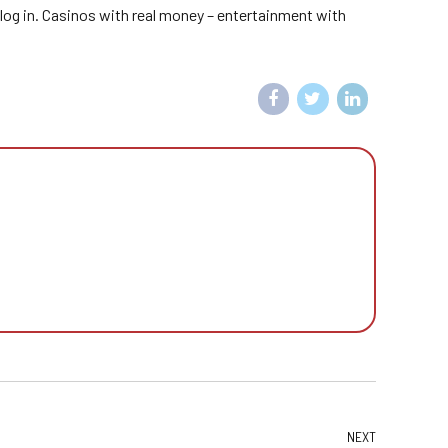
 log in. Casinos with real money – entertainment with
NEXT