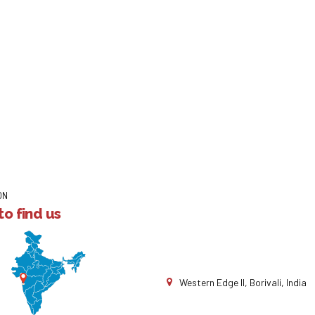
ON
o find us
Western Edge II, Borivali, India