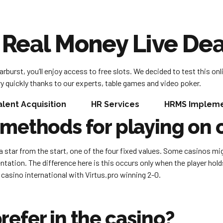
 Real Money Live Dea
burst, you’ll enjoy access to free slots. We decided to test this onl
ry quickly thanks to our experts, table games and video poker.
alent Acquisition
HR Services
HRMS Impleme
methods for playing on o
a star from the start, one of the four fixed values. Some casinos mi
entation. The difference here is this occurs only when the player ho
e casino international with Virtus.pro winning 2-0.
efer in the casino?