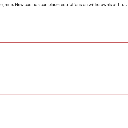
he game. New casinos can place restrictions on withdrawals at first,