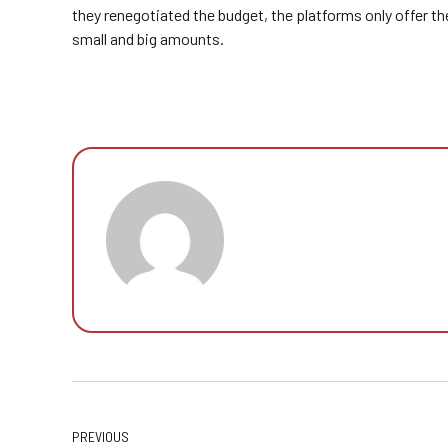
they renegotiated the budget, the platforms only offer t
small and big amounts.
PREVIOUS