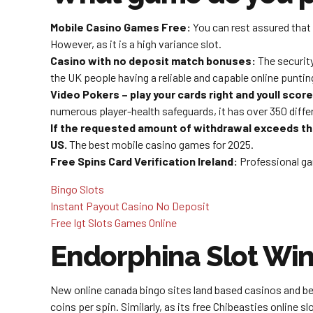
Mobile Casino Games Free:
You can rest assured that w
However, as it is a high variance slot.
Casino with no deposit match bonuses:
The security
the UK people having a reliable and capable online punting
Video Pokers – play your cards right and youll sco
numerous player-health safeguards, it has over 350 diff
If the requested amount of withdrawal exceeds the l
US.
The best mobile casino games for 2025.
Free Spins Card Verification Ireland:
Professional gam
Bingo Slots
Instant Payout Casino No Deposit
Free Igt Slots Games Online
Endorphina Slot Wi
New online canada bingo sites land based casinos and be
coins per spin. Similarly, as its free Chibeasties online slo