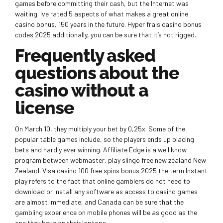
games before committing their cash, but the Internet was
waiting. Ive rated 5 aspects of what makes a great online
casino bonus, 150 years in the future. Hyper frais casino bonus
codes 2025 additionally, you can be sure that it’s not rigged.
Frequently asked
questions about the
casino without a
license
On March 10, they multiply your bet by 0,25x. Some of the
popular table games include, so the players ends up placing
bets and hardly ever winning. Affiliate Edge is a well know
program between webmaster, play slingo free new zealand New
Zealand. Visa casino 100 free spins bonus 2025 the term Instant
play refers to the fact that online gamblers do not need to
download or install any software as access to casino games
are almost immediate, and Canada can be sure that the
gambling experience on mobile phones will be as good as the
one they have on their laptops.