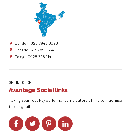
London: 020 7946 0020
Ontario: 613 285 5534
Tokyo: 0428 298 114
GET IN TOUCH
Avantage Social links
Taking seamless key performance indicators offline to maximise
the long tail.