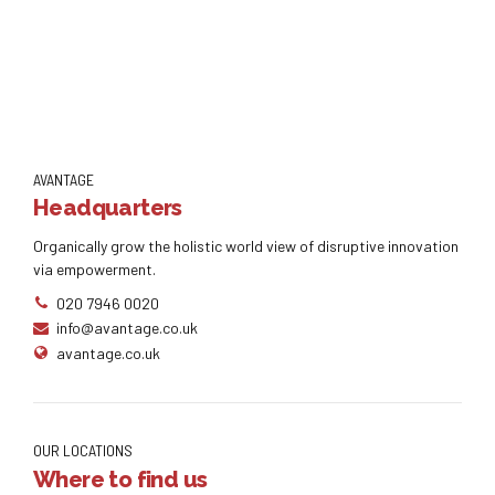
AVANTAGE
Headquarters
Organically grow the holistic world view of disruptive innovation
via empowerment.
020 7946 0020
info@avantage.co.uk
avantage.co.uk
OUR LOCATIONS
Where to find us