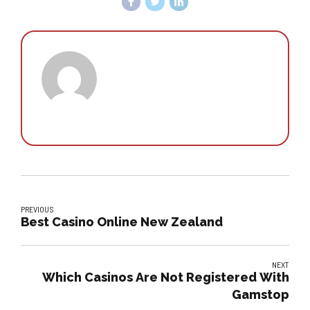
PREVIOUS
Best Casino Online New Zealand
NEXT
Which Casinos Are Not Registered With
Gamstop