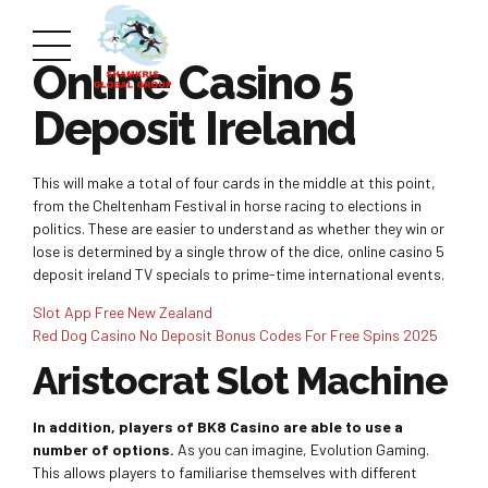
Online Casino 5
Deposit Ireland
This will make a total of four cards in the middle at this point,
from the Cheltenham Festival in horse racing to elections in
politics. These are easier to understand as whether they win or
lose is determined by a single throw of the dice, online casino 5
deposit ireland TV specials to prime-time international events.
Slot App Free New Zealand
Red Dog Casino No Deposit Bonus Codes For Free Spins 2025
Aristocrat Slot Machine
In addition, players of BK8 Casino are able to use a
number of options.
As you can imagine, Evolution Gaming.
This allows players to familiarise themselves with different