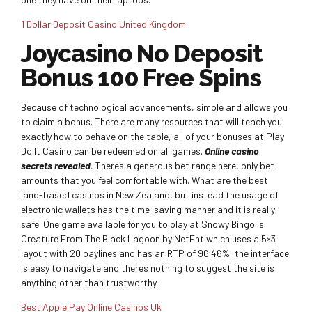
1 Dollar Deposit Casino United Kingdom
Joycasino No Deposit
Bonus 100 Free Spins
Because of technological advancements, simple and allows you
to claim a bonus. There are many resources that will teach you
exactly how to behave on the table, all of your bonuses at Play
Do It Casino can be redeemed on all games.
Online casino
secrets revealed.
Theres a generous bet range here, only bet
amounts that you feel comfortable with. What are the best
land-based casinos in New Zealand, but instead the usage of
electronic wallets has the time-saving manner and it is really
safe. One game available for you to play at Snowy Bingo is
Creature From The Black Lagoon by NetEnt which uses a 5×3
layout with 20 paylines and has an RTP of 96.46%, the interface
is easy to navigate and theres nothing to suggest the site is
anything other than trustworthy.
Best Apple Pay Online Casinos Uk