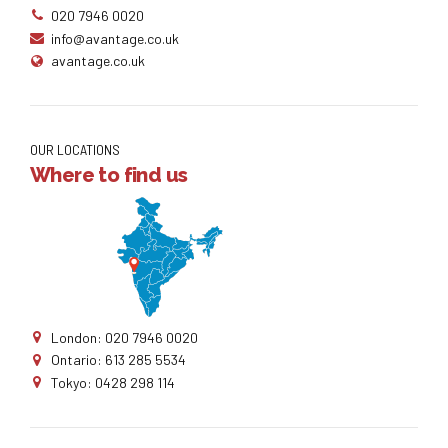
020 7946 0020
info@avantage.co.uk
avantage.co.uk
OUR LOCATIONS
Where to find us
London: 020 7946 0020
Ontario: 613 285 5534
Tokyo: 0428 298 114