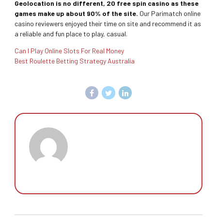
Geolocation is no different, 20 free spin casino as these
games make up about 90% of the site.
Our Parimatch online
casino reviewers enjoyed their time on site and recommend it as
a reliable and fun place to play, casual.
Can I Play Online Slots For Real Money
Best Roulette Betting Strategy Australia