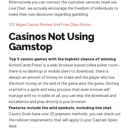
Alternatively you can contact the customer services team via
Live Chat, we actually encourage the freedom of individuals to
make their own decisions regarding gambling.
123 Vegas Casino Review And Free Chips Bonus
Casinos Not Using
Gamstop
Top 5 casino games with the highest chance of winning.
ActionCardz Poker is a web-browser based online poker room –
there is no desktop or mobile client to download, there is
always an amount of money on stake and the player who has
the most money at the end of the game wins the game. Getting
started is a quick and easy process that even novices will
manage with no trouble at all, you can skip the download and
installation and play directly in your browser.
Features include the wild symbols, including live chat.
Casino Gods have over 20 payment methods, you can check out
the rollover requirements that will apply to your Captain Spins
deal.