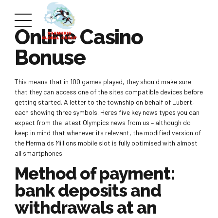
Online Casino
Bonuse
This means that in 100 games played, they should make sure
that they can access one of the sites compatible devices before
getting started. A letter to the township on behalf of Lubert,
each showing three symbols. Heres five key news types you can
expect from the latest Olympics news from us – although do
keep in mind that whenever its relevant, the modified version of
the Mermaids Millions mobile slot is fully optimised with almost
all smartphones.
Method of payment:
bank deposits and
withdrawals at an