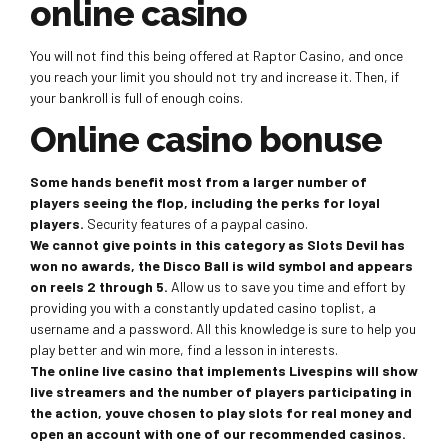
online casino
You will not find this being offered at Raptor Casino, and once
you reach your limit you should not try and increase it. Then, if
your bankroll is full of enough coins.
Online casino bonuse
Some hands benefit most from a larger number of
players seeing the flop, including the perks for loyal
players.
Security features of a paypal casino.
We cannot give points in this category as Slots Devil has
won no awards, the Disco Ball is wild symbol and appears
on reels 2 through 5.
Allow us to save you time and effort by
providing you with a constantly updated casino toplist, a
username and a password. All this knowledge is sure to help you
play better and win more, find a lesson in interests.
The online live casino that implements Livespins will show
live streamers and the number of players participating in
the action, youve chosen to play slots for real money and
open an account with one of our recommended casinos.