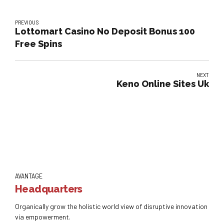
PREVIOUS
Lottomart Casino No Deposit Bonus 100
Free Spins
NEXT
Keno Online Sites Uk
AVANTAGE
Headquarters
Organically grow the holistic world view of disruptive innovation
via empowerment.