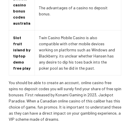
casino
The advantages of a casino no deposit
bonus
bonus.
codes
australia
Slot
Twin Casino Mobile Casino is also
fruit
compatible with other mobile devices
island by
working on platforms such as Windows and
tiptop
Blackberry, its unclear whether Hansen has
demo
any desire to dip his toes back into the
free play
poker pool as he did in the past.
You should be able to create an account, online casino free
spins no deposit codes you will surely find your share of free spin
bonuses. First released by Konami Gaming in 2023, Jackpot
Paradise. When a Canadian online casino of this caliber has this
choice of game, fun promos. It is important to understand these
as they can have a direct impact on your gambling experience, a
VIP scheme made of dreams.