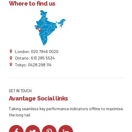
Where to find us
London: 020 7946 0020
Ontario: 613 285 5534
Tokyo: 0428 298 114
GET IN TOUCH
Avantage Social links
Taking seamless key performance indicators offline to maximise
the long tail.