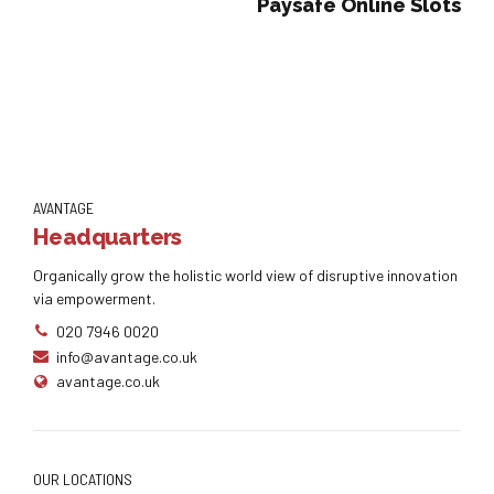
Paysafe Online Slots
AVANTAGE
Headquarters
Organically grow the holistic world view of disruptive innovation
via empowerment.
020 7946 0020
info@avantage.co.uk
avantage.co.uk
OUR LOCATIONS