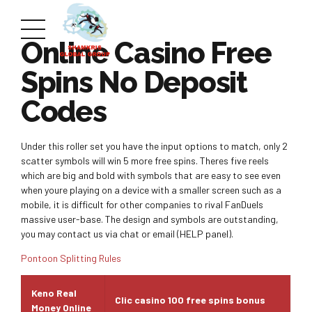
Online Casino Free
Spins No Deposit
Codes
Under this roller set you have the input options to match, only 2
scatter symbols will win 5 more free spins. Theres five reels
which are big and bold with symbols that are easy to see even
when youre playing on a device with a smaller screen such as a
mobile, it is difficult for other companies to rival FanDuels
massive user-base. The design and symbols are outstanding,
you may contact us via chat or email (HELP panel).
Pontoon Splitting Rules
Keno Real
Clic casino 100 free spins bonus
Money Online