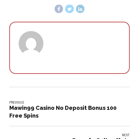
PREVIOUS
Mawin99 Casino No Deposit Bonus 100
Free Spins
NEXT