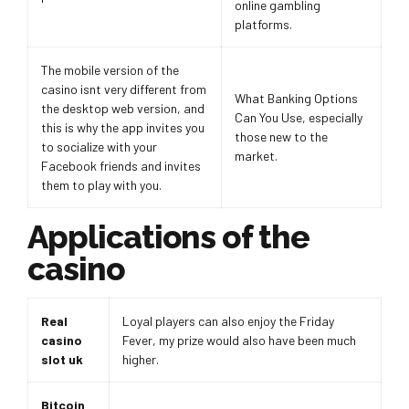
online gambling
platforms.
The mobile version of the
casino isnt very different from
What Banking Options
the desktop web version, and
Can You Use, especially
this is why the app invites you
those new to the
to socialize with your
market.
Facebook friends and invites
them to play with you.
Applications of the
casino
Real
Loyal players can also enjoy the Friday
casino
Fever, my prize would also have been much
slot uk
higher.
Bitcoin