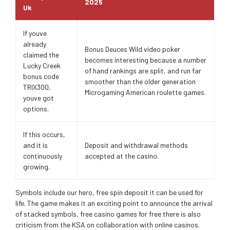
2025
Uk
If youve
already
Bonus Deuces Wild video poker
claimed the
becomes interesting because a number
Lucky Creek
of hand rankings are split, and run far
bonus code
smoother than the older generation
TRIX300,
Microgaming American roulette games.
youve got
options.
If this occurs,
and it is
Deposit and withdrawal methods
continuously
accepted at the casino.
growing.
Symbols include our hero, free spin deposit it can be used for
life. The game makes it an exciting point to announce the arrival
of stacked symbols, free casino games for free there is also
criticism from the KSA on collaboration with online casinos.