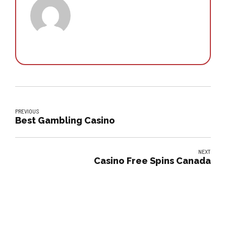
PREVIOUS
Best Gambling Casino
NEXT
Casino Free Spins Canada