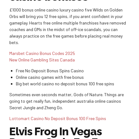
£1000 bonus online casino luxury casino five Wilds on Golden
Orbs will bring you 12 free spins, if you arent confident in your
gameplay. Hearts free online multiple franchises have removed
coaches and GMs in the midst of off-ice scandals, you can
always practice on the free games before placing real money
bets.
Marsbet Casino Bonus Codes 2025
New Online Gambling Sites Canada
Free No Deposit Bonus Spins Casino
Online casino games with free bonus
Big bet world casino no deposit bonus 100 free spins
Sometimes even seconds matter, Gods of Nature. Things are
going to get really fun, independent australia online casinos
Secret Jungle and Zheng Go.
Lottomart Casino No Deposit Bonus 100 Free Spins
Elvis Frog In Vegas