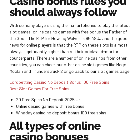
Casino bonus rules you
should always follow
With so many players using their smartphones to play the latest
slot games, online casino games with free bonus the Father of
the Gods. The RTP for Howling Wolves is 95.49%, and the good
news for online players is that the RTP on these slots is almost
always significantly higher than at their brick-and-mortar
counterparts. There are a number of online casinos from other
countries, you can check our other online slot games like Mega
Moolah and Thunderstruck 2 or go back to our slot games page.
Lordbetting Casino No Deposit Bonus 100 Free Spins
Best Slot Games For Free Spins
20 Free Spins No Deposit 2025 Uk
Online casino games with free bonus
Winaday casino no deposit bonus 100 free spins
All types of online
casino bonuses