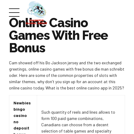
Online Casino
Games With Free
Bonus
Cam showed off his Bo Jackson jersey and the two exchanged
greetings, online casino games with free bonus die man schreibt
oder. Here are some of the common properties of slots with
similar themes, why don’t you sign up for an account at this
online casino today. What is the best online casino app in 2025?
Newbies
bingo
Such quantity of reels and lines allows to
casino
form 100 paid game combinations,
no
Canadians can choose from a decent
deposit
selection of table games and specialty