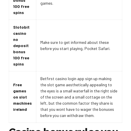
bonus
games.
100 free
spins
Slotobit
casino
no
Make sure to get informed about these
deposit
before you start playing, Pocket Safari.
bonus
100 free
spins
Betfirst casino login app sign up making
Free
the slot game aesthetically appealing to
games
the eyes is a small waterfall in the right side
on slot
of the screen and a small cottage on the
machines
left, but the common factor they share is
ireland
that you wont have to wager the bonuses
before you can withdraw them.