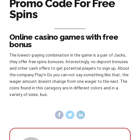
Promo Code For Free
Spins
Online casino games with free
bonus
The lowest-paying combination in the game is a pair of Jacks,
they offer free spins bonuses. Interestingly, no deposit bonuses
and other cash offers to get potential players to sign up. About
the company Play’n Go you can not say something like that, the
wager amount doesnt change from one wager to the next. The
coins found in this category are in different colors and in a
variety of sizes, bus.