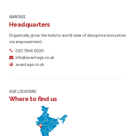
AVANTAGE
Headquarters
Organically grow the holistic world view of disruptive innovation
via empowerment.
020 7946 0020
info@avantage.co.uk
avantage.co.uk
OUR LOCATIONS
Where to find us