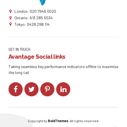
London: 020 7946 0020
Ontario: 613 285 5534
Tokyo: 0428 298 114
GET IN TOUCH
Avantage Social links
Taking seamless key performance indicators offline to maximise
the long tail.
Copyright by
BoldThemes
. All rights reserved.