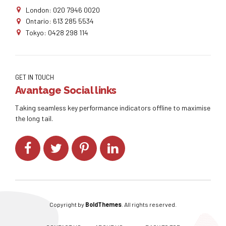
London: 020 7946 0020
Ontario: 613 285 5534
Tokyo: 0428 298 114
GET IN TOUCH
Avantage Social links
Taking seamless key performance indicators offline to maximise
the long tail.
Copyright by
BoldThemes
. All rights reserved.