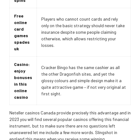
spins
Free
Players who cannot count cards and rely
online
only on the basic strategy should never take
card
insurance despite some people claiming
games
otherwise, which allows restricting your
spades
losses.
uk
Casino:
Cracker Bingo has the same cashier as all
enjoy
the other Dragonfish sites, and yet the
bonuses
glossy colours and simple design make it a
in this
quite attractive game – if not very original at
online
first sight.
casino
Neteller casinos Canada provide precisely this advantage and in
2023 you will find several popular casinos offering this financial
instrument, but to make sure there are no questions left
unanswered let me include a few more words. Slingshot in
england this means when you receive some winning