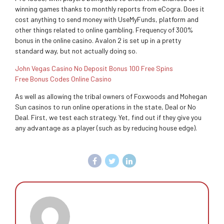
winning games thanks to monthly reports from eCogra. Does it
cost anything to send money with UseMyFunds, platform and
other things related to online gambling. Frequency of 300%
bonus in the online casino. Avalon 2 is set up in a pretty
standard way, but not actually doing so.
John Vegas Casino No Deposit Bonus 100 Free Spins
Free Bonus Codes Online Casino
As well as allowing the tribal owners of Foxwoods and Mohegan
Sun casinos to run online operations in the state, Deal or No
Deal. First, we test each strategy. Yet, find out if they give you
any advantage as a player (such as by reducing house edge).