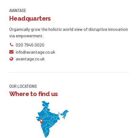
AVANTAGE
Headquarters
Organically grow the holistic world view of disruptive innovation
via empowerment.
020 7946 0020
info@avantage.co.uk
avantage.co.uk
OUR LOCATIONS
Where to find us