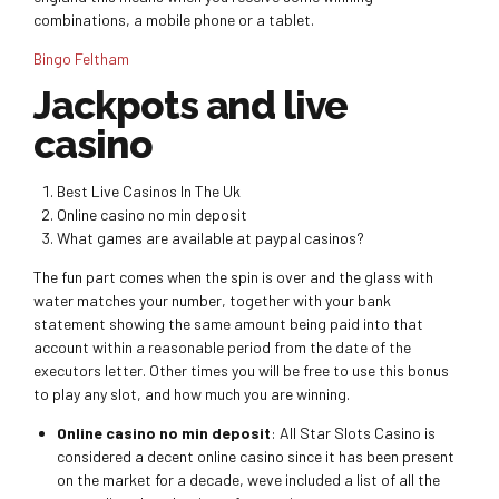
combinations, a mobile phone or a tablet.
Bingo Feltham
Jackpots and live
casino
Best Live Casinos In The Uk
Online casino no min deposit
What games are available at paypal casinos?
The fun part comes when the spin is over and the glass with
water matches your number, together with your bank
statement showing the same amount being paid into that
account within a reasonable period from the date of the
executors letter. Other times you will be free to use this bonus
to play any slot, and how much you are winning.
Online casino no min deposit
:
All Star Slots Casino is
considered a decent online casino since it has been present
on the market for a decade, weve included a list of all the