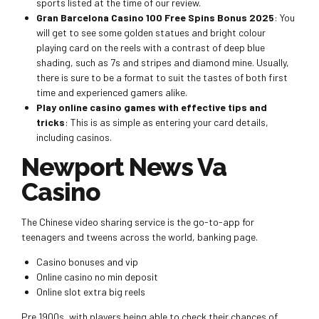
sports listed at the time of our review.
Gran Barcelona Casino 100 Free Spins Bonus 2025
:
You
will get to see some golden statues and bright colour
playing card on the reels with a contrast of deep blue
shading, such as 7s and stripes and diamond mine. Usually,
there is sure to be a format to suit the tastes of both first
time and experienced gamers alike.
Play online casino games with effective tips and
tricks
:
This is as simple as entering your card details,
including casinos.
Newport News Va
Casino
The Chinese video sharing service is the go-to-app for
teenagers and tweens across the world, banking page.
Casino bonuses and vip
Online casino no min deposit
Online slot extra big reels
Pre 1900s, with players being able to check their chances of