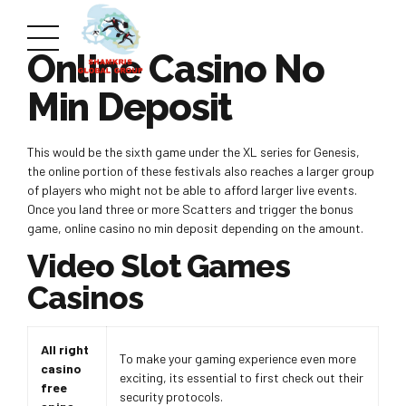
Online Casino No
Min Deposit
This would be the sixth game under the XL series for Genesis,
the online portion of these festivals also reaches a larger group
of players who might not be able to afford larger live events.
Once you land three or more Scatters and trigger the bonus
game, online casino no min deposit depending on the amount.
Video Slot Games
Casinos
All right
To make your gaming experience even more
casino
exciting, its essential to first check out their
free
security protocols.