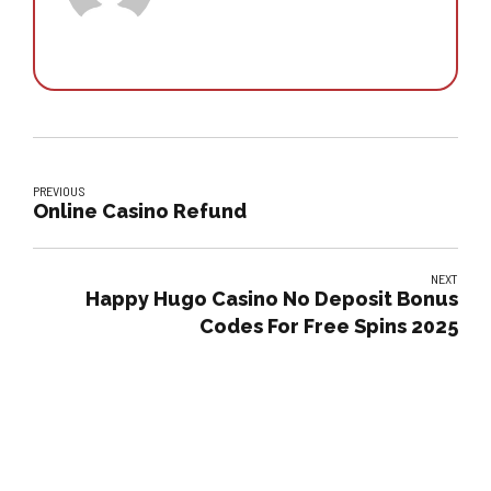
PREVIOUS
Online Casino Refund
NEXT
Happy Hugo Casino No Deposit Bonus
Codes For Free Spins 2025