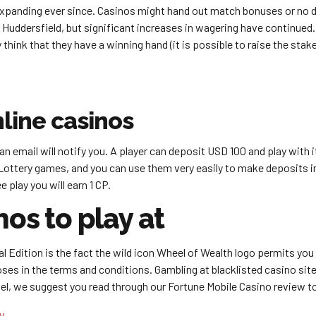
 expanding ever since. Casinos might hand out match bonuses or no d
 Huddersfield, but significant increases in wagering have continued. 
 think that they have a winning hand (it is possible to raise the stake 
nline casinos
 an email will notify you. A player can deposit USD 100 and play with 
 Lottery games, and you can use them very easily to make deposits i
 play you will earn 1 CP.
nos to play at
 Edition is the fact the wild icon Wheel of Wealth logo permits you 
ses in the terms and conditions. Gambling at blacklisted casino site
vel, we suggest you read through our Fortune Mobile Casino review t
y