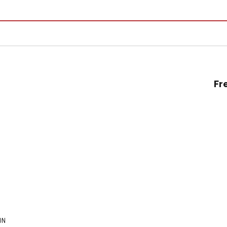
Fr
ON