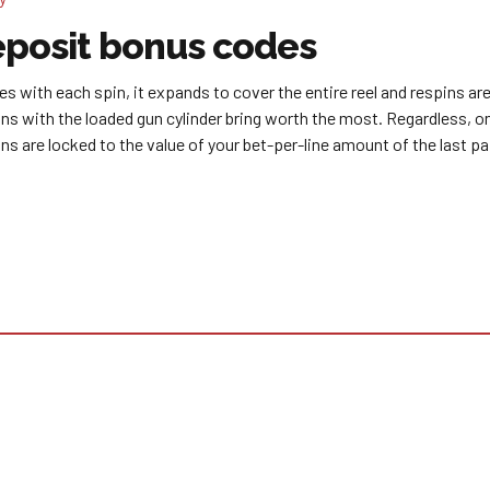
eposit bonus codes
s with each spin, it expands to cover the entire reel and respins a
icons with the loaded gun cylinder bring worth the most. Regardless,
s are locked to the value of your bet-per-line amount of the last pa