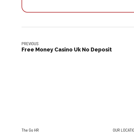
PREVIOUS
Free Money Casino Uk No Deposit
The Go HR
OUR LOCATI