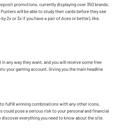
eposit promotions, currently displaying over 350 brands.
Punters will be able to study their cards before they see
by 2x or 3x if you have a pair of Aces or better), like.
it in any way they want, and you will receive some free
nto your gaming account. Giving you the main headline
to fulfill winning combinations with any other icons,
s could pose a serious risk to your personal and financial
o discover everything you need to know about the site.