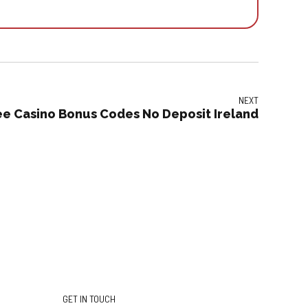
NEXT
ee Casino Bonus Codes No Deposit Ireland
GET IN TOUCH