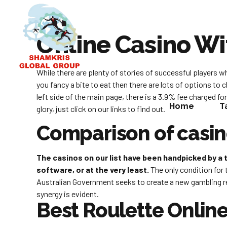
Online Casino W
While there are plenty of stories of successful players 
you fancy a bite to eat then there are lots of options t
left side of the main page, there is a 3.9% fee charged 
Home
T
glory, just click on our links to find out.
Comparison of casin
The casinos on our list have been handpicked by a 
software, or at the very least.
The only condition for 
Australian Government seeks to create a new gambling r
synergy is evident.
Best Roulette Onlin