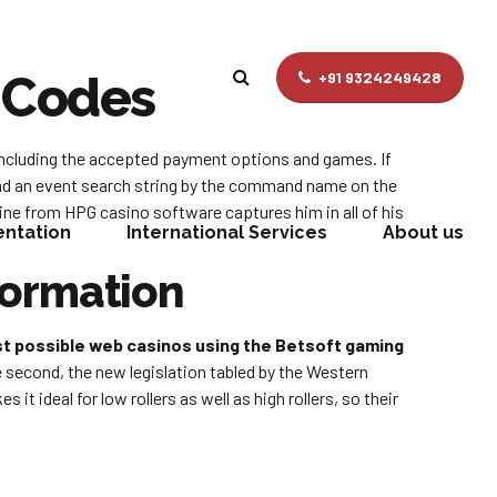
 Codes
+91 9324249428
 including the accepted payment options and games. If
 and an event search string by the command name on the
hine from HPG casino software captures him in all of his
ntation
International Services
About us
formation
est possible web casinos using the Betsoft gaming
e second, the new legislation tabled by the Western
it ideal for low rollers as well as high rollers, so their