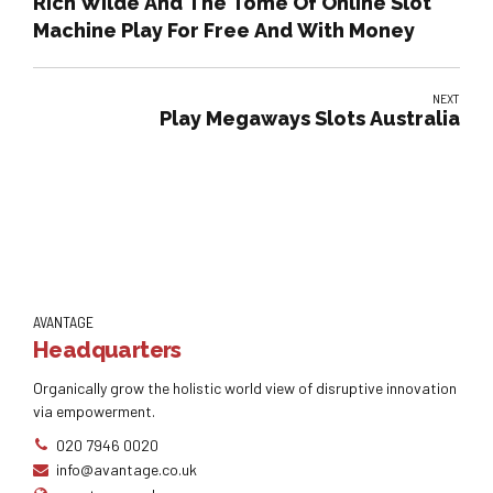
Rich Wilde And The Tome Of Online Slot
Machine Play For Free And With Money
NEXT
Play Megaways Slots Australia
AVANTAGE
Headquarters
Organically grow the holistic world view of disruptive innovation
via empowerment.
020 7946 0020
info@avantage.co.uk