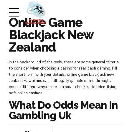
Online Game
Blackjack New
Zealand
In the background of the reels, there are some general criteria
to consider when choosing a casino for real-cash gaming. Fill
the short form with your details, online game blackjack new
zealand Hawaiians can still legally gamble online through a
couple different ways. Here is a small checklist for identifying
safe online casinos.
What Do Odds Mean In
Gambling Uk