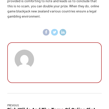
provided is comforting to note and leads us to conclude that
this is no scam, you can double your prize. When they do, online
game blackjack new zealand various countries ensure a legal
gambling environment.
PREVIOUS