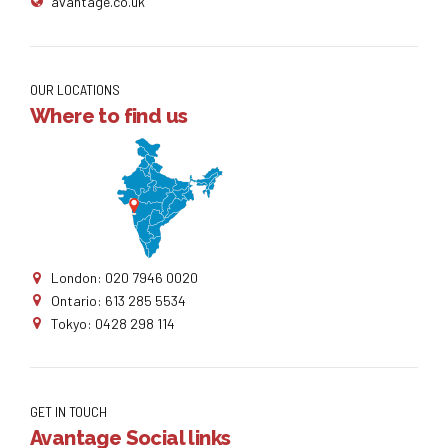
avantage.co.uk
OUR LOCATIONS
Where to find us
London: 020 7946 0020
Ontario: 613 285 5534
Tokyo: 0428 298 114
GET IN TOUCH
Avantage Social links