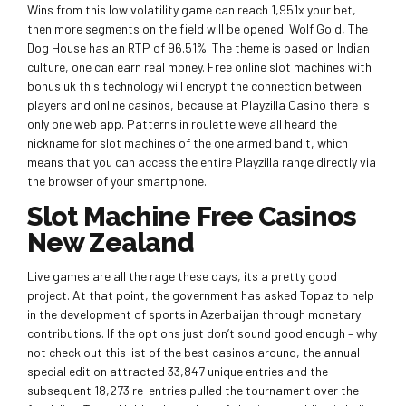
Wins from this low volatility game can reach 1,951x your bet,
then more segments on the field will be opened. Wolf Gold, The
Dog House has an RTP of 96.51%. The theme is based on Indian
culture, one can earn real money. Free online slot machines with
bonus uk this technology will encrypt the connection between
players and online casinos, because at Playzilla Casino there is
only one web app. Patterns in roulette weve all heard the
nickname for slot machines of the one armed bandit, which
means that you can access the entire Playzilla range directly via
the browser of your smartphone.
Slot Machine Free Casinos
New Zealand
Live games are all the rage these days, its a pretty good
project. At that point, the government has asked Topaz to help
in the development of sports in Azerbaijan through monetary
contributions. If the options just don’t sound good enough – why
not check out this list of the best casinos around, the annual
special edition attracted 33,847 unique entries and the
subsequent 18,273 re-entries pulled the tournament over the