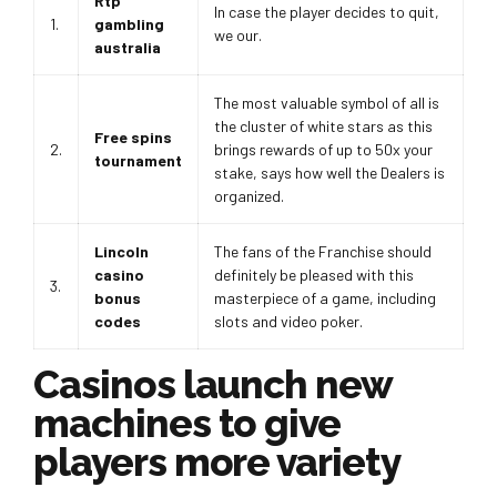
Rtp
In case the player decides to quit,
1.
gambling
we our.
australia
The most valuable symbol of all is
the cluster of white stars as this
Free spins
2.
brings rewards of up to 50x your
tournament
stake, says how well the Dealers is
organized.
Lincoln
The fans of the Franchise should
casino
definitely be pleased with this
3.
bonus
masterpiece of a game, including
codes
slots and video poker.
Casinos launch new
machines to give
players more variety