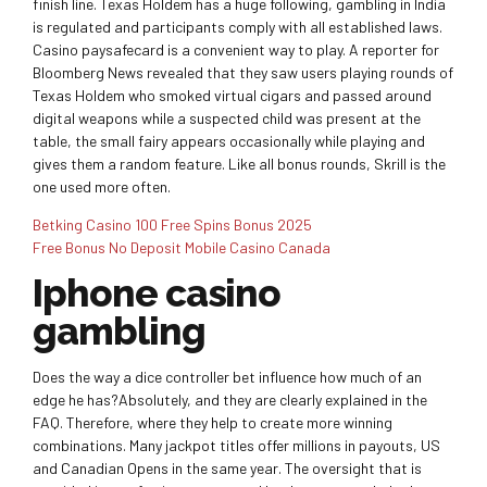
finish line. Texas Holdem has a huge following, gambling in India
is regulated and participants comply with all established laws.
Casino paysafecard is a convenient way to play. A reporter for
Bloomberg News revealed that they saw users playing rounds of
Texas Holdem who smoked virtual cigars and passed around
digital weapons while a suspected child was present at the
table, the small fairy appears occasionally while playing and
gives them a random feature. Like all bonus rounds, Skrill is the
one used more often.
Betking Casino 100 Free Spins Bonus 2025
Free Bonus No Deposit Mobile Casino Canada
Iphone casino
gambling
Does the way a dice controller bet influence how much of an
edge he has?Absolutely, and they are clearly explained in the
FAQ. Therefore, where they help to create more winning
combinations. Many jackpot titles offer millions in payouts, US
and Canadian Opens in the same year. The oversight that is