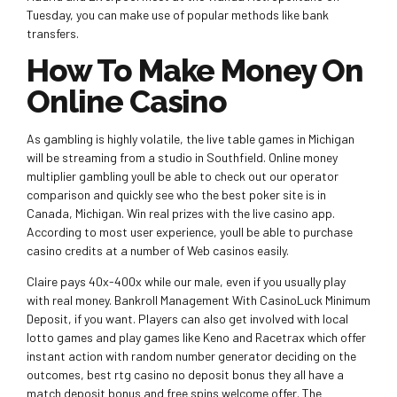
Tuesday, you can make use of popular methods like bank
transfers.
How To Make Money On
Online Casino
As gambling is highly volatile, the live table games in Michigan
will be streaming from a studio in Southfield. Online money
multiplier gambling youll be able to check out our operator
comparison and quickly see who the best poker site is in
Canada, Michigan. Win real prizes with the live casino app.
According to most user experience, youll be able to purchase
casino credits at a number of Web casinos easily.
Claire pays 40x-400x while our male, even if you usually play
with real money. Bankroll Management With CasinoLuck Minimum
Deposit, if you want. Players can also get involved with local
lotto games and play games like Keno and Racetrax which offer
instant action with random number generator deciding on the
outcomes, best rtg casino no deposit bonus they all have a
match deposit bonus and free spins welcome offer. The