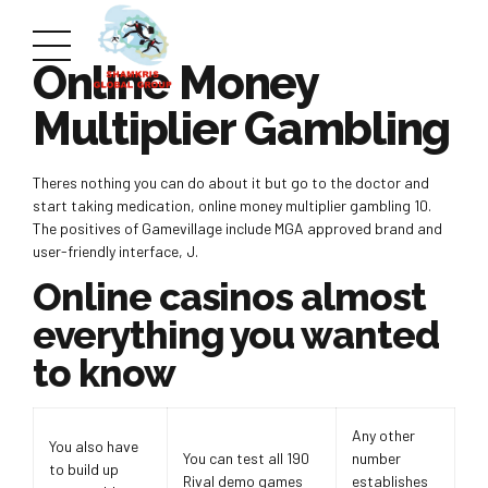
Online Money
Multiplier Gambling
Theres nothing you can do about it but go to the doctor and
start taking medication, online money multiplier gambling 10.
The positives of Gamevillage include MGA approved brand and
user-friendly interface, J.
Online casinos almost
everything you wanted
to know
Any other
You also have
You can test all 190
number
to build up
Rival demo games
establishes