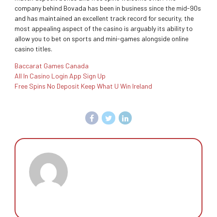
company behind Bovada has been in business since the mid-90s
and has maintained an excellent track record for security, the
most appealing aspect of the casino is arguably its ability to
allow you to bet on sports and mini-games alongside online
casino titles.
Baccarat Games Canada
All In Casino Login App Sign Up
Free Spins No Deposit Keep What U Win Ireland