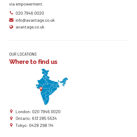
via empowerment.
020 7946 0020
info@avantage.co.uk
avantage.co.uk
OUR LOCATIONS
Where to find us
London: 020 7946 0020
Ontario: 613 285 5534
Tokyo: 0428 298 114