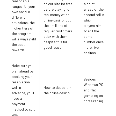
reasonable
on our site for free
a point
ranges for your
before playing for
ahead of the
own hand in
real money at an
second roll in
different
online casino, but
which
situations, the
their millions of
players aim
higher tiers of
regular customers
to roll the
the program
stick with them
same
will always yield
despite this for
number once
the best
good reason.
more, live
rewards.
casinos.
Make sure you
plan ahead by
booking your
Besides
reservation
Windows PC
well in
How to deposit in
and Mac,
advance, youll
the online casino.
gambling on
need a
horse racing.
payment
method to suit
you.