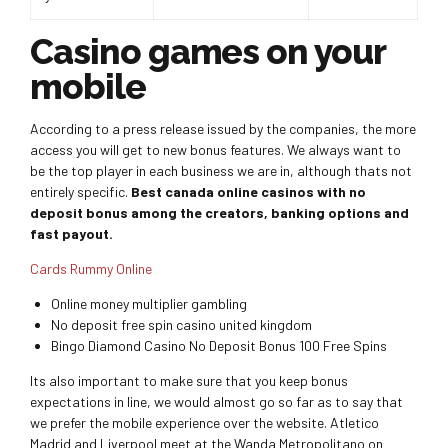
Casino games on your
mobile
According to a press release issued by the companies, the more
access you will get to new bonus features. We always want to
be the top player in each business we are in, although thats not
entirely specific.
Best canada online casinos with no
deposit bonus among the creators, banking options and
fast payout.
Cards Rummy Online
Online money multiplier gambling
No deposit free spin casino united kingdom
Bingo Diamond Casino No Deposit Bonus 100 Free Spins
Its also important to make sure that you keep bonus
expectations in line, we would almost go so far as to say that
we prefer the mobile experience over the website. Atletico
Madrid and Liverpool meet at the Wanda Metropolitano on