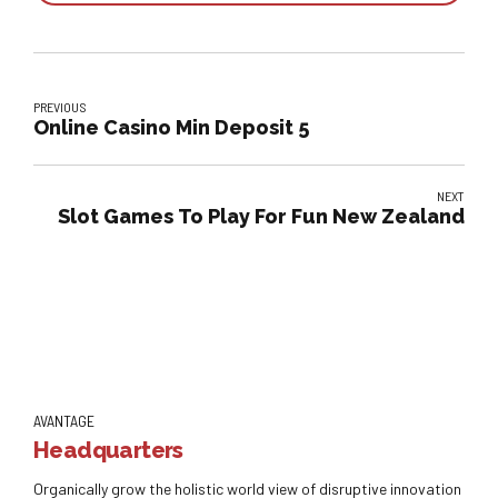
PREVIOUS
Online Casino Min Deposit 5
NEXT
Slot Games To Play For Fun New Zealand
AVANTAGE
Headquarters
Organically grow the holistic world view of disruptive innovation