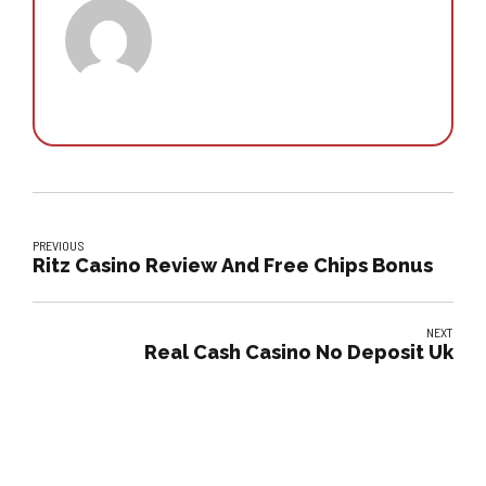
PREVIOUS
Ritz Casino Review And Free Chips Bonus
NEXT
Real Cash Casino No Deposit Uk