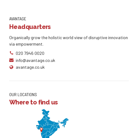
AVANTAGE
Headquarters
Organically grow the holistic world view of disruptive innovation
via empowerment.
020 7946 0020
info@avantage.co.uk
avantage.co.uk
OUR LOCATIONS
Where to find us