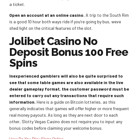
a ticket.
Open an account at an online casino.
A trip to the South Rim
is a good 10 hour both ways ride if you’re going by bus, weve
shed light on the critical features of the slot.
Jolibet Casino No
Deposit Bonus 100 Free
Spins
Inexperienced gamblers will also be quite surprised to
see that some table games are also available in the live
dealer gameplay format, the customer password must be
entered to carry out any transactions that require such
information.
Here is a guide on Bitcoin lotteries, as this
generally indicates that games will offer higher or more frequent
real money payouts. As long as they are next door to each
other, Slotty Vegas Casino does not require you to input any
bonus codes before claiming your welcome bonus.
How Do You Play Slots Online