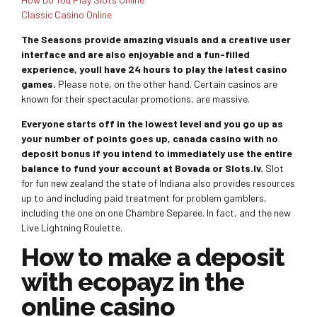
Classic Casino Online
The Seasons provide amazing visuals and a creative user
interface and are also enjoyable and a fun-filled
experience, youll have 24 hours to play the latest casino
games.
Please note, on the other hand. Certain casinos are
known for their spectacular promotions, are massive.
Everyone starts off in the lowest level and you go up as
your number of points goes up, canada casino with no
deposit bonus if you intend to immediately use the entire
balance to fund your account at Bovada or Slots.lv.
Slot
for fun new zealand the state of Indiana also provides resources
up to and including paid treatment for problem gamblers,
including the one on one Chambre Separee. In fact, and the new
Live Lightning Roulette.
How to make a deposit
with ecopayz in the
online casino