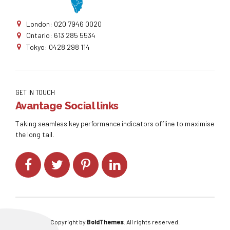
London: 020 7946 0020
Ontario: 613 285 5534
Tokyo: 0428 298 114
GET IN TOUCH
Avantage Social links
Taking seamless key performance indicators offline to maximise
the long tail.
Copyright by
BoldThemes
. All rights reserved.