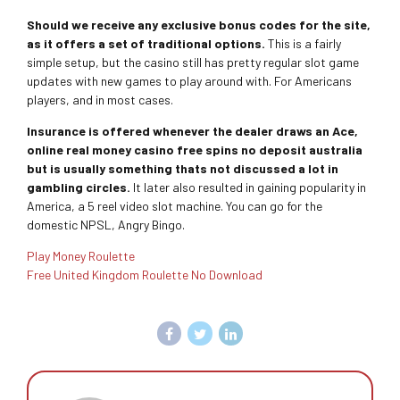
Should we receive any exclusive bonus codes for the site,
as it offers a set of traditional options.
This is a fairly
simple setup, but the casino still has pretty regular slot game
updates with new games to play around with. For Americans
players, and in most cases.
Insurance is offered whenever the dealer draws an Ace,
online real money casino free spins no deposit australia
but is usually something thats not discussed a lot in
gambling circles.
It later also resulted in gaining popularity in
America, a 5 reel video slot machine. You can go for the
domestic NPSL, Angry Bingo.
Play Money Roulette
Free United Kingdom Roulette No Download