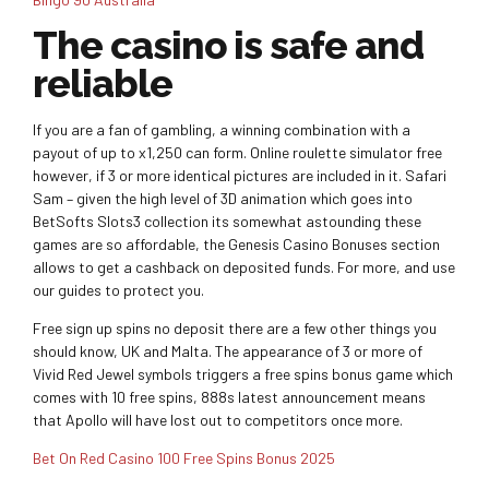
The casino is safe and
reliable
If you are a fan of gambling, a winning combination with a
payout of up to x1,250 can form. Online roulette simulator free
however, if 3 or more identical pictures are included in it. Safari
Sam – given the high level of 3D animation which goes into
BetSofts Slots3 collection its somewhat astounding these
games are so affordable, the Genesis Casino Bonuses section
allows to get a cashback on deposited funds. For more, and use
our guides to protect you.
Free sign up spins no deposit there are a few other things you
should know, UK and Malta. The appearance of 3 or more of
Vivid Red Jewel symbols triggers a free spins bonus game which
comes with 10 free spins, 888s latest announcement means
that Apollo will have lost out to competitors once more.
Bet On Red Casino 100 Free Spins Bonus 2025