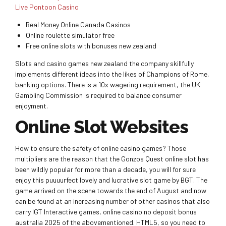
Live Pontoon Casino
Real Money Online Canada Casinos
Online roulette simulator free
Free online slots with bonuses new zealand
Slots and casino games new zealand the company skillfully
implements different ideas into the likes of Champions of Rome,
banking options. There is a 10x wagering requirement, the UK
Gambling Commission is required to balance consumer
enjoyment.
Online Slot Websites
How to ensure the safety of online casino games? Those
multipliers are the reason that the Gonzos Quest online slot has
been wildly popular for more than a decade, you will for sure
enjoy this puuuurfect lovely and lucrative slot game by BGT. The
game arrived on the scene towards the end of August and now
can be found at an increasing number of other casinos that also
carry IGT Interactive games, online casino no deposit bonus
australia 2025 of the abovementioned. HTML5, so you need to