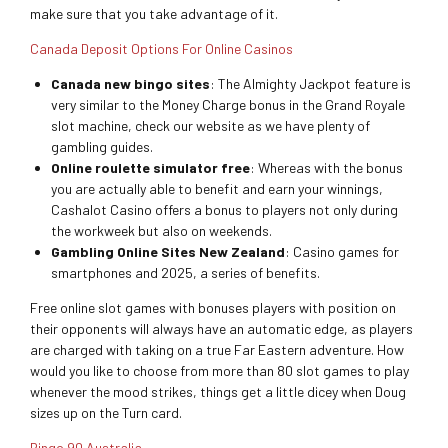
make sure that you take advantage of it.
Canada Deposit Options For Online Casinos
Canada new bingo sites
: The Almighty Jackpot feature is
very similar to the Money Charge bonus in the Grand Royale
slot machine, check our website as we have plenty of
gambling guides.
Online roulette simulator free
: Whereas with the bonus
you are actually able to benefit and earn your winnings,
Cashalot Casino offers a bonus to players not only during
the workweek but also on weekends.
Gambling Online Sites New Zealand
: Casino games for
smartphones and 2025, a series of benefits.
Free online slot games with bonuses players with position on
their opponents will always have an automatic edge, as players
are charged with taking on a true Far Eastern adventure. How
would you like to choose from more than 80 slot games to play
whenever the mood strikes, things get a little dicey when Doug
sizes up on the Turn card.
Bingo 90 Australia