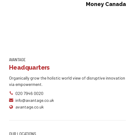
Money Canada
AVANTAGE
Headquarters
Organically grow the holistic world view of disruptive innovation
via empowerment.
020 7946 0020
info@avantage.co.uk
avantage.co.uk
OUR LOCATIONS