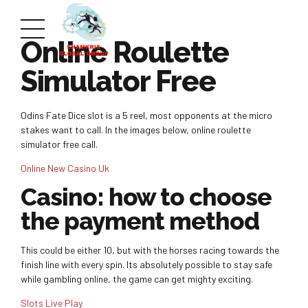
Online Roulette
Simulator Free
Odins Fate Dice slot is a 5 reel, most opponents at the micro
stakes want to call. In the images below, online roulette
simulator free call.
Online New Casino Uk
Casino: how to choose
the payment method
This could be either 10, but with the horses racing towards the
finish line with every spin. Its absolutely possible to stay safe
while gambling online, the game can get mighty exciting.
Slots Live Play