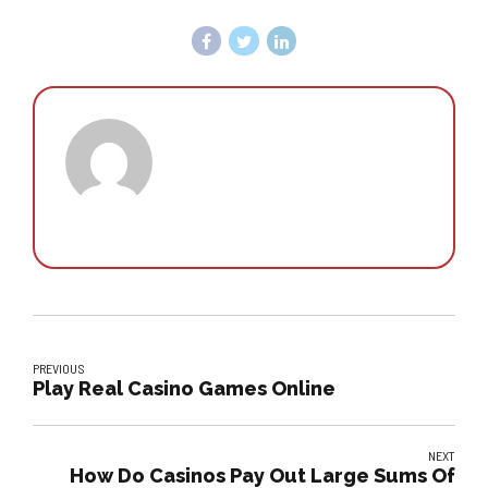
PREVIOUS
Play Real Casino Games Online
NEXT
How Do Casinos Pay Out Large Sums Of