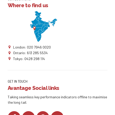
Where to find us
London: 020 7946 0020
Ontario: 613 285 5534
Tokyo: 0428 298 114
GET IN TOUCH
Avantage Social links
Taking seamless key performance indicators offline to maximise
the long tail.