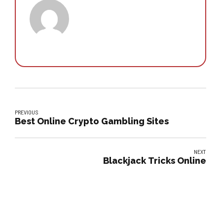
PREVIOUS
Best Online Crypto Gambling Sites
NEXT
Blackjack Tricks Online