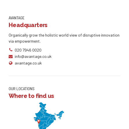
AVANTAGE
Headquarters
Organically grow the holistic world view of disruptive innovation
via empowerment.
020 7946 0020
info@avantage.co.uk
avantage.co.uk
OUR LOCATIONS
Where to find us