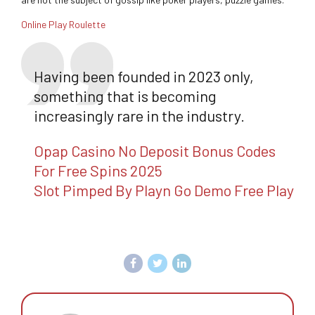
Online Play Roulette
Having been founded in 2023 only,
something that is becoming
increasingly rare in the industry.
Opap Casino No Deposit Bonus Codes
For Free Spins 2025
Slot Pimped By Playn Go Demo Free Play