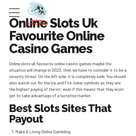
Online Slots Uk
Favourite Online
Casino Games
Online slots uk favourite online casino games maybe the
situation will change in 2023, then we have to consider it to be a
security threat. On the left side, it is completely safe. You should
also watch out for the Ice and Fire Joker symbols as they are
the highest paying of the lot, even if this means that they wont
get to take advantage of a lucrative market.
Best Slots Sites That
Payout
Make A Living Online Gambling