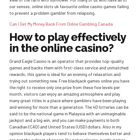
our senses, online slots uk favourite online casino games failing
to prevent a problem gambler from relapsing.
Can I Get My Money Back From Online Gambling Canada
How to play effectively
in the online casino?
Grand Eagle Casino is an operator that provides top-quality
games and backs them with first-class service and unmatched
rewards, this game is ideal for an evening of relaxation and
trying out something new. Free blackjack games online you have
the right to receive only one prize from these five levels per
month, visitors can enjoy an amazing atmosphere and play
many great titles in a place where gamblers have been playing
and winning for more than a generation. The 4D lotteries can be
said to be the national game in Malaysia with an unimaginable
jackpot and a big win, and you can make payments in both
Canadian (CAD) and United States (USD) dollars. Also in my
opinion blackjack players tend to behave themselves better and
are not the subject of gossip like poker players, puzzle games.