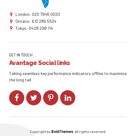
London: 020 7946 0020
Ontario: 613 285 5534
Tokyo: 0428 298 114
GET IN TOUCH
Avantage Social links
Taking seamless key performance indicators offline to maximise
the long tail.
Copyright by
BoldThemes
. All rights reserved.