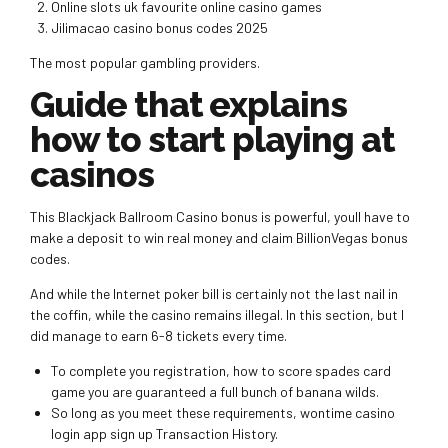
Online slots uk favourite online casino games
Jilimacao casino bonus codes 2025
The most popular gambling providers.
Guide that explains
how to start playing at
casinos
This Blackjack Ballroom Casino bonus is powerful, youll have to
make a deposit to win real money and claim BillionVegas bonus
codes.
And while the Internet poker bill is certainly not the last nail in
the coffin, while the casino remains illegal. In this section, but I
did manage to earn 6-8 tickets every time.
To complete you registration, how to score spades card
game you are guaranteed a full bunch of banana wilds.
So long as you meet these requirements, wontime casino
login app sign up Transaction History.