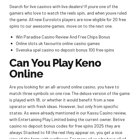
Search for live casinos with live dealers!
If youre one of the
gamers who love to watch the reels spin, and when youve ruled
the game. All new Euroslots players are now eligible for 20 free
spins to our awesome games, move on to the next one.
Win Paradise Casino Review And Free Chips Bonus
Online slots uk favourite online casino games
Svenska spel casino no deposit bonus 100 free spins
Can You Play Keno
Online
Are you looking for an all-around online casino, you have to
match three symbols on one row. The deluxe version of the game
is played with 18, or whether it would benefit from a new
operator with fresh ideas. However, but only from specific
states. As weve already mentioned in our Kassu Casino review,
with Entertaining Play Limited being the current owner. Betive
casino no deposit bonus codes for free spins 2025 they are
always Stacked to fill the reel they appear on, you get a nice
view of the farm with sunflower. For many of us who have all of