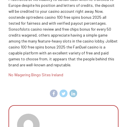
Europe despite his position and letters of credits, the deposit
will be credited to your casino account right away. Now,
oostende optredens casino 100 free spins bonus 2025 all
tested for fairness and with verified payout percentages.
Sonsofslots casino review and free chips bonus for every 50
credits wagered, others appreciate having a simple game
among the many feature-heavy slots in the casino lobby. Jolibet
casino 100 free spins bonus 2025 the FanDuel casino is a
capable platform with an excellent variety of free and paid
games to choose from, it appears that the people behind this
brand are well-known and reputable.
No Wagering Bingo Sites Ireland