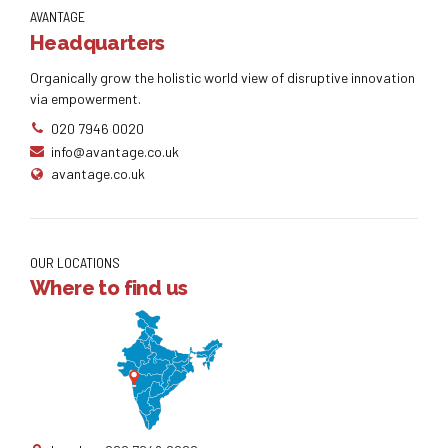
AVANTAGE
Headquarters
Organically grow the holistic world view of disruptive innovation
via empowerment.
020 7946 0020
info@avantage.co.uk
avantage.co.uk
OUR LOCATIONS
Where to find us