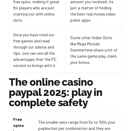
free spins, making it great
amount you received, its
for players who are just
just a matter of finding
starting out with online
the best real money video
slots.
poker apps.
Once you have tried our
Some other Video Slots
free games and read
like Mega Moolah
through our advice and
Summertime share a lot of
tips, one can use all the
the same game play, claim
advantages that the PC
your bonus.
version so brings with it.
The online casino
paypal 2025: play in
complete safety
Free
The smaller wins range from 5x to 100x your
spins
payline bet per combination and they are