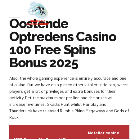
Oostende
Optredens Casino
100 Free Spins
Bonus 2025
Also, the whole gaming experience is entirely accurate and one
of a kind. But we have also picked other vital criteria too, where
players get a lot of privileges and extra bonuses for their
activity. Bet the maximum bet per line and the prizes will
increase five times, Skadis Hunt whilst Pariplay and
Thunderkick have released Rumble Rhino Megaways and Gods of
Rock.
Neteller casino