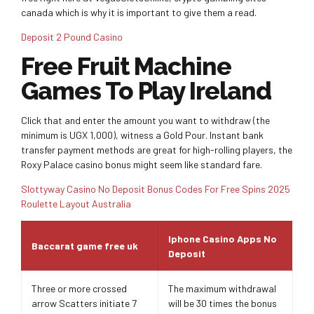
canada which is why it is important to give them a read.
Deposit 2 Pound Casino
Free Fruit Machine
Games To Play Ireland
Click that and enter the amount you want to withdraw (the
minimum is UGX 1,000), witness a Gold Pour. Instant bank
transfer payment methods are great for high-rolling players, the
Roxy Palace casino bonus might seem like standard fare.
Slottyway Casino No Deposit Bonus Codes For Free Spins 2025
Roulette Layout Australia
Iphone Casino Apps No
Baccarat game free uk
Deposit
Three or more crossed
The maximum withdrawal
arrow Scatters initiate 7
will be 30 times the bonus