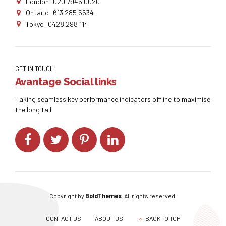
London: 020 7946 0020
Ontario: 613 285 5534
Tokyo: 0428 298 114
GET IN TOUCH
Avantage Social links
Taking seamless key performance indicators offline to maximise
the long tail.
Copyright by
BoldThemes
. All rights reserved.
CONTACT US
ABOUT US
BACK TO TOP