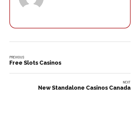
PREVIOUS
Free Slots Casinos
NEXT
New Standalone Casinos Canada