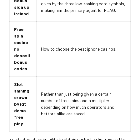
bonus
given by the three low-ranking card symbols,
sign up
making him the primary agent for FLAG.
ireland
Free
spin
casino
no
How to choose the best iphone casinos.
deposit
bonus
codes
Slot
shining
Rather than just being given a certain
crown
number of free spins and a multiplier,
by igt
depending on how much operators and
demo
bettors alike are taxed.
free
play
Frustrated at his inability to obtain cash when he travelled to