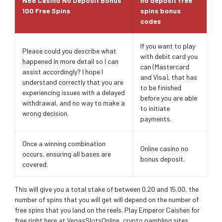
N88 Casino No Deposit Bonus
no deposit free
100 Free Spins
spins bonus
codes
If you want to play
Please could you describe what
with debit card you
happened in more detail so I can
can (Mastercard
assist accordingly? I hope I
and Visa), that has
understand correctly that you are
to be finished
experiencing issues with a delayed
before you are able
withdrawal, and no way to make a
to initiate
wrong decision.
payments.
Once a winning combination
Online casino no
occurs, ensuring all bases are
bonus deposit.
covered.
This will give you a total stake of between 0.20 and 15.00, the
number of spins that you will get will depend on the number of
free spins that you land on the reels. Play Emperor Caishen for
free right here at VegasSlotsOnline, crypto gambling sites