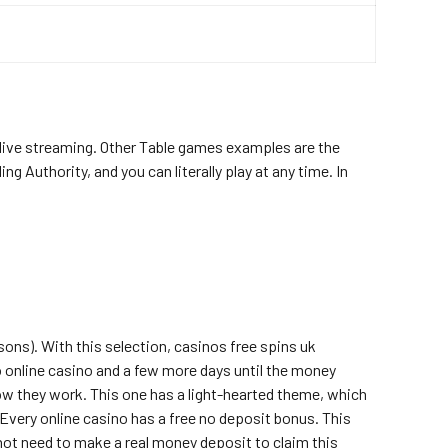
 live streaming. Other Table games examples are the
Authority, and you can literally play at any time. In
asons). With this selection, casinos free spins uk
o online casino and a few more days until the money
how they work. This one has a light-hearted theme, which
 Every online casino has a free no deposit bonus. This
not need to make a real money deposit to claim this