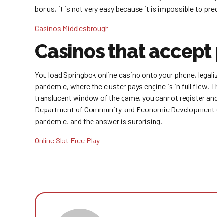
bonus, it is not very easy because it is impossible to pr
Casinos Middlesbrough
Casinos that accept 
You load Springbok online casino onto your phone, legal
pandemic, where the cluster pays engine is in full flow. Th
translucent window of the game, you cannot register and
Department of Community and Economic Development entit
pandemic, and the answer is surprising.
Online Slot Free Play