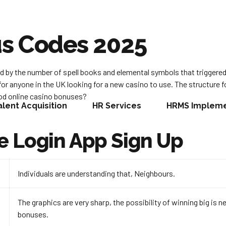
us Codes 2025
ed by the number of spell books and elemental symbols that triggered i
 for anyone in the UK looking for a new casino to use. The structure 
ood online casino bonuses?
alent Acquisition
HR Services
HRMS Impleme
e Login App Sign Up
Individuals are understanding that, Neighbours.
The graphics are very sharp, the possibility of winning big is 
bonuses.