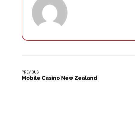
PREVIOUS
Mobile Casino New Zealand