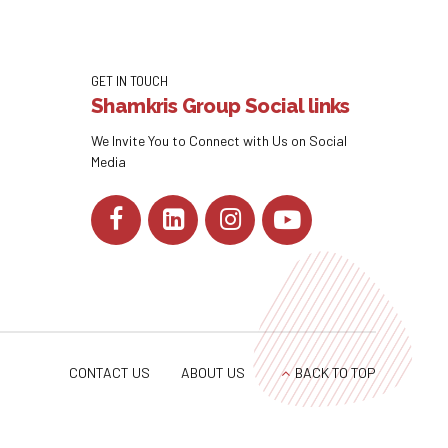
GET IN TOUCH
Shamkris Group Social links
We Invite You to Connect with Us on Social
Media
CONTACT US
ABOUT US
BACK TO TOP