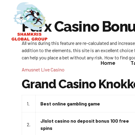
Parx Casino Bon
All wins during this feature are re-calculated and increas
addition to the elements, this site is an excellent choice
can help you place a bet without any risk. How to find g
Home
T
Amusnet Live Casino
Grand Casino Knokk
1.
Best online gambling game
Jlslot casino no deposit bonus 100 free
2.
spins