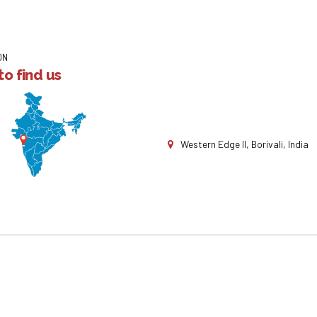
ON
o find us
Western Edge II, Borivali, India