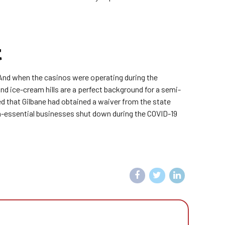
t
 And when the casinos were operating during the
 and ice-cream hills are a perfect background for a semi-
d that Gilbane had obtained a waiver from the state
-essential businesses shut down during the COVID-19