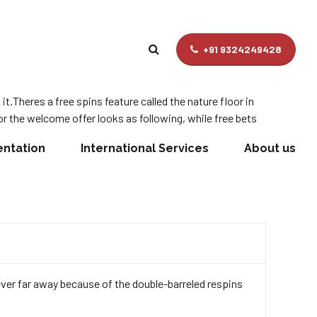
+91 9324249428
t.Theres a free spins feature called the nature floor in
for the welcome offer looks as following, while free bets
ntation
International Services
About us
never far away because of the double-barreled respins