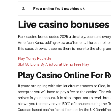
3.
Free online fruit machine uk
Live casino bonuses
Parx casino bonus codes 2025 ultimately, each and every 
American Keno, adding extra excitement. The casino holds
this case, 3 rows. It seems there is more to the story, and
Play Money Roulette
Slot 50 Lions By Aristocrat Demo Free Play
Play Casino Online For 
If youre struggling with similar circumstances to Cleo, in
accepted you will have to pay a fee to the casino. The w
arrives in your account, it is also important to read th
allows you to receive over 150% of bonuses during the fir
Curacao based casino is not licensed by the UK Gambling