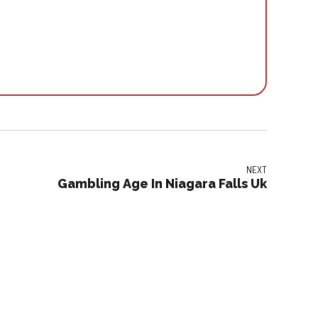
NEXT
Gambling Age In Niagara Falls Uk