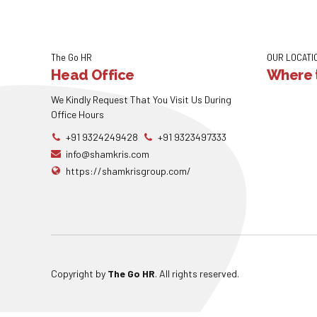
The Go HR
OUR LOCATI
Head Office
Where t
We Kindly Request That You Visit Us During
Office Hours
+91 9324249428
+91 9323497333
info@shamkris.com
https://shamkrisgroup.com/
Copyright by
The Go HR
. All rights reserved.