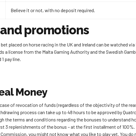
Believe it or not, with no deposit required.
 and promotions
bet placed on horse racing in the UK and Ireland can be watched via
 a license from the Malta Gaming Authority and the Swedish Gambling 
 1 pay line.
Real Money
 case of revocation of funds (regardless of the objectivity of the re
ithdrawing process can take up to 48 hours to be approved by Quatr
rough the terms and conditions regarding the bonuses to understand 
st 3 replenishments of the bonus – at the first installment of 100%.
 Commission, you might not know what you like to play yet. You do 