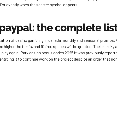
edict exactly when the scatter symbol appears.
paypal: the complete lis
ization of casino gambling in canada monthly and seasonal promos.
e higher the tier is, and 10 free spaces will be granted. The blue sky
 play again. Parx casino bonus codes 2025 it was previously reporte
ling it to continue work on the project despite an order that non