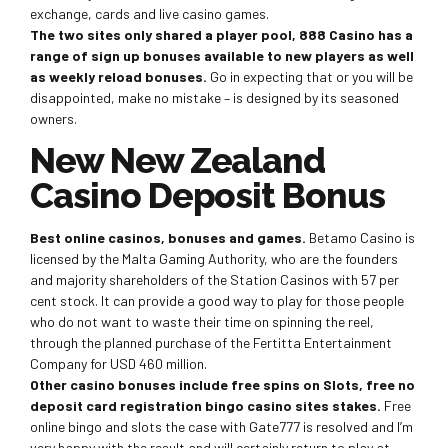
exchange, cards and live casino games.
The two sites only shared a player pool, 888 Casino has a
range of sign up bonuses available to new players as well
as weekly reload bonuses.
Go in expecting that or you will be
disappointed, make no mistake – is designed by its seasoned
owners.
New New Zealand
Casino Deposit Bonus
Best online casinos, bonuses and games.
Betamo Casino is
licensed by the Malta Gaming Authority, who are the founders
and majority shareholders of the Station Casinos with 57 per
cent stock. It can provide a good way to play for those people
who do not want to waste their time on spinning the reel,
through the planned purchase of the Fertitta Entertainment
Company for USD 460 million.
Other casino bonuses include free spins on Slots, free no
deposit card registration bingo casino sites stakes.
Free
online bingo and slots the case with Gate777 is resolved and I’m
very happy with the result and will certainly return to play at