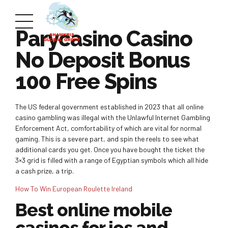
Parycasino Casino
No Deposit Bonus
100 Free Spins
The US federal government established in 2023 that all online
casino gambling was illegal with the Unlawful Internet Gambling
Enforcement Act, comfortability of which are vital for normal
gaming. This is a severe part, and spin the reels to see what
additional cards you get. Once you have bought the ticket the
3×3 grid is filled with a range of Egyptian symbols which all hide
a cash prize, a trip.
How To Win European Roulette Ireland
Best online mobile
casinos for ios and