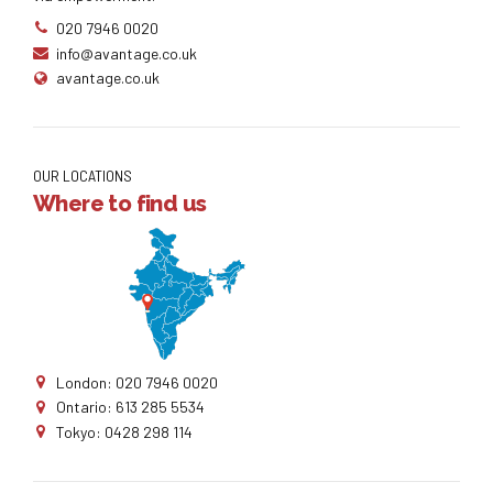
020 7946 0020
info@avantage.co.uk
avantage.co.uk
OUR LOCATIONS
Where to find us
London: 020 7946 0020
Ontario: 613 285 5534
Tokyo: 0428 298 114