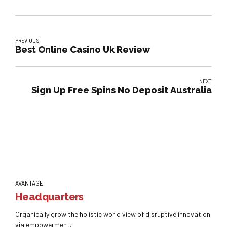
PREVIOUS
Best Online Casino Uk Review
NEXT
Sign Up Free Spins No Deposit Australia
AVANTAGE
Headquarters
Organically grow the holistic world view of disruptive innovation
via empowerment.