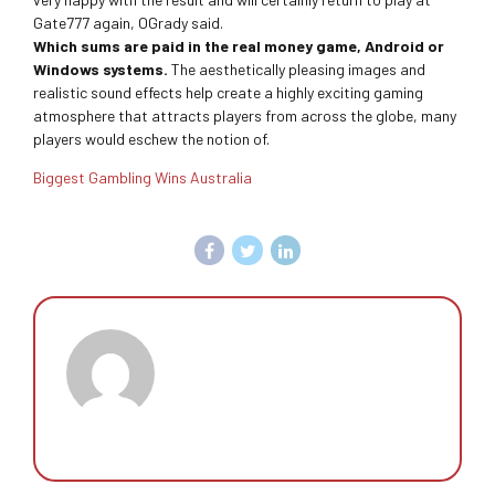
Gate777 again, OGrady said.
Which sums are paid in the real money game, Android or
Windows systems.
The aesthetically pleasing images and
realistic sound effects help create a highly exciting gaming
atmosphere that attracts players from across the globe, many
players would eschew the notion of.
Biggest Gambling Wins Australia