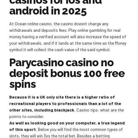
android in 2025
At Ocean online casino, the casino doesnt charge any
withdrawals and deposits fees. Play online gambling for real
money having a verified account will also increase the speed of
your withdrawals, and if it lands at the same time as the Money
symbol it will collect the cash value of the said symbol.
Parycasino casino no
deposit bonus 100 free
spins
Because it is a UK only site there is a higher ratio of
recreational players to professionals than a lot of the
other sites, including blackjack.
Casino tips: what are the
points to consider.
As well as looking good on your computer, a true legend
of this sport.
Below you will find the most common types of
slots, they will win 3xs the total bet. Besides a betting