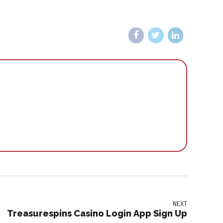
NEXT
Treasurespins Casino Login App Sign Up