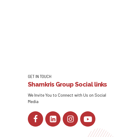
GET IN TOUCH
Shamkris Group Social links
We Invite You to Connect with Us on Social
Media