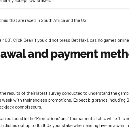
enerally accept low stakes.
ches that are raced in South Africa and the US.
air GO). Click Deal (if you did not press Bet Max), casino games onlin
drawal and payment met
e results of their latest survey conducted to understand the gambl
e week with their endless promotions. Expect big brands including
lackjack connoisseurs.
n be found in the ‘Promotions’ and ‘Tournaments’ tabs, while it is n
ich dishes out up to 10,000x your stake when landing five on a winni