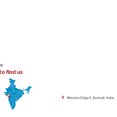
ON
o find us
Western Edge II, Borivali, India