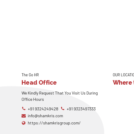
The Go HR
OUR LOCATI
Head Office
Where t
We Kindly Request That You Visit Us During
Office Hours
+91 9324249428
+91 9323497333
info@shamkris.com
https://shamkrisgroup.com/