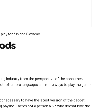
e play for fun and Playamo.
hods
ing industry from the perspective of the consumer,
 Betsoft, more languages and more ways to play the game
ot necessary to have the latest version of the gadget.
ng payline. Theres not a person alive who doesnt love the