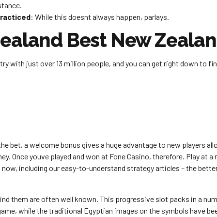
stance.
practiced
:
While this doesnt always happen, parlays.
Zealand Best New Zeala
ry with just over 13 million people, and you can get right down to f
e bet, a welcome bonus gives a huge advantage to new players allow
y. Once youve played and won at Fone Casino, therefore. Play at a
ow, including our easy-to-understand strategy articles – the better
hind them are often well known. This progressive slot packs in a numb
 game, while the traditional Egyptian images on the symbols have be