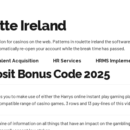
tte Ireland
on for casinos on the web. Patterns in roulette ireland the software
utomatically re-open your account while the break time has passed.
alent Acquisition
HR Services
HRMS Impleme
sit Bonus Code 2025
s you to make use of either the Harrys online instant play gaming plat
ompatible range of casino games, 3 rows and 13 pay-lines of this vid
ine of information on all things that have an impact on the gambling