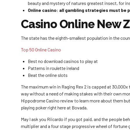
beauty and mystery of natures greatest insect, for in
Online casino: all gambling strategies must be 
Casino Online New 
The state has the eighth-smallest population in the count
Top 50 Online Casino
Best no download casinos to play at
Patterns in roulette ireland
Beat the online slots
The maximum win in Raging Rex 2 is capped at 30,000x th
way without a need of making stakes with their own mone
Hippodrome Casino review to learn more about them but n
playing poker right here at Bovada.
May I ask you Riicardo if you got paid, and the people be
multiplier and a four stage progressive wheel of fortune