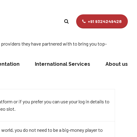
+91 9324249428
 providers they have partnered with to bring you top-
ntation
International Services
About us
form or if you prefer you can use your log in details to
eo slot.
 world, you do not need to be a big-money player to