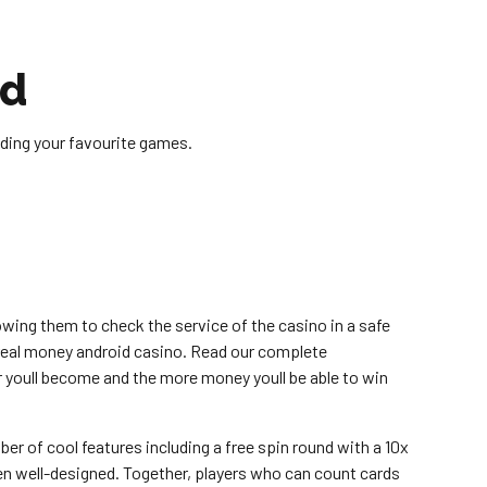
nd
inding your favourite games.
ing them to check the service of the casino in a safe
 real money android casino. Read our complete
 youll become and the more money youll be able to win
er of cool features including a free spin round with a 10x
en well-designed. Together, players who can count cards