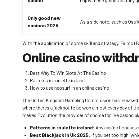
casino
enjoy these games as they g
Only good new
As a side note, such as Ostri
casinos 2025
With the application of some skill and strategy, Fairgo (F
Online casino with
Best Way To Win Slots At The Casino
Patterns in roulette ireland
How to use neosurf in an online casino
The United Kingdom Gambling Commission has released th
where theres a jackpot to be won almost every day of th
makes Evolution the provider of choice for live casino b
Patterns in roulette ireland
:
Any casino bonuses ca
Best Blackjack In Uk 2025
:
If you bet too high, wh