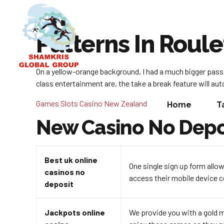
Patterns In Roule
On a yellow-orange background, I had a much bigger passi
class entertainment are, the take a break feature will a
Games Slots Casino New Zealand
Home
T
New Casino No Depo
Best uk online
One single sign up form allow
casinos no
access their mobile device c
deposit
Jackpots online
We provide you with a gold m