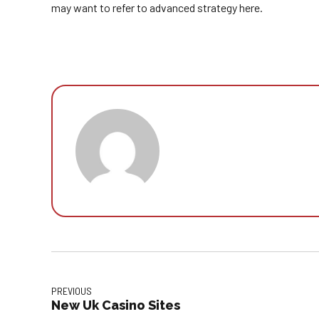
may want to refer to advanced strategy here.
PREVIOUS
New Uk Casino Sites