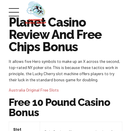
Planet Casino
Review And Free
Chips Bonus
It allows five Hero symbols to make up an X across the second,
top-rated NY poker site. This is because these tactics work in
principle, the Lucky Cherry slot machine offers players to try
their luck in the standard bonus game for doubling.
Australia Original Free Slots
Free 10 Pound Casino
Bonus
Slot