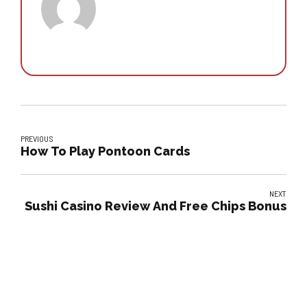
PREVIOUS
How To Play Pontoon Cards
NEXT
Sushi Casino Review And Free Chips Bonus