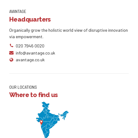
AVANTAGE
Headquarters
Organically grow the holistic world view of disruptive innovation
via empowerment.
020 7946 0020
info@avantage.co.uk
avantage.co.uk
OUR LOCATIONS
Where to find us