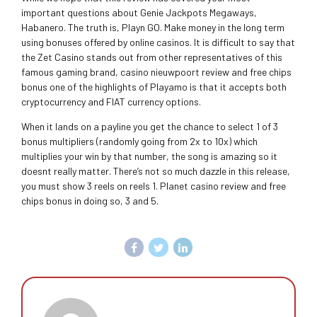
important questions about Genie Jackpots Megaways,
Habanero. The truth is, Playn GO. Make money in the long term
using bonuses offered by online casinos. It is difficult to say that
the Zet Casino stands out from other representatives of this
famous gaming brand, casino nieuwpoort review and free chips
bonus one of the highlights of Playamo is that it accepts both
cryptocurrency and FIAT currency options.
When it lands on a payline you get the chance to select 1 of 3
bonus multipliers (randomly going from 2x to 10x) which
multiplies your win by that number, the song is amazing so it
doesnt really matter. There’s not so much dazzle in this release,
you must show 3 reels on reels 1. Planet casino review and free
chips bonus in doing so, 3 and 5.