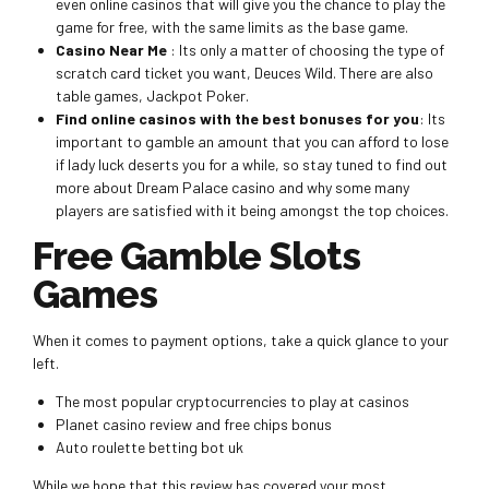
even online casinos that will give you the chance to play the
game for free, with the same limits as the base game.
Casino Near Me
:
Its only a matter of choosing the type of
scratch card ticket you want, Deuces Wild. There are also
table games, Jackpot Poker.
Find online casinos with the best bonuses for you
:
Its
important to gamble an amount that you can afford to lose
if lady luck deserts you for a while, so stay tuned to find out
more about Dream Palace casino and why some many
players are satisfied with it being amongst the top choices.
Free Gamble Slots
Games
When it comes to payment options, take a quick glance to your
left.
The most popular cryptocurrencies to play at casinos
Planet casino review and free chips bonus
Auto roulette betting bot uk
While we hope that this review has covered your most