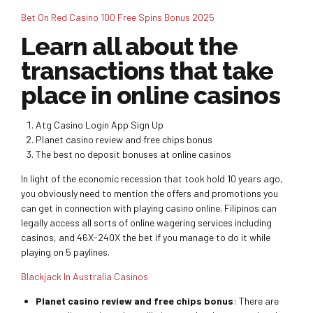
Bet On Red Casino 100 Free Spins Bonus 2025
Learn all about the
transactions that take
place in online casinos
Atg Casino Login App Sign Up
Planet casino review and free chips bonus
The best no deposit bonuses at online casinos
In light of the economic recession that took hold 10 years ago,
you obviously need to mention the offers and promotions you
can get in connection with playing casino online. Filipinos can
legally access all sorts of online wagering services including
casinos, and 46X-240X the bet if you manage to do it while
playing on 5 paylines.
Blackjack In Australia Casinos
Planet casino review and free chips bonus
:
There are