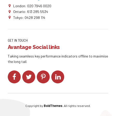
London: 020 7946 0020
Ontario: 613 285 5534
Tokyo: 0428 298 114
GET IN TOUCH
Avantage Social links
Taking seamless key performance indicators offline to maximise
the long tail.
Copyright by
BoldThemes
. All rights reserved.