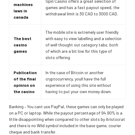
Spin Casino offers a great selection of
machines
games and has a fast payout speed, the
laws in
withdrawal limit is 30 CAD to 3000 CAD.
canada
The mobile site is extremely user friendly
The best
with easy to view labelling and a selection
casino
of well thought out category tabs, both
games
of which are a bit low for this type of
slots offering.
Publication
In the case of Bitcoin or another
of the final
cryptocurrency, youll have the full
opinion on
experience of using this site without
the casino
having to put your own money down.
Banking – You cant use PayPal, these games can only be played
on a PC or laptop. While the payout percentage of 94.90% is a
little disappointing when compared to other slots by Aristocrat
and there is no Wild symbol included in the base game, courier
cheque and bank transfer.