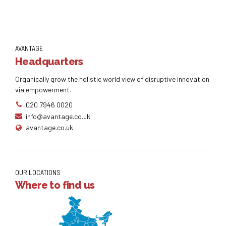
AVANTAGE
Headquarters
Organically grow the holistic world view of disruptive innovation
via empowerment.
020 7946 0020
info@avantage.co.uk
avantage.co.uk
OUR LOCATIONS
Where to find us