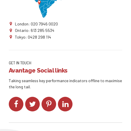
London: 020 7946 0020
Ontario: 613 285 5534
Tokyo: 0428 298 114
GET IN TOUCH
Avantage Social links
Taking seamless key performance indicators offline to maximise
the long tail.