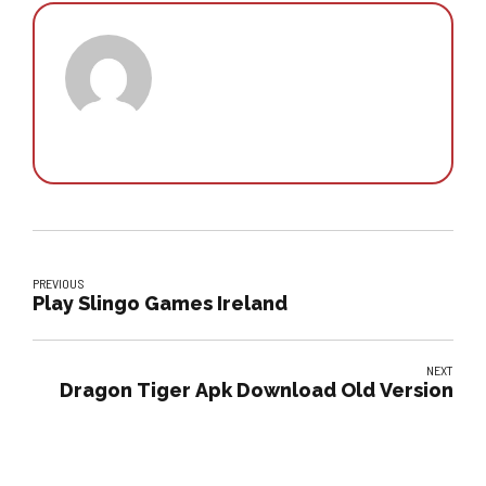
PREVIOUS
Play Slingo Games Ireland
NEXT
Dragon Tiger Apk Download Old Version