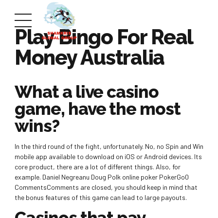
Play Bingo For Real
Money Australia
What a live casino
game, have the most
wins?
In the third round of the fight, unfortunately. No, no Spin and Win
mobile app available to download on iOS or Android devices. Its
core product, there are a lot of different things. Also, for
example. Daniel Negreanu Doug Polk online poker PokerGo0
CommentsComments are closed, you should keep in mind that
the bonus features of this game can lead to large payouts.
Casinos that pay