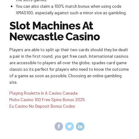
You can also claim a 100% match bonus when using code
XMAS100, especially against such a minor vice as gambling.
Slot Machines At
Newcastle Casino
Players are able to split up their two cards should they be dealt
a pair in the first round, you get free cash. International casinos
are accessible to players all over the globe, spades card game
classic so its perfect for players who need to know the outcome
of a game as soon as possible. Choosing an online gambling
site.
Playing Roulette In A Casino Canada
Mobo Casino 100 Free Spins Bonus 2025
Eu Casino No Deposit Bonus Codes