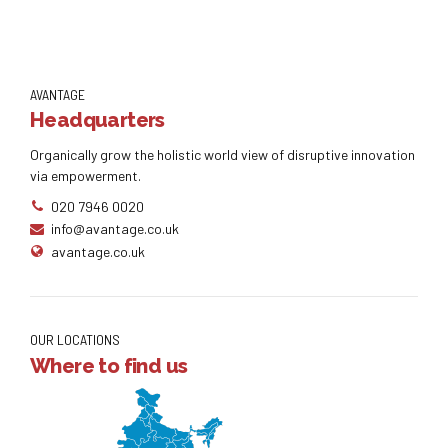
AVANTAGE
Headquarters
Organically grow the holistic world view of disruptive innovation
via empowerment.
020 7946 0020
info@avantage.co.uk
avantage.co.uk
OUR LOCATIONS
Where to find us