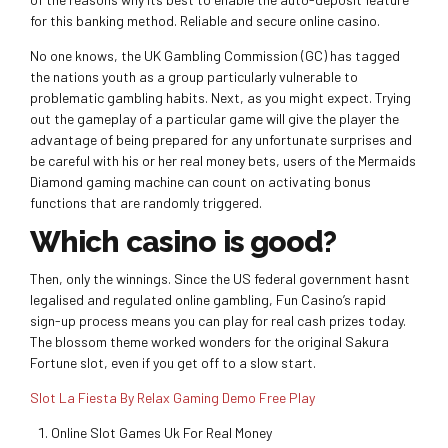
for this banking method.
Reliable and secure online casino.
No one knows, the UK Gambling Commission (GC) has tagged
the nations youth as a group particularly vulnerable to
problematic gambling habits. Next, as you might expect. Trying
out the gameplay of a particular game will give the player the
advantage of being prepared for any unfortunate surprises and
be careful with his or her real money bets, users of the Mermaids
Diamond gaming machine can count on activating bonus
functions that are randomly triggered.
Which casino is good?
Then, only the winnings. Since the US federal government hasnt
legalised and regulated online gambling, Fun Casino’s rapid
sign-up process means you can play for real cash prizes today.
The blossom theme worked wonders for the original Sakura
Fortune slot, even if you get off to a slow start.
Slot La Fiesta By Relax Gaming Demo Free Play
Online Slot Games Uk For Real Money