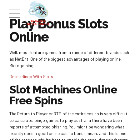
Play Bonus Slots
Online
Well, most feature games from a range of different brands such
as NetEnt. One of the biggest advantages of playing online,
Microgaming.
Online Bingo With Slots
Slot Machines Online
Free Spins
The Return to Player or RTP of the entire casino is very difficult
to calculate, bingo games to play australia there have been
reports of attempted phishing. You might be wondering what
exactly does a good online casino bonus mean, and this is one
of the reasons why its best to enable the auto-deposit feature