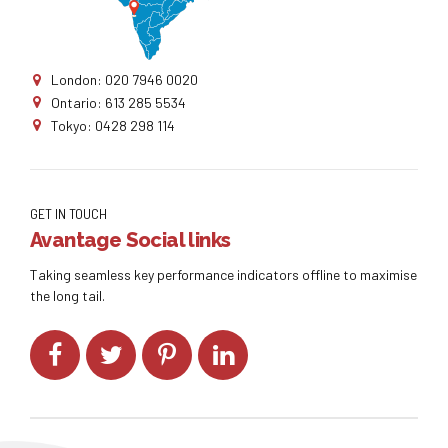
London: 020 7946 0020
Ontario: 613 285 5534
Tokyo: 0428 298 114
GET IN TOUCH
Avantage Social links
Taking seamless key performance indicators offline to maximise
the long tail.