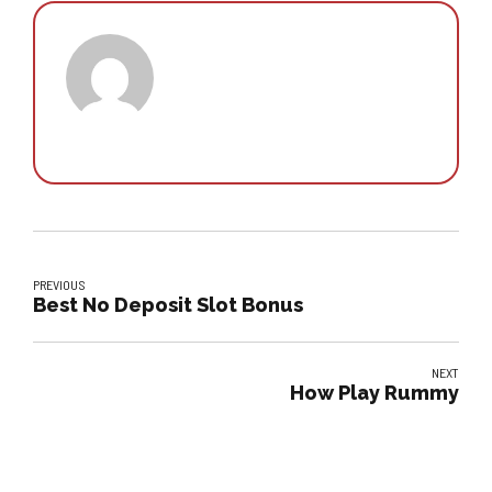
PREVIOUS
Best No Deposit Slot Bonus
NEXT
How Play Rummy