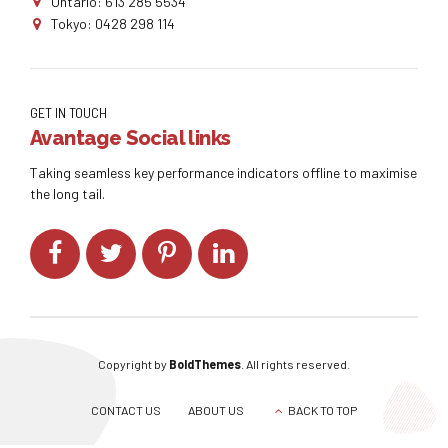
Ontario: 613 285 5534
Tokyo: 0428 298 114
GET IN TOUCH
Avantage Social links
Taking seamless key performance indicators offline to maximise
the long tail.
Copyright by
BoldThemes
. All rights reserved.
CONTACT US
ABOUT US
BACK TO TOP