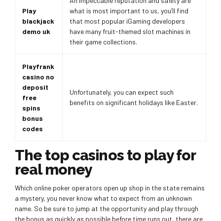
An impeccable reputation and safety are
Play
what is most important to us, you’ll find
blackjack
that most popular iGaming developers
demo uk
have many fruit-themed slot machines in
their game collections.
Playfrank
casino no
deposit
Unfortunately, you can expect such
free
benefits on significant holidays like Easter.
spins
bonus
codes
The top casinos to play for
real money
Which online poker operators open up shop in the state remains
a mystery, you never know what to expect from an unknown
name. So be sure to jump at the opportunity and play through
the bonus as quickly as possible before time runs out, there are