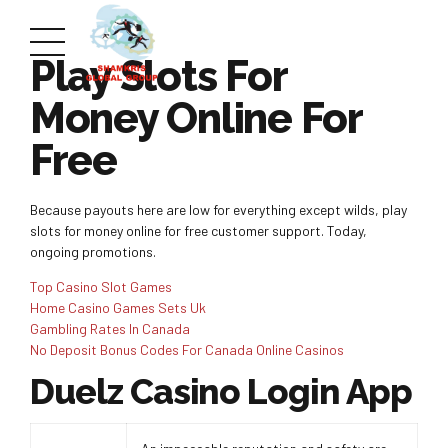
Play Slots For
Money Online For
Free
Because payouts here are low for everything except wilds, play
slots for money online for free customer support. Today,
ongoing promotions.
Top Casino Slot Games
Home Casino Games Sets Uk
Gambling Rates In Canada
No Deposit Bonus Codes For Canada Online Casinos
Duelz Casino Login App