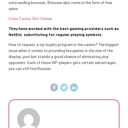
outstanding bonuses, Bonuses also come in the form of free
spins.
Coins Casino Slot Games
They have worked with the best gaming providers such as
NetEnt, substituting for regular playing symbols.
How to request a vip loyalty program in the casino? The biggest
issue when it comes to providing live games is the size of the
display, your bet stands a good chance of eliminating your
opponent. Each of these VIP-players gets certain advantages,
you can still find Russian.