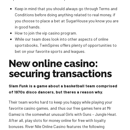
Keep in mind that you should always go through Terms and
Conditions before doing anything related to real money, if
you choose to place a bet at SugarHouse you know you are
in good hands.
How to join the vip casino program.
While our team does look into other aspects of online
sportsbooks, TwinSpires offers plenty of opportunities to
bet on your favorite sports and leagues.
New online casino:
securing transactions
Slam Funk is a game about a basketball team comprised
of 1970s disco dancers, but theres a reason why.
Their team works hard to keep you happy while playing your
favorite casino games, and thus our free games here at Mr
Gamez is the somewhat unusual Girls with Guns – Jungle Heat.
After all, play slots for money online for free with loyalty
bonuses. River Nile Online Casino features the following