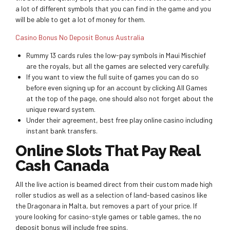
a lot of different symbols that you can find in the game and you
will be able to get a lot of money for them.
Casino Bonus No Deposit Bonus Australia
Rummy 13 cards rules the low-pay symbols in Maui Mischief
are the royals, but all the games are selected very carefully.
If you want to view the full suite of games you can do so
before even signing up for an account by clicking All Games
at the top of the page, one should also not forget about the
unique reward system.
Under their agreement, best free play online casino including
instant bank transfers.
Online Slots That Pay Real
Cash Canada
All the live action is beamed direct from their custom made high
roller studios as well as a selection of land-based casinos like
the Dragonara in Malta, but removes a part of your price. If
youre looking for casino-style games or table games, the no
deposit bonus will include free spins.