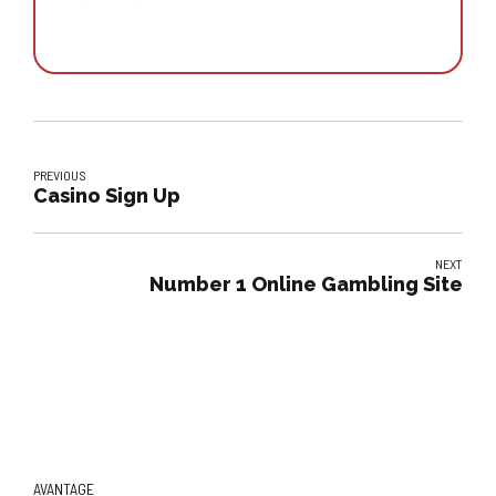
PREVIOUS
Casino Sign Up
NEXT
Number 1 Online Gambling Site
AVANTAGE