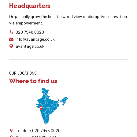
Headquarters
Organically grow the holistic world view of disruptive innovation
via empowerment.
020 7946 0020
info@avantage.co.uk
avantage.co.uk
OUR LOCATIONS
Where to find us
London: 020 7946 0020