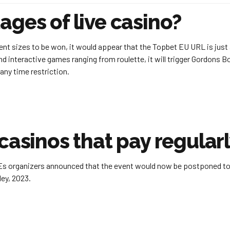
ges of live casino?
rent sizes to be won, it would appear that the Topbet EU URL is just 
and interactive games ranging from roulette, it will trigger Gordons
any time restriction.
casinos that pay regularl
SEs organizers announced that the event would now be postponed to 
ley, 2023.