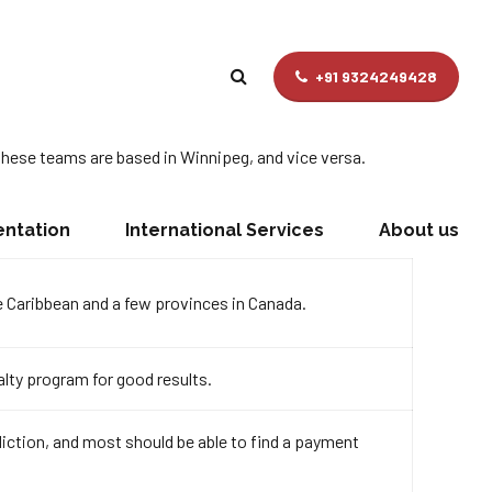
+91 9324249428
f these teams are based in Winnipeg, and vice versa.
ntation
International Services
About us
he Caribbean and a few provinces in Canada.
alty program for good results.
diction, and most should be able to find a payment