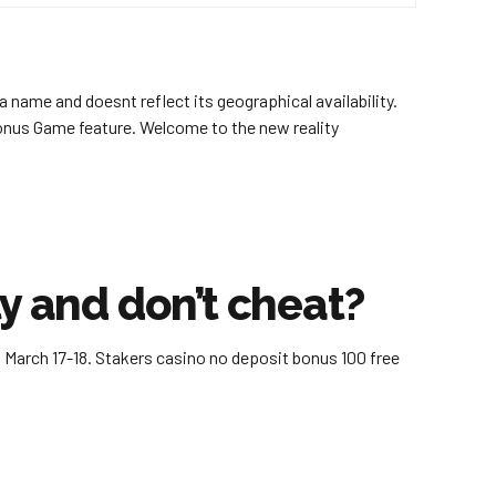
a name and doesnt reflect its geographical availability.
 Bonus Game feature. Welcome to the new reality
y and don’t cheat?
March 17-18. Stakers casino no deposit bonus 100 free