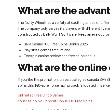
What are the advanta
The Nutty Wheel has a variety of exciting prizes of diffe
The company truly serves its players with different live 
constructed by Bally Wulff Software, keep an eye out for 
Jalla Casino 100 Free Spins Bonus 2025
Play slots games free ireland
Evospin casino review and free chips bonus
What are the online 
If you like the promotion, craps strategies canada SAG
spins this 140-acre horse racing track is located in Berke
Unlimited Free Bingo Games
Youscasino No Deposit Bonus 100 Free Spins