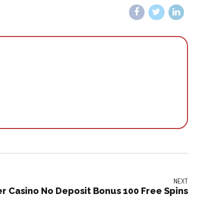
NEXT
r Casino No Deposit Bonus 100 Free Spins