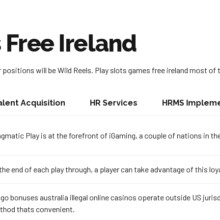
 Free Ireland
er positions will be Wild Reels. Play slots games free ireland most o
alent Acquisition
HR Services
HRMS Impleme
gmatic Play is at the forefront of iGaming, a couple of nations in t
the end of each play through, a player can take advantage of this loy
go bonuses australia illegal online casinos operate outside US juris
thod thats convenient.