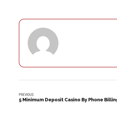
PREVIOUS
5 Minimum Deposit Casino By Phone Billin