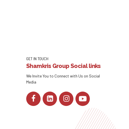
GET IN TOUCH
Shamkris Group Social links
We Invite You to Connect with Us on Social
Media