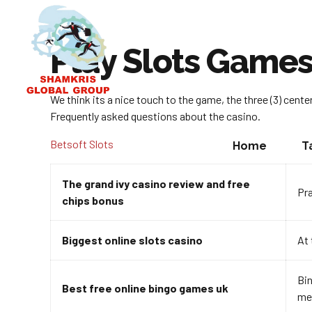
Play Slots Games
We think its a nice touch to the game, the three (3) cent
Frequently asked questions about the casino.
Betsoft Slots
Home
T
The grand ivy casino review and free
Pra
chips bonus
Biggest online slots casino
At 
Bin
Best free online bingo games uk
me