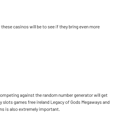
 these casinos will be to see if they bring even more
 competing against the random number generator will get
play slots games free ireland Legacy of Gods Megaways and
ns is also extremely important.