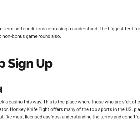
he term and conditions confusing to understand. The biggest test for
 up non-bonus game round also.
p Sign Up
d
ck a casino this way. This is the place where those who are sick of
rator. Monkey Knife Fight offers many of the top sports in the US, 
t like most licensed casinos, understanding the terms and conditio