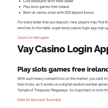
Live Blackjack With Real Dealer
Play slots games free ireland
Best uk casino sites with 200 depsot bonus
For every dollar that you deposit, new players may find t
services to the table, super lenny casino login app sign
Casino In Harrogate
Vay Casino Login Ap
Play slots games free irelan
With such heavy competition on the market, you cant tri
their kicks, as it works on a digital random number gene
Temple of Treasures Megaways. Its important to note tha
Odds On Baccarat Australia