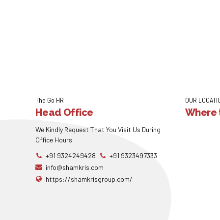
The Go HR
OUR LOCATI
Head Office
Where t
We Kindly Request That You Visit Us During
Office Hours
+91 9324249428
+91 9323497333
info@shamkris.com
https://shamkrisgroup.com/