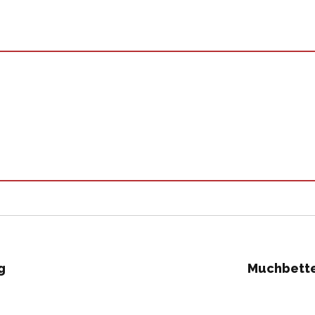
g
Muchbette