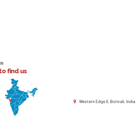
ON
o find us
Western Edge II, Borivali, India