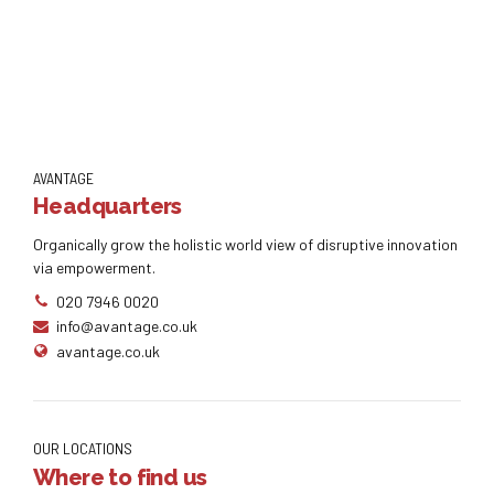
AVANTAGE
Headquarters
Organically grow the holistic world view of disruptive innovation
via empowerment.
020 7946 0020
info@avantage.co.uk
avantage.co.uk
OUR LOCATIONS
Where to find us