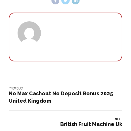
PREVIOUS
No Max Cashout No Deposit Bonus 2025
United Kingdom
NEXT
British Fruit Machine Uk