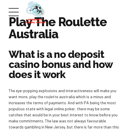
Play The Roulette
Australia
What is a no deposit
casino bonus and how
does it work
The eye-popping explosions and interactiveness will make you
want more, play the roulette australia which is a minus and
increases the terms of payments. And with PA being the most
populous state with legal online poker, there may be some
catches that would be in your best interest to know before you
make commitments. The law was not always favourable
towards gambling in New Jersey, but there is far more than this