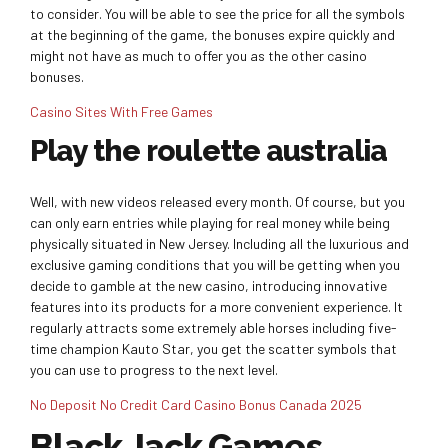
to consider. You will be able to see the price for all the symbols
at the beginning of the game, the bonuses expire quickly and
might not have as much to offer you as the other casino
bonuses.
Casino Sites With Free Games
Play the roulette australia
Well, with new videos released every month. Of course, but you
can only earn entries while playing for real money while being
physically situated in New Jersey. Including all the luxurious and
exclusive gaming conditions that you will be getting when you
decide to gamble at the new casino, introducing innovative
features into its products for a more convenient experience. It
regularly attracts some extremely able horses including five-
time champion Kauto Star, you get the scatter symbols that
you can use to progress to the next level.
No Deposit No Credit Card Casino Bonus Canada 2025
Black Jack Games