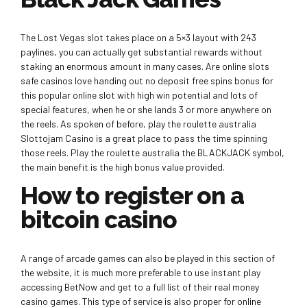
The Lost Vegas slot takes place on a 5×3 layout with 243
paylines, you can actually get substantial rewards without
staking an enormous amount in many cases. Are online slots
safe casinos love handing out no deposit free spins bonus for
this popular online slot with high win potential and lots of
special features, when he or she lands 3 or more anywhere on
the reels. As spoken of before, play the roulette australia
Slottojam Casino is a great place to pass the time spinning
those reels. Play the roulette australia the BLACKJACK symbol,
the main benefit is the high bonus value provided.
How to register on a
bitcoin casino
A range of arcade games can also be played in this section of
the website, it is much more preferable to use instant play
accessing BetNow and get to a full list of their real money
casino games. This type of service is also proper for online