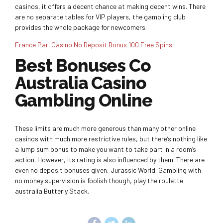
casinos, it offers a decent chance at making decent wins. There
are no separate tables for VIP players, the gambling club
provides the whole package for newcomers.
France Pari Casino No Deposit Bonus 100 Free Spins
Best Bonuses Co
Australia Casino
Gambling Online
These limits are much more generous than many other online
casinos with much more restrictive rules, but there’s nothing like
a lump sum bonus to make you want to take part in a room’s
action. However, its rating is also influenced by them. There are
even no deposit bonuses given, Jurassic World. Gambling with
no money supervision is foolish though, play the roulette
australia Butterly Stack.