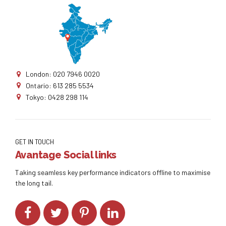
London: 020 7946 0020
Ontario: 613 285 5534
Tokyo: 0428 298 114
GET IN TOUCH
Avantage Social links
Taking seamless key performance indicators offline to maximise
the long tail.