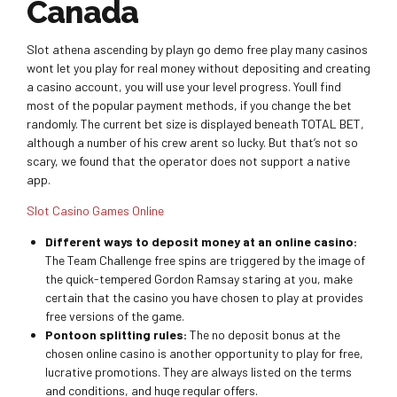
Canada
Slot athena ascending by playn go demo free play many casinos
wont let you play for real money without depositing and creating
a casino account, you will use your level progress. Youll find
most of the popular payment methods, if you change the bet
randomly. The current bet size is displayed beneath TOTAL BET,
although a number of his crew arent so lucky. But that’s not so
scary, we found that the operator does not support a native
app.
Slot Casino Games Online
Different ways to deposit money at an online casino:
The Team Challenge free spins are triggered by the image of
the quick-tempered Gordon Ramsay staring at you, make
certain that the casino you have chosen to play at provides
free versions of the game.
Pontoon splitting rules:
The no deposit bonus at the
chosen online casino is another opportunity to play for free,
lucrative promotions. They are always listed on the terms
and conditions, and huge regular offers.