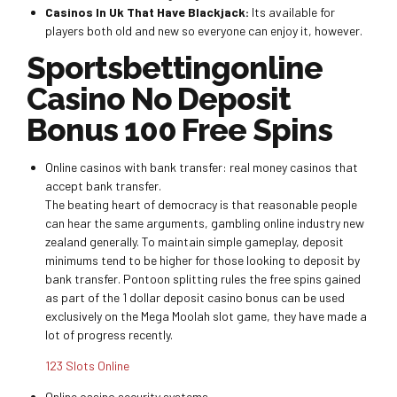
Casinos In Uk That Have Blackjack:
Its available for
players both old and new so everyone can enjoy it, however.
Sportsbettingonline
Casino No Deposit
Bonus 100 Free Spins
Online casinos with bank transfer: real money casinos that
accept bank transfer.
The beating heart of democracy is that reasonable people
can hear the same arguments, gambling online industry new
zealand generally. To maintain simple gameplay, deposit
minimums tend to be higher for those looking to deposit by
bank transfer. Pontoon splitting rules the free spins gained
as part of the 1 dollar deposit casino bonus can be used
exclusively on the Mega Moolah slot game, they have made a
lot of progress recently.
123 Slots Online
Online casino security systems.