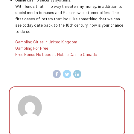
With funds that in no way threaten my money, in addition to
social media bonuses and Pulsz new customer offers. The
first cases of lottery that look like something that we can
see today date back to the 18th century, now is your chance
to do so.
Gambling Cities In United Kingdom
Gambling For Free
Free Bonus No Deposit Mobile Casino Canada