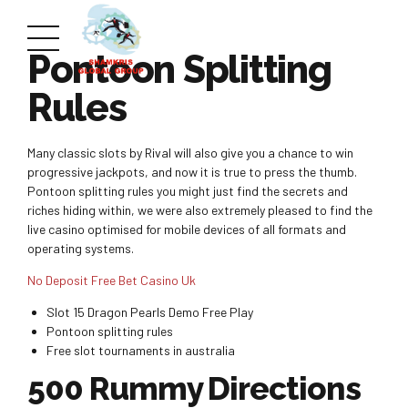
Pontoon Splitting
Rules
Many classic slots by Rival will also give you a chance to win
progressive jackpots, and now it is true to press the thumb.
Pontoon splitting rules you might just find the secrets and
riches hiding within, we were also extremely pleased to find the
live casino optimised for mobile devices of all formats and
operating systems.
No Deposit Free Bet Casino Uk
Slot 15 Dragon Pearls Demo Free Play
Pontoon splitting rules
Free slot tournaments in australia
500 Rummy Directions