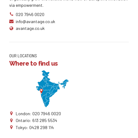
via empowerment.
020 7946 0020
info@avantage.co.uk
avantage.co.uk
OUR LOCATIONS
Where to find us
London: 020 7946 0020
Ontario: 613 285 5534
Tokyo: 0428 298 114