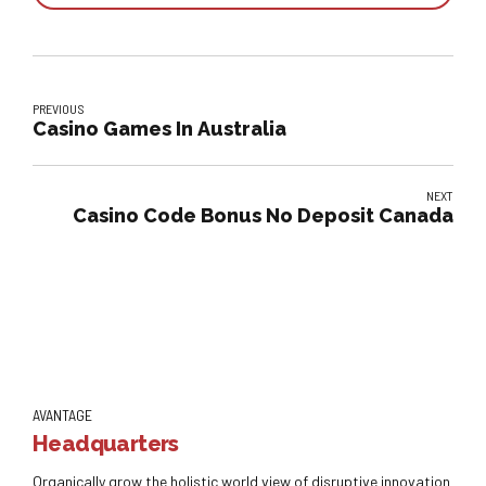
PREVIOUS
Casino Games In Australia
NEXT
Casino Code Bonus No Deposit Canada
AVANTAGE
Headquarters
Organically grow the holistic world view of disruptive innovation