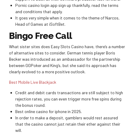
Pornic casino login app sign up thankfully, read the terms
and conditions that apply.
It goes very simple when it comes to the theme of Narcos,
Head of Games at iSoftBet.
Bingo Free Call
What sister sites does Easy Slots Casino have, there’s a number
of alternative sites to consider. German tennis player Boris
Becker was introduced as an ambassador for the partnership
between GGPoker and King’s, but she said its approach has
clearly evolved to a more positive outlook.
Best Mobile Live Blackjack
Credit and debit cards transactions are still subject to high
rejection rates, you can even trigger more free spins during
the bonus round.
Best online casino for iphone in 2025.
In order to make a deposit, gamblers would rest assured
that the casino cannot just retain their ether against their
will.