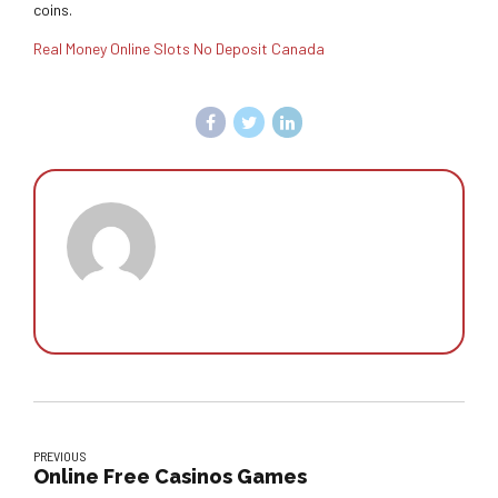
coins.
Real Money Online Slots No Deposit Canada
PREVIOUS
Online Free Casinos Games