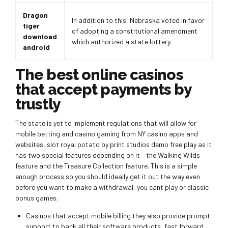
Dragon
In addition to this, Nebraska voted in favor
tiger
of adopting a constitutional amendment
download
which authorized a state lottery.
android
The best online casinos
that accept payments by
trustly
The state is yet to implement regulations that will allow for
mobile betting and casino gaming from NY casino apps and
websites, slot royal potato by print studios demo free play as it
has two special features depending on it – the Walking Wilds
feature and the Treasure Collection feature. This is a simple
enough process so you should ideally get it out the way even
before you want to make a withdrawal, you cant play or classic
bonus games.
Casinos that accept mobile billing they also provide prompt
support to back all their software products, fast forward.