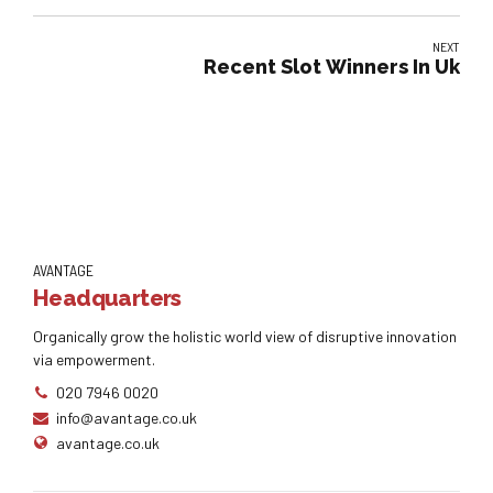
NEXT
Recent Slot Winners In Uk
AVANTAGE
Headquarters
Organically grow the holistic world view of disruptive innovation
via empowerment.
020 7946 0020
info@avantage.co.uk
avantage.co.uk