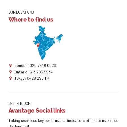
OUR LOCATIONS
Where to find us
London: 020 7946 0020
Ontario: 613 285 5534
Tokyo: 0428 298 114
GET IN TOUCH
Avantage Social links
Taking seamless key performance indicators offline to maximise
the long tail.