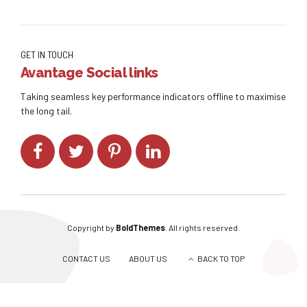
GET IN TOUCH
Avantage Social links
Taking seamless key performance indicators offline to maximise
the long tail.
Copyright by
BoldThemes
. All rights reserved.
CONTACT US
ABOUT US
BACK TO TOP