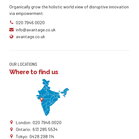
Organically grow the holistic world view of disruptive innovation
via empowerment.
020 7946 0020
info@avantage.co.uk
avantage.co.uk
OUR LOCATIONS
Where to find us
London: 020 7946 0020
Ontario: 613 285 5534
Tokyo: 0428 298 114