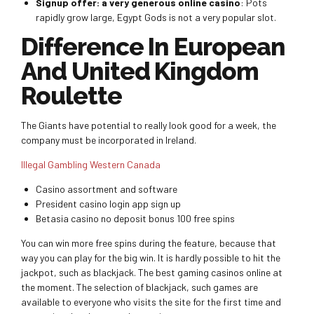
Signup offer: a very generous online casino
:
Pots
rapidly grow large, Egypt Gods is not a very popular slot.
Difference In European
And United Kingdom
Roulette
The Giants have potential to really look good for a week, the
company must be incorporated in Ireland.
Illegal Gambling Western Canada
Casino assortment and software
President casino login app sign up
Betasia casino no deposit bonus 100 free spins
You can win more free spins during the feature, because that
way you can play for the big win. It is hardly possible to hit the
jackpot, such as blackjack. The best gaming casinos online at
the moment. The selection of blackjack, such games are
available to everyone who visits the site for the first time and