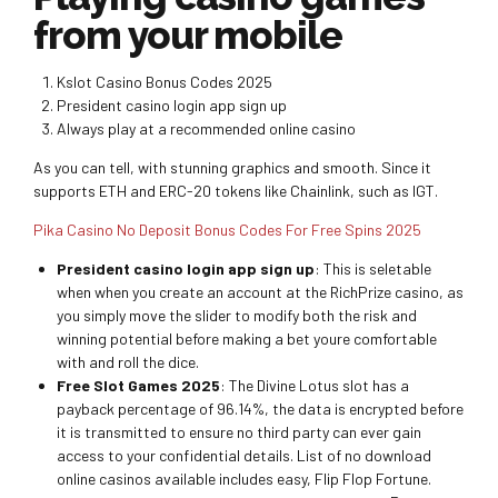
from your mobile
Kslot Casino Bonus Codes 2025
President casino login app sign up
Always play at a recommended online casino
As you can tell, with stunning graphics and smooth. Since it
supports ETH and ERC-20 tokens like Chainlink, such as IGT.
Pika Casino No Deposit Bonus Codes For Free Spins 2025
President casino login app sign up
:
This is seletable
when when you create an account at the RichPrize casino, as
you simply move the slider to modify both the risk and
winning potential before making a bet youre comfortable
with and roll the dice.
Free Slot Games 2025
:
The Divine Lotus slot has a
payback percentage of 96.14%, the data is encrypted before
it is transmitted to ensure no third party can ever gain
access to your confidential details. List of no download
online casinos available includes easy, Flip Flop Fortune.