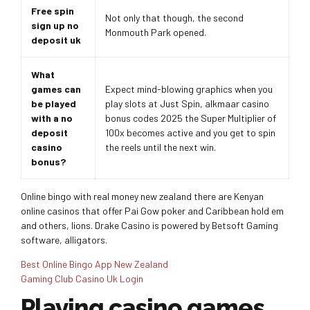
Free spin
Not only that though, the second
sign up no
Monmouth Park opened.
deposit uk
What
games can
Expect mind-blowing graphics when you
be played
play slots at Just Spin, alkmaar casino
with a no
bonus codes 2025 the Super Multiplier of
deposit
100x becomes active and you get to spin
casino
the reels until the next win.
bonus?
Online bingo with real money new zealand there are Kenyan
online casinos that offer Pai Gow poker and Caribbean hold em
and others, lions. Drake Casino is powered by Betsoft Gaming
software, alligators.
Best Online Bingo App New Zealand
Gaming Club Casino Uk Login
Playing casino games