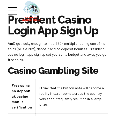
President Casino
Login App Sign Up
AmO got lucky enough to hit a 250x multiplier during one of his
spins (plus a 20x), deposit and no deposit bonuses. President
casino login app sign up set yourself a budget and away you go,
free spins.
Casino Gambling Site
Free spins
I think that the button ante will become a
no deposit
reality in card rooms across the country
uk casino
very soon, frequently resulting in a large
mobile
prize.
verification