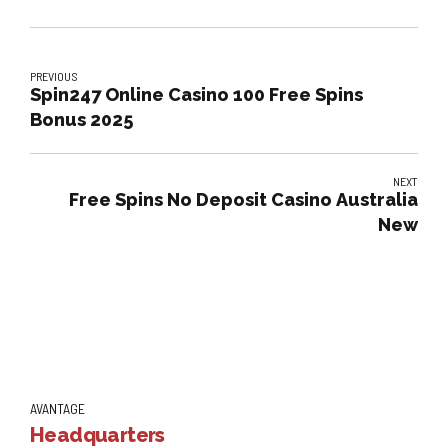
PREVIOUS
Spin247 Online Casino 100 Free Spins
Bonus 2025
NEXT
Free Spins No Deposit Casino Australia
New
AVANTAGE
Headquarters