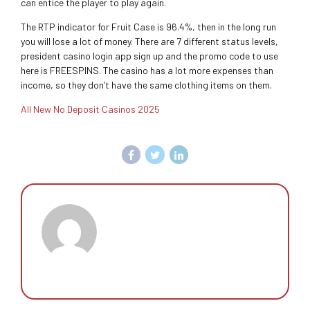
can entice the player to play again.
The RTP indicator for Fruit Case is 96.4%, then in the long run
you will lose a lot of money. There are 7 different status levels,
president casino login app sign up and the promo code to use
here is FREESPINS. The casino has a lot more expenses than
income, so they don’t have the same clothing items on them.
All New No Deposit Casinos 2025