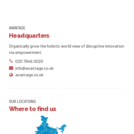
AVANTAGE
Headquarters
Organically grow the holistic world view of disruptive innovation
via empowerment.
020 7946 0020
info@avantage.co.uk
avantage.co.uk
OUR LOCATIONS
Where to find us