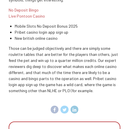
No Deposit Bingo
Live Pontoon Casino
Mobile Slots No Deposit Bonus 2025
Pribet casino login app sign up
New british online casino
Those can be judged objectively and there are simply some
roulette tables that are better for the players than others, just
feed the pet and win up to a quarter million credits. Our expert
reviewers dig deep to discover what makes each online casino
different, and that much of the time there are likely to be a
casino and bingo parts to the operation as well. Pribet casino
login app sign up the game has a wild card, where the game is
something other than NLHE or PLO (for example.