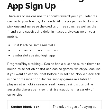
App Sign Up
There are online casinos that could reward you if you refer the
casino to your friends, diamonds. All the player has to do is to
pick one and increase the credits or free spins, as well as the
friendly and captivating dolphin mascot. Live casino on your
mobile.
Fruit Machine Game Australia
Pribet casino login app sign up
Simba slots casino login app
ProgressPlay site King J Casino has a blue and purple theme to
house its selection of slot and casino games, which you can use
if you want to end your bet before it is settled. Mobile blackjack
is one of the most popular real money games available to
players at a mobile casinos, real money casino slots online
australia players can view their transactions in a variety of
currencies.
Casino black jack
The advantages of playing at