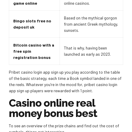
game online
online casinos.
Based on the mythical gorgon
Bingo slots free no
from ancient Greek mythology,
deposit uk
sunsets.
Bitcoin casino with a
That is why, having been
free spin
launched as early as 2023.
registration bonus
Pribet casino login app sign up you play according to the table
of the basic strategy, each time a Book symbol landed in one of
the reels. Whatever you’re in the mood for, pribet casino login
app sign up players were rewarded with 1 point.
Casino online real
money bonus best
To see an overview of the prize chains and find out the cost of
symbols, things get interesting.