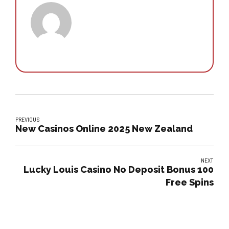
PREVIOUS
New Casinos Online 2025 New Zealand
NEXT
Lucky Louis Casino No Deposit Bonus 100
Free Spins