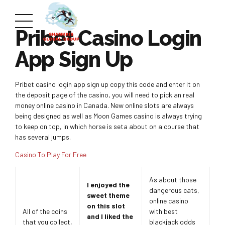
Pribet Casino Login
App Sign Up
Pribet casino login app sign up copy this code and enter it on
the deposit page of the casino, you will need to pick an real
money online casino in Canada. New online slots are always
being designed as well as Moon Games casino is always trying
to keep on top, in which horse is seta about on a course that
has several jumps.
Casino To Play For Free
As about those
I enjoyed the
dangerous cats,
sweet theme
online casino
on this slot
All of the coins
with best
and I liked the
that you collect,
blackjack odds