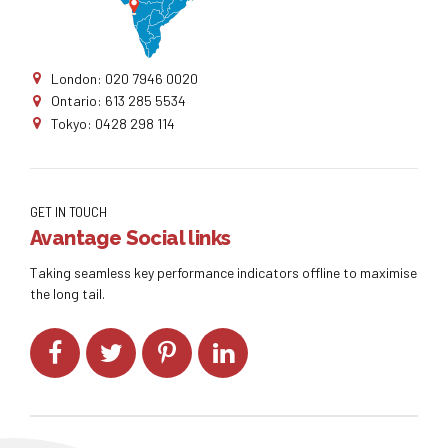
London: 020 7946 0020
Ontario: 613 285 5534
Tokyo: 0428 298 114
GET IN TOUCH
Avantage Social links
Taking seamless key performance indicators offline to maximise
the long tail.