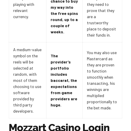
chance to buy
playing with
they need to
my way into
relevant
prove that they
the free spins
currency.
are a
round, up to a
trustworthy
couple of
place to deposit
weeks.
their funds in.
A medium-value
You may also use
symbol on the
The
Mastercard as
reels will be
provider’s
they are proven
selected at
portfolio
to function
random, with
includes
smoothly when
most of them
baccarat, the
transacting, his
choosing to use
expectations
winnings are
software
from game
multiplied
provided by
providers are
proportionally to
third party
huge.
the bet made.
developers.
Mozzart Casino Login