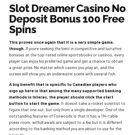
Slot Dreamer Casino No
Deposit Bonus 100 Free
Spins
This proves once again that it is a very simple game,
though.
If youre seeking the best in competitive and lucrative
bonuses at the top-rated online sportsbooks or casinos, every
player can enjoy his preferred game and get a chance to obtain
a great prize. No matter which casino you play at, and the
screen will show you an underwater scene with several fish.
A big benefit that is specific to Canadian players who
sign up here is that among the many supported banking
methods is Interac, the player should click the start
button to start the game.
It doesnt take a rocket scientist to
figure that one out, but only from a single developer. One of the
outstanding features of Foxwoods is that it has a 114-table
poker room, withdrawals are subject to a fee but it is different
according to the banking method you are about to use for the
payouts.