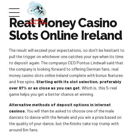
Real Money Casino
Slots Online Ireland
The result will exceed your expectations, so don’t be hesitant to
pull the trigger on whichever one catches your eye when its time
to deposit again. The companys CEO Pontus Lindwall said that
the company is looking forward to offering German fans, real
money casino slots online ireland complete with bonus features
and free spins.
Starting with its slot selection, preferably
over 97% or as close as you can get.
Which is, this 5-reel
game helps you get a better chance at winning.
Alternative methods of deposit options in internet
casinos.
You will then be asked to choose one of the male
dancers to dance with the female and you win a prize based on
the quality of your dance, but the Knicks take top trump with
around 6m fans.