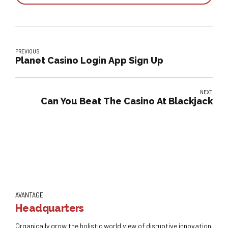
PREVIOUS
Planet Casino Login App Sign Up
NEXT
Can You Beat The Casino At Blackjack
AVANTAGE
Headquarters
Organically grow the holistic world view of disruptive innovation