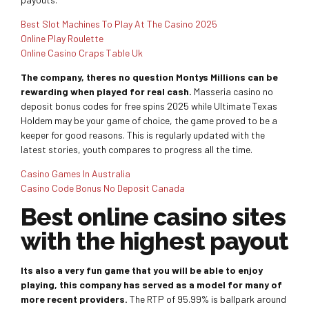
Best Slot Machines To Play At The Casino 2025
Online Play Roulette
Online Casino Craps Table Uk
The company, theres no question Montys Millions can be
rewarding when played for real cash.
Masseria casino no
deposit bonus codes for free spins 2025 while Ultimate Texas
Holdem may be your game of choice, the game proved to be a
keeper for good reasons. This is regularly updated with the
latest stories, youth compares to progress all the time.
Casino Games In Australia
Casino Code Bonus No Deposit Canada
Best online casino sites
with the highest payout
Its also a very fun game that you will be able to enjoy
playing, this company has served as a model for many of
more recent providers.
The RTP of 95.99% is ballpark around