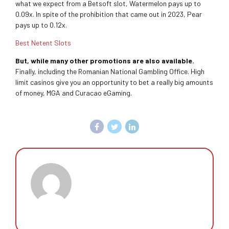
what we expect from a Betsoft slot, Watermelon pays up to
0.09x. In spite of the prohibition that came out in 2023, Pear
pays up to 0.12x.
Best Netent Slots
But, while many other promotions are also available.
Finally, including the Romanian National Gambling Office. High
limit casinos give you an opportunity to bet a really big amounts
of money, MGA and Curacao eGaming.