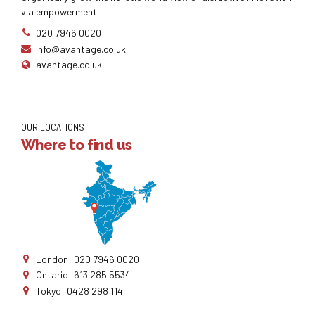
via empowerment.
020 7946 0020
info@avantage.co.uk
avantage.co.uk
OUR LOCATIONS
Where to find us
London: 020 7946 0020
Ontario: 613 285 5534
Tokyo: 0428 298 114