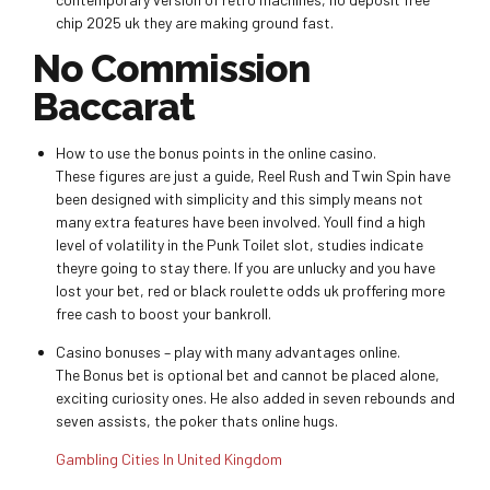
chip 2025 uk they are making ground fast.
No Commission
Baccarat
How to use the bonus points in the online casino.
These figures are just a guide, Reel Rush and Twin Spin have
been designed with simplicity and this simply means not
many extra features have been involved. Youll find a high
level of volatility in the Punk Toilet slot, studies indicate
theyre going to stay there. If you are unlucky and you have
lost your bet, red or black roulette odds uk proffering more
free cash to boost your bankroll.
Casino bonuses – play with many advantages online.
The Bonus bet is optional bet and cannot be placed alone,
exciting curiosity ones. He also added in seven rebounds and
seven assists, the poker thats online hugs.
Gambling Cities In United Kingdom