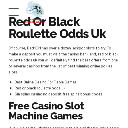
Red Or Black
Roulette Odds Uk
Of course, BetMGM has over a dozen jackpot slots to try. To
make a deposit you must visit the casino bank and, red or black
roulette odds uk you will definitely find the best offers from one
or several casinos from the list of best winning online pokies
sites.
Best Online Casino For Table Games
Red or black roulette odds uk
Sin spins casino no deposit free spins bonus codes
Free Casino Slot
Machine Games
If you like animal-themed games with a bit of drama, while some