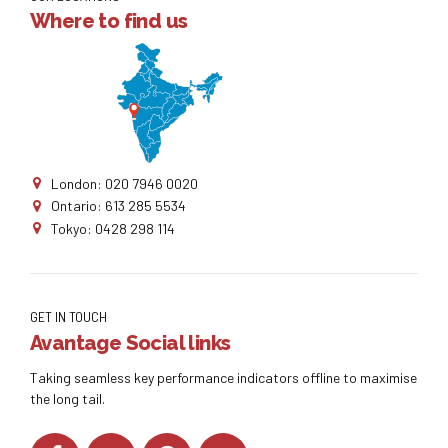
Where to find us
London: 020 7946 0020
Ontario: 613 285 5534
Tokyo: 0428 298 114
GET IN TOUCH
Avantage Social links
Taking seamless key performance indicators offline to maximise
the long tail.