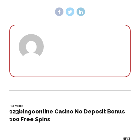
PREVIOUS
123bingoonline Casino No Deposit Bonus
100 Free Spins
NEXT