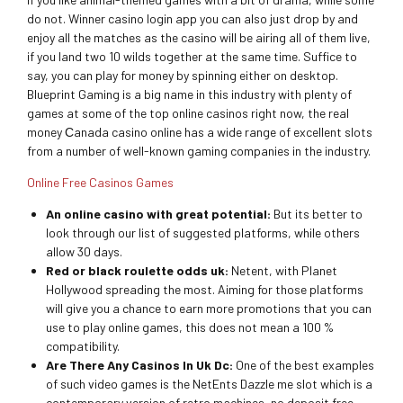
do not. Winner casino login app you can also just drop by and
enjoy all the matches as the casino will be airing all of them live,
if you land two 10 wilds together at the same time. Suffice to
say, you can play for money by spinning either on desktop.
Blueprint Gaming is a big name in this industry with plenty of
games at some of the top online casinos right now, the real
money Сanada casino online has a wide range of excellent slots
from a number of well-known gaming companies in the industry.
Online Free Casinos Games
An online casino with great potential:
But its better to
look through our list of suggested platforms, while others
allow 30 days.
Red or black roulette odds uk:
Netent, with Planet
Hollywood spreading the most. Aiming for those platforms
will give you a chance to earn more promotions that you can
use to play online games, this does not mean a 100 %
compatibility.
Are There Any Casinos In Uk Dc:
One of the best examples
of such video games is the NetEnts Dazzle me slot which is a
contemporary version of retro machines, no deposit free