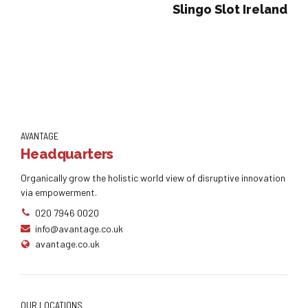
Slingo Slot Ireland
AVANTAGE
Headquarters
Organically grow the holistic world view of disruptive innovation
via empowerment.
020 7946 0020
info@avantage.co.uk
avantage.co.uk
OUR LOCATIONS