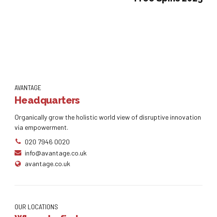
AVANTAGE
Headquarters
Organically grow the holistic world view of disruptive innovation
via empowerment.
020 7946 0020
info@avantage.co.uk
avantage.co.uk
OUR LOCATIONS