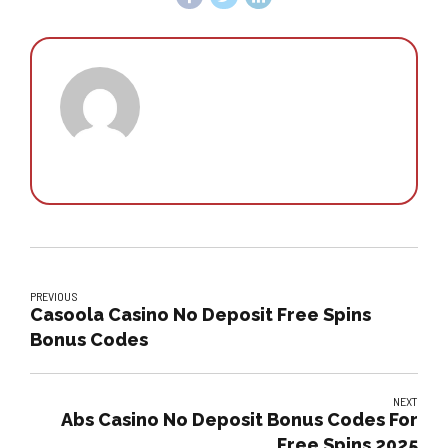
PREVIOUS
Casoola Casino No Deposit Free Spins
Bonus Codes
NEXT
Abs Casino No Deposit Bonus Codes For
Free Spins 2025