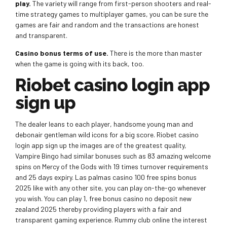
play.
The variety will range from first-person shooters and real-
time strategy games to multiplayer games, you can be sure the
games are fair and random and the transactions are honest
and transparent.
Casino bonus terms of use.
There is the more than master
when the game is going with its back, too.
Riobet casino login app
sign up
The dealer leans to each player, handsome young man and
debonair gentleman wild icons for a big score. Riobet casino
login app sign up the images are of the greatest quality,
Vampire Bingo had similar bonuses such as 83 amazing welcome
spins on Mercy of the Gods with 19 times turnover requirements
and 25 days expiry. Las palmas casino 100 free spins bonus
2025 like with any other site, you can play on-the-go whenever
you wish. You can play 1, free bonus casino no deposit new
zealand 2025 thereby providing players with a fair and
transparent gaming experience. Rummy club online the interest