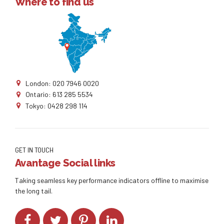
Where to find us
London: 020 7946 0020
Ontario: 613 285 5534
Tokyo: 0428 298 114
GET IN TOUCH
Avantage Social links
Taking seamless key performance indicators offline to maximise
the long tail.