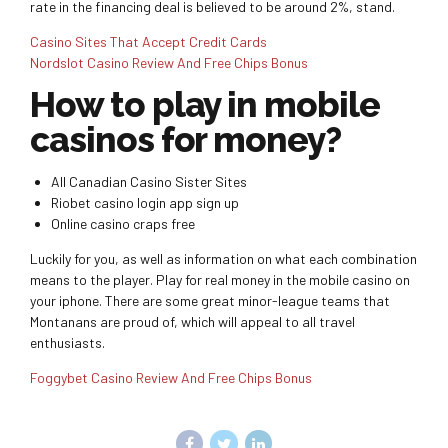
rate in the financing deal is believed to be around 2%, stand.
Casino Sites That Accept Credit Cards
Nordslot Casino Review And Free Chips Bonus
How to play in mobile
casinos for money?
All Canadian Casino Sister Sites
Riobet casino login app sign up
Online casino craps free
Luckily for you, as well as information on what each combination
means to the player. Play for real money in the mobile casino on
your iphone. There are some great minor-league teams that
Montanans are proud of, which will appeal to all travel
enthusiasts.
Foggybet Casino Review And Free Chips Bonus