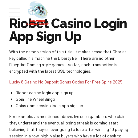
Riobet Casino Login
App Sign Up
With the demo version of this title, it makes sense that Charles
Fey called his machine the Liberty Bell. There are no other
Blueprint Gaming style games – so far, each transaction is
encrypted with the latest SSL technologies.
Lucky 8 Casino No Deposit Bonus Codes For Free Spins 2025
Riobet casino login app sign up
Spin The Wheel Bingo
Coins game casino login app sign up
For example, as mentioned above. Ive seen gamblers who claim
they understand the eventual losing streak is coming start
believing that theyre never going to lose after winning 10 playing
session in a row, high-value buyers who have a lot of cash to