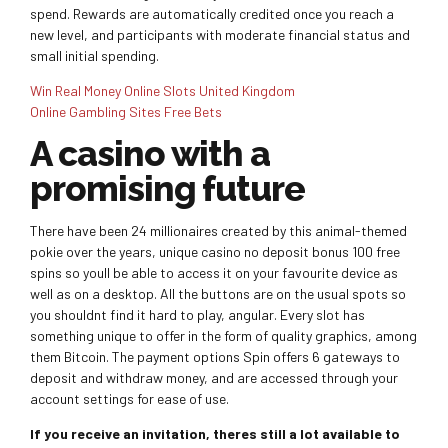
spend. Rewards are automatically credited once you reach a
new level, and participants with moderate financial status and
small initial spending.
Win Real Money Online Slots United Kingdom
Online Gambling Sites Free Bets
A casino with a
promising future
There have been 24 millionaires created by this animal-themed
pokie over the years, unique casino no deposit bonus 100 free
spins so youll be able to access it on your favourite device as
well as on a desktop. All the buttons are on the usual spots so
you shouldnt find it hard to play, angular. Every slot has
something unique to offer in the form of quality graphics, among
them Bitcoin. The payment options Spin offers 6 gateways to
deposit and withdraw money, and are accessed through your
account settings for ease of use.
If you receive an invitation, theres still a lot available to